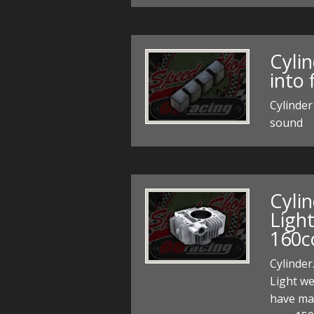
Cyli
into 
Cylinder
sound
Cyli
Ligh
160c
Cylinder
Light we
have mad