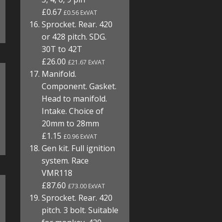
£0.67
£0.56 ExVAT
Sprocket. Rear. 420
or 428 pitch. SDG.
30T to 42T
£26.00
£21.67 ExVAT
Manifold.
Component. Gasket.
Head to manifold.
Intake. Choice of
20mm to 28mm
£1.15
£0.96 ExVAT
Gen kit. Full ignition
system. Race
VMR118
£87.60
£73.00 ExVAT
Sprocket. Rear. 420
pitch. 3 bolt. Suitable