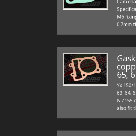
Cam cha
Specific
M6 fixi
0.7mm t
Gask
coppe
65, 
Yx 150/1
63, 64, 6
& Z155 e
also fit