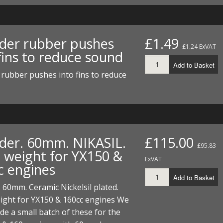
nder rubber pushes
£1.49
£1.24 ExVAT
fins to reduce sound
Add to Basket
 rubber pushes into fins to reduce
nder. 60mm. NIKASIL.
£115.00
£95.83
t weight for YX150 &
ExVAT
c engines
Add to Basket
. 60mm. Ceramic Nickelsil plated.
ight for YX150 & 160cc engines We
e a small batch of these for the