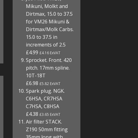
Mikuni, Molkt and
Dirtmax, 15.0 to 37.5
for VM26 Mikuni &
Dirtmax/Molk Carbs.
15.0 to 37.5 in
increments of 2.5
£4.99
£4.16 ExVAT
Sprocket. Front. 420
pitch. 17mm spline.
10T-18T
£6.98
£5.82 ExVAT
Spark plug. NGK.
C6HSA, CR7HSA
C7HSA, C8HSA
£4.38
£3.65 ExVAT
Air filter STACK.
Z190 50mm fitting
35mm long with