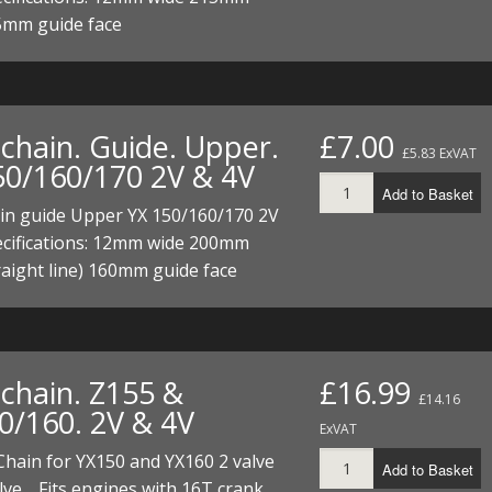
ECTORS
I PARTS
ECTORS
HEEL
S
S
5mm guide face
PARTS
S/HOSES
ECTORS
 KITS
S
S
chain. Guide. Upper.
£7.00
£5.83 ExVAT
S HOSES
S/HOSES
HEEL
 KITS
S
50/160/170 2V & 4V
Add to Basket
I
in guide Upper YX 150/160/170 2V
ecifications: 12mm wide 200mm
PARTS
ECTORS
HEEL
raight line) 160mm guide face
 PARTS
I PARTS
S/HOSES
 PARTS
ECTORS
S/HOSES
chain. Z155 &
£16.99
£14.16
 PARTS
0/160. 2V & 4V
ExVAT
RTS
I
Chain for YX150 and YX160 2 valve
Add to Basket
lve. Fits engines with 16T crank