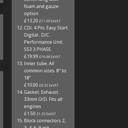
foam and gauze
option
£13.20
£11.00 ExVAT
CDI. 4 Pin. Easy Start
Digital . D/C.
Performance Unit.
SS3 3 PHASE.
£19.99
£16.66 ExVAT
Inner tube. All
common sizes. 8" to
18"
£10.00
£8.33 ExVAT
Gasket. Exhaust.
33mm O/D. Fits all
engines
£1.50
£1.25 ExVAT
Block connectors 2,
3, 4, 6, 9 pin