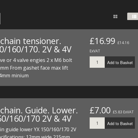
FUEL/OIL
S
S
TOOLS
TOP END
BOTTOM END
ZONGSHEN Z155 HO
GENERAL
TOOLS
CYLINDER/Etc
BOTTOM END
ZONGSHEN Z190
MEASURING
S
P
TOP END
CYLINDER/Etc
BOTTOM END
chain tensioner.
£16.99
PLIERS
£14.16
S
0/160/170. 2V & 4V
TOOLS
TOP END
CYLINDERS/Etc
ExVAT
POWER
lve or 4 valve engies 2 x M6 bolt
Add to Basket
TOOLS
TOP END
0mm From gashet face max lift
PROTECTION
S
S
S
4mm minium
TOOLS
SCREWDRIVERS
 KITS
SPANNERS
S
RTS
S
 KITS
S
chain. Guide. Lower.
£7.00
£5.83 ExVAT
WHEELS/TYRES
HEEL
 PARTS
HEEL
S
50/160/170 2V & 4V
Add to Basket
 PARTS
 KITS
S
in guide lower YX 150/160/170 2V
ecifications: 12mm wide 215mm