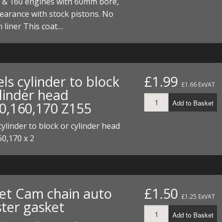
0 & 160 engines with 60mm bore,
learance with stock pistons. No
n liner This coat…
ls cylinder to block
£1.99
£1.66 ExVAT
linder head
Add to Basket
0,160,170 Z155
ylinder to block or cylinder head
0,170 x 2
et Cam chain auto
£1.50
£1.25 ExVAT
ster gasket
Add to Basket