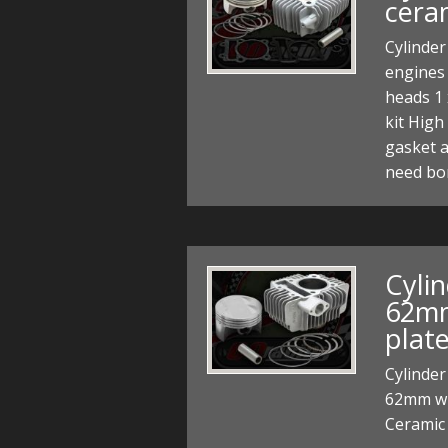
cera
Cylinder
engines 
heads 1 
kit High
gasket a
need bo
Cylin
62mm
plat
Cylinder
62mm wit
Ceramic 