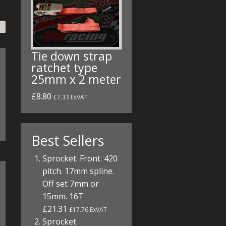
Tie down strap
ratchet type
25mm x 2 meter
£8.80
£7.33 ExVAT
Best Sellers
Sprocket. Front. 420
pitch. 17mm spline.
Off set 7mm or
15mm. 16T
£21.31
£17.76 ExVAT
Sprocket.