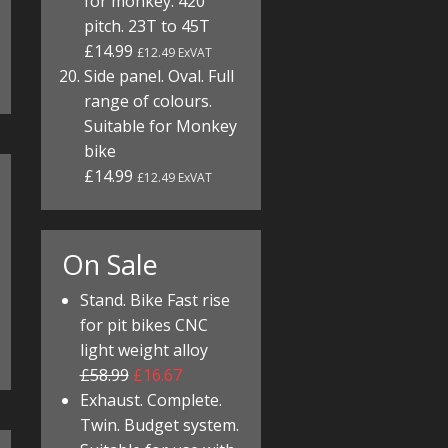
for monkey. 420
pitch. 23T to 45T
£14.99
£12.49 ExVAT
Side panel. Oval. Full
range of colours.
Suitable for Monkey
bike
£14.99
£12.49 ExVAT
On Sale
Stand. Bike Fast rise
for pit bikes CNC
light weight alloy
£58.99
£16.67
Exhaust. Complete.
Twin. Budget system.