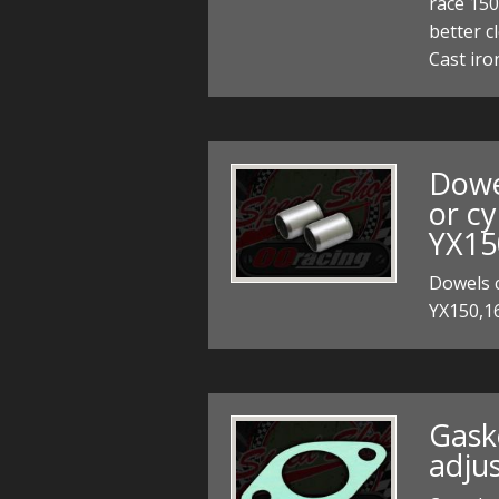
race 15
better c
Cast iro
Dowe
or cy
YX15
Dowels c
YX150,16
Gask
adju