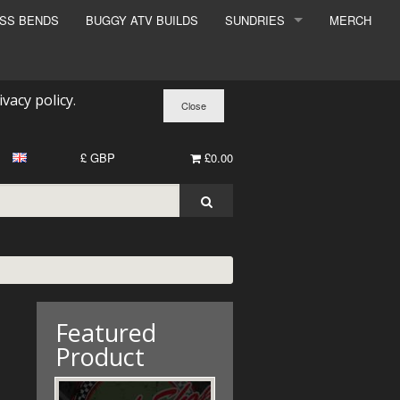
ESS BENDS
BUGGY ATV BUILDS
SUNDRIES
MERCH
SUNDRIES
SURCHARGE
ivacy policy
.
BOOK A DYNO SLOT
£ GBP
£0.00
Featured
Product