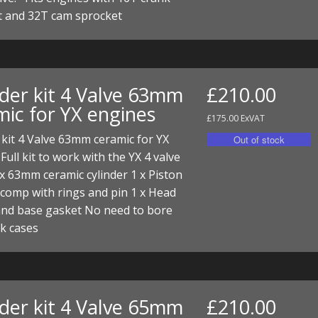
I/DIRTMAX
t and 32T cam sprocket
 PARTS
 PARTS
nder kit 4 Valve 63mm
£210.00
mic for YX engines
£175.00 ExVAT
 kit 4 Valve 63mm ceramic for YX
Full kit to work with the YX 4 valve
x 63mm ceramic cylinder 1 x Piston
 comp with rings and pin 1 x Head
and base gasket No need to bore
k cases
nder kit 4 Valve 65mm
£210.00