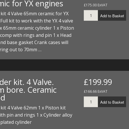
mic for YX engines
£175.00 ExVAT
 kit 4 Valve 65mm ceramic for YX
Add to Basket
Full kit to work with the YX 4 valve
x 65mm ceramic cylinder 1 x Piston
 comp with rings and pin 1 x Head
nd base gasket Crank cases will
ring out to 70mm …
der kit. 4 Valve.
£199.99
 bore. Ceramic
£166.66 ExVAT
ed
Add to Basket
 kit 4 Valve 62mm 1 x Piston kit
h pin and rings 1 x Cylinder alloy
plated cylinder