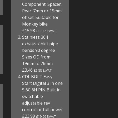
Component. Spacer.
Rear. 7mm or 15mm
offset. Suitable for
Monkey bike
£15.98
£13.32 ExVAT
Stainless 304
exhaust/inlet pipe
bends 90 degree
Sizes OD from
19mm to 76mm
£3.46
£2.88 ExVAT
CDI. BOLT Easy
Start Digital 3 in one
5 6C 6H PIN Built in
switchable
adjustable rev
control or full power
£23.99
£19.99 ExVAT