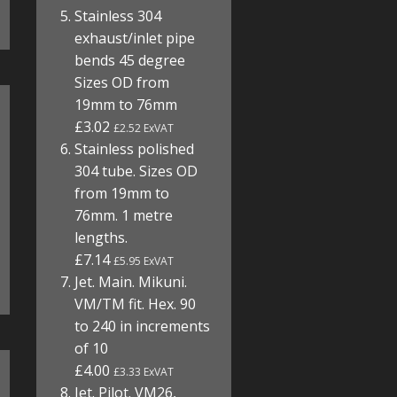
Stainless 304
exhaust/inlet pipe
bends 45 degree
Sizes OD from
19mm to 76mm
£3.02
£2.52 ExVAT
Stainless polished
304 tube. Sizes OD
from 19mm to
76mm. 1 metre
lengths.
£7.14
£5.95 ExVAT
Jet. Main. Mikuni.
VM/TM fit. Hex. 90
to 240 in increments
of 10
£4.00
£3.33 ExVAT
Jet. Pilot. VM26,