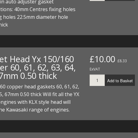
in auto adjuster gasket
ations: 40mm Centres fixing holes
ng holes 22.5mm diameter hole
hick
et Head Yx 150/160
£10.00
£8.33
r 60, 61, 62, 63, 64,
ExVAT
67mm 0.50 thick
Add to Basket
60 copper head gaskets 60, 61, 62,
5, 67mm 0.50 thick Will fit all the YX
ngines with KLX style head will
 the Kawasaki range of engines.