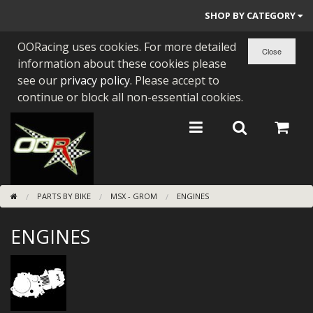
SHOP BY CATEGORY
OORacing uses cookies. For more detailed
PARTS BY BIKE
information about these cookies please
ENGINES
see our
privacy policy
. Please accept to
continue or block all non-essential cookies.
ENGINE PARTS
BEARINGS/SEALS
NEW GEN HONDA
PARTS BY BIKE
MSX - GROM
ENGINES
TOOLS
ENGINES
STAINLESS BENDS
BUGGY ATV BUILDS
SUNDRIES