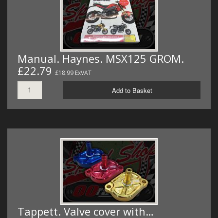
Manual. Haynes. MSX125 GROM.
£22.79
£18.99 ExVAT
Add to Basket
Tappett. Valve cover with…