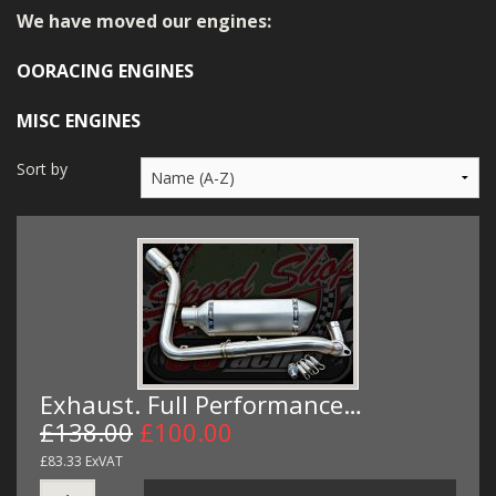
MERCH
We have moved our engines:
WIRING KITS/SERVICE
OORACING ENGINES
OLD STOCK/SECONDS
MISC ENGINES
SALE ITEMS
Sort by
Exhaust. Full Performance…
£138.00
£100.00
£83.33 ExVAT