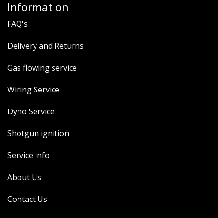
Information
FAQ's
Delivery and Returns
Gas flowing service
Wiring Service
Dyno Service
Shotgun ignition
Service info
About Us
Contact Us