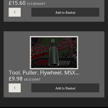
£15.60
£13.00 ExVAT
Add to Basket
Tool. Puller. Flywheel. MSX…
£9.98
£8.32 ExVAT
Add to Basket