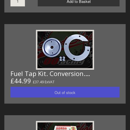
Add to Basket
Fuel Tap Kit. Conversion.…
£44.99
£37.49 ExVAT