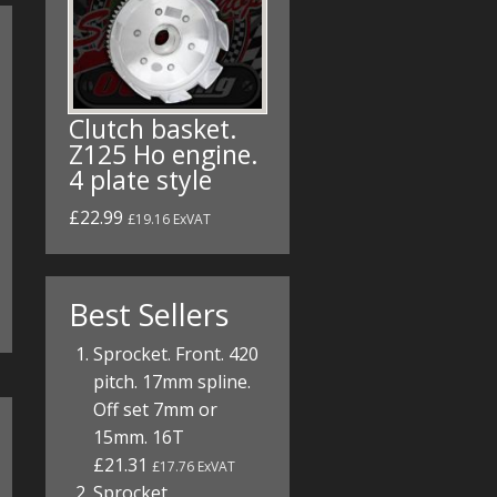
Clutch basket.
Z125 Ho engine.
4 plate style
£22.99
£19.16 ExVAT
Best Sellers
Sprocket. Front. 420
pitch. 17mm spline.
Off set 7mm or
15mm. 16T
£21.31
£17.76 ExVAT
Sprocket.