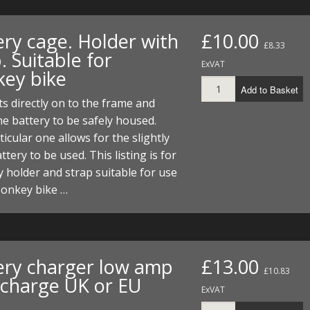
ery cage. Holder with
£10.00
£8.33
. Suitable for
ExVAT
ey bike
Add to Basket
ts directly on to the frame and
he battery to be safely housed.
ticular one allows for the slightly
ttery to be used. This listing is for
y holder and strap suitable for use
Monkey bike …
ery charger low amp
£13.00
£10.83
 charge UK or EU
ExVAT