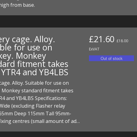
I/DIRTMAX
igh from base.
 PARTS
 PARTS
ry cage. Alloy.
£21.60
£18.00
ble for use on
ExVAT
ey. Monkey
dard fitment takes
 YTR4 and YB4LBS
cage. Alloy. Suitable for use on
 Monkey standard fitment takes
4 and YB4LBS Specifications:
ide (excluding Flasher relay
65mm Deep 115mm Tall 95mm-
ixing centres (small amount of ad…