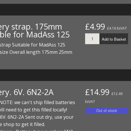
ery strap. 175mm
£4.99
£4.16 ExVAT
able for MadAss 125
Add to Basket
strap Suitable for MadAss 125
size Overall length 175mm 25mm
ery. 6V. 6N2-2A
£14.99
£12.49
OTE: we can't ship filled batteries
ExVAT
ll need to get this filled locally!
 6V. 6N2-2A Sent out dry, use your
e shop to get it filled.