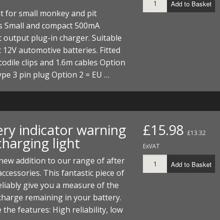
Add to Basket
ht for small monkey and pit
es Small and compact 500mA
 output plug-in charger. Suitable
 12V automotive batteries. Fitted
codile clips and 1.6m cables Option
ype 3 pin plug Option 2 = EU …
ery indicator warning
£15.98
£13.32
harging light
ExVAT
new addition to our range of after
Add to Basket
ccessories. This fantastic piece of
 reliably give you a measure of the
 charge remaining in your battery.
 the features: High reliability, low