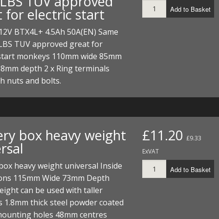
LBS TUV approved
ECTORS
I PARTS
ECTORS
HEEL
S
S
Add to Basket
 for electric start
PARTS
S/HOSES
 12V BTX4L+ 4.5Ah 50A(EN) Same
LBS TUV approved great for
ECTORS
 KITS
S
S
c start monkeys 110mm wide 85mm
68mm depth 2 x Ring terminals
S HOSES
S/HOSES
HEEL
 KITS
S
 nuts and bolts.
I
PARTS
ECTORS
HEEL
ery box heavy weight
£11.20
 PARTS
I PARTS
S/HOSES
£9.33
rsal
ExVAT
 PARTS
ECTORS
S/HOSES
box heavy weight universal Inside
Add to Basket
ons 115mm Wide 73mm Depth
 PARTS
ght can be used with taller
s 1.8mm thick steel powder coated
RTS
I
mounting holes 48mm centres