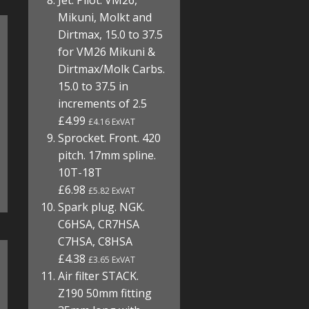
Jet. Pilot. VM26,
Mikuni, Molkt and
Dirtmax, 15.0 to 37.5
for VM26 Mikuni &
Dirtmax/Molk Carbs.
15.0 to 37.5 in
increments of 2.5
£4.99
£4.16 ExVAT
Sprocket. Front. 420
pitch. 17mm spline.
10T-18T
£6.98
£5.82 ExVAT
Spark plug. NGK.
C6HSA, CR7HSA
C7HSA, C8HSA
£4.38
£3.65 ExVAT
Air filter STACK.
Z190 50mm fitting