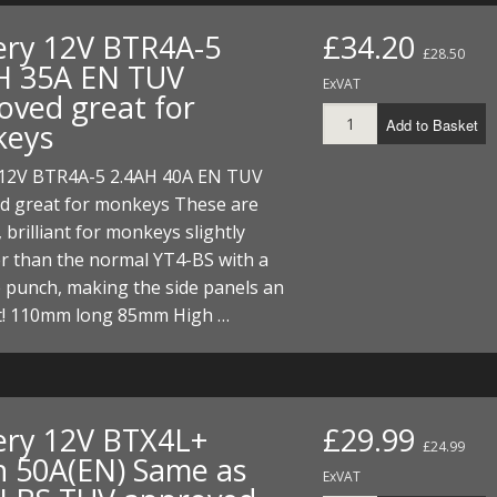
FUEL/OIL
S
S
TOOLS
TOP END
BOTTOM END
ery 12V BTR4A-5
£34.20
ZONGSHEN Z155 HO
GENERAL
£28.50
H 35A EN TUV
TOOLS
CYLINDER/Etc
BOTTOM END
ExVAT
oved great for
ZONGSHEN Z190
MEASURING
S
P
Add to Basket
keys
TOP END
CYLINDER/Etc
BOTTOM END
PLIERS
S
 12V BTR4A-5 2.4AH 40A EN TUV
TOOLS
TOP END
CYLINDERS/Etc
d great for monkeys These are
POWER
 brilliant for monkeys slightly
TOOLS
TOP END
PROTECTION
r than the normal YT4-BS with a
S
S
S
TOOLS
 punch, making the side panels an
SCREWDRIVERS
 KITS
fit! 110mm long 85mm High …
SPANNERS
S
RTS
S
 KITS
S
WHEELS/TYRES
HEEL
 PARTS
HEEL
S
ery 12V BTX4L+
£29.99
£24.99
h 50A(EN) Same as
 PARTS
 KITS
S
ExVAT