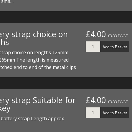
d sma…
ery strap choice on
£4.00
£3.33 ExVAT
ths
Add to Basket
 strap choice on lengths 125mm
65mm The length is measured
tched end to end of the metal clips
ry strap Suitable for
£4.00
£3.33 ExVAT
key
Add to Basket
battery strap Length approx