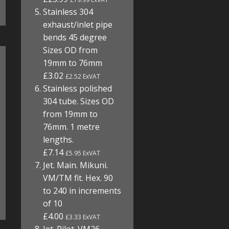
Stainless 304
exhaust/inlet pipe
bends 45 degree
Sizes OD from
19mm to 76mm
£3.02
£2.52 ExVAT
Stainless polished
304 tube. Sizes OD
from 19mm to
76mm. 1 metre
lengths.
£7.14
£5.95 ExVAT
Jet. Main. Mikuni.
VM/TM fit. Hex. 90
to 240 in increments
of 10
£4.00
£3.33 ExVAT