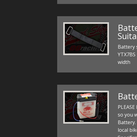
Batt
Suit
Battery 
YTX7BS 
width
Batt
PLEASE N
so you wi
Battery.
local bik