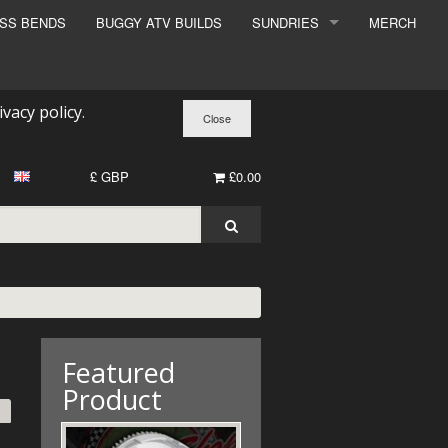
ESS BENDS
BUGGY ATV BUILDS
SUNDRIES
MERCH
SUNDRIES
SURCHARGE
ivacy policy
.
BOOK A DYNO SLOT
£ GBP
£0.00
Featured
Product