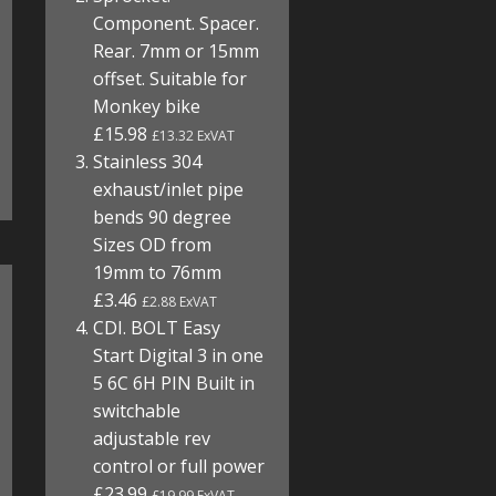
Component. Spacer.
Rear. 7mm or 15mm
offset. Suitable for
Monkey bike
£15.98
£13.32 ExVAT
Stainless 304
exhaust/inlet pipe
bends 90 degree
Sizes OD from
19mm to 76mm
£3.46
£2.88 ExVAT
CDI. BOLT Easy
Start Digital 3 in one
5 6C 6H PIN Built in
switchable
adjustable rev
control or full power
£23.99
£19.99 ExVAT