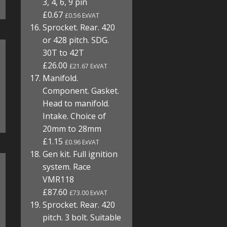
3, 4, 6, 9 pin
£0.67
£0.56 ExVAT
Sprocket. Rear. 420
or 428 pitch. SDG.
30T to 42T
£26.00
£21.67 ExVAT
Manifold.
Component. Gasket.
Head to manifold.
Intake. Choice of
20mm to 28mm
£1.15
£0.96 ExVAT
Gen kit. Full ignition
system. Race
VMR118
£87.60
£73.00 ExVAT
Sprocket. Rear. 420
pitch. 3 bolt. Suitable