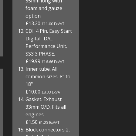
35mm long with
foam and gauze
option
£13.20
£11.00 ExVAT
CDI. 4 Pin. Easy Start
Digital . D/C.
Performance Unit.
SS3 3 PHASE.
£19.99
£16.66 ExVAT
Inner tube. All
common sizes. 8" to
18"
£10.00
£8.33 ExVAT
Gasket. Exhaust.
33mm O/D. Fits all
engines
£1.50
£1.25 ExVAT
Block connectors 2,