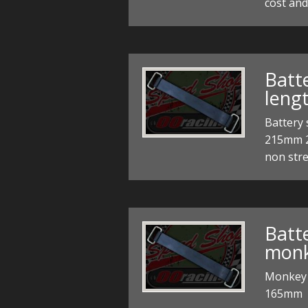
cost an
Batt
leng
Battery
215mm 2
non stre
Batte
mon
Monkey 
165mm