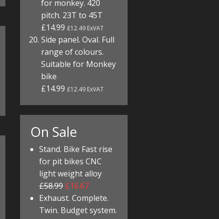
for monkey. 420
pitch. 23T to 45T
£14.99
£12.49 ExVAT
Side panel. Oval. Full
range of colours.
Suitable for Monkey
bike
£14.99
£12.49 ExVAT
On Sale
Stand. Bike Fast rise
for pit bikes CNC
light weight alloy
£58.99
£16.67
Exhaust. Complete.
Twin. Budget system.