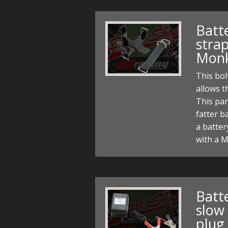
Batt
strap
Monk
This bol
allows t
This par
fatter ba
a batter
with a 
Batt
slow
plug