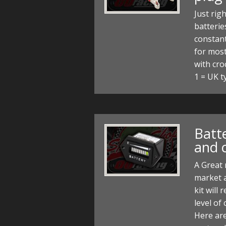
Just rig
batteri
constant
for most
with cro
1 = UK t
Batt
and c
A Great 
market a
kit will
level of
Here are