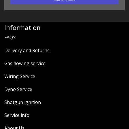
Information
FAQ's
Delivery and Returns
Gas flowing service
Wiring Service
Dyno Service
Shotgun ignition
Service info
About Us