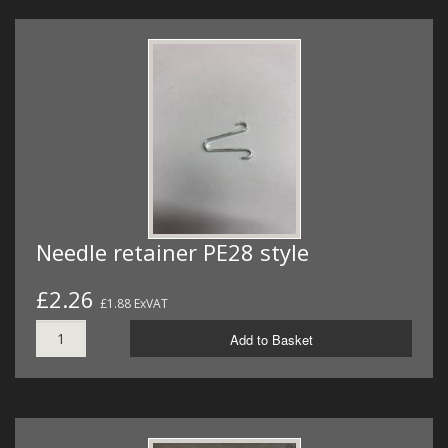
Needle retainer PE28 style
£2.26
£1.88 ExVAT
Add to Basket