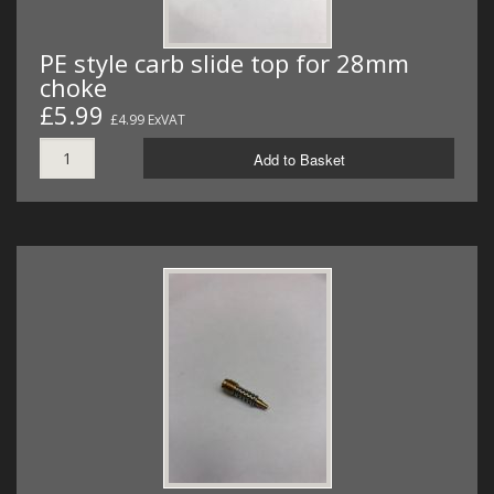
PE style carb slide top for 28mm
choke
£5.99
£4.99 ExVAT
Add to Basket