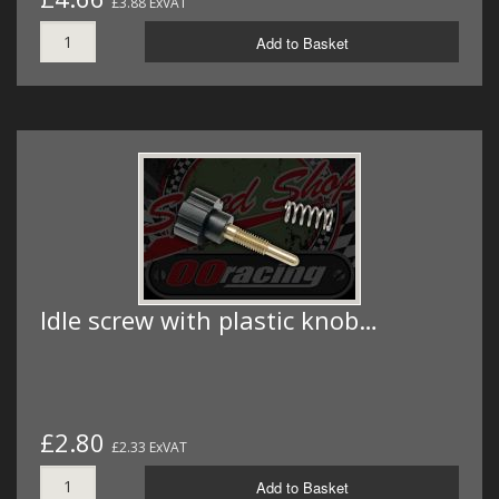
£3.88 ExVAT
Add to Basket
Idle screw with plastic knob…
£2.80
£2.33 ExVAT
Add to Basket