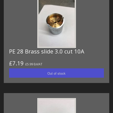
PE 28 Brass slide 3.0 cut 10A
£7.19
£5.99 ExVAT