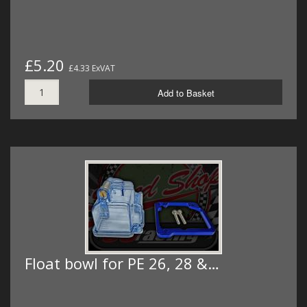
£5.20
£4.33 ExVAT
Add to Basket
Float bowl for PE 26, 28 &…