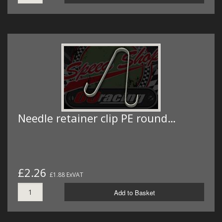
Needle retainer clip PE round…
£2.26
£1.88 ExVAT
Add to Basket