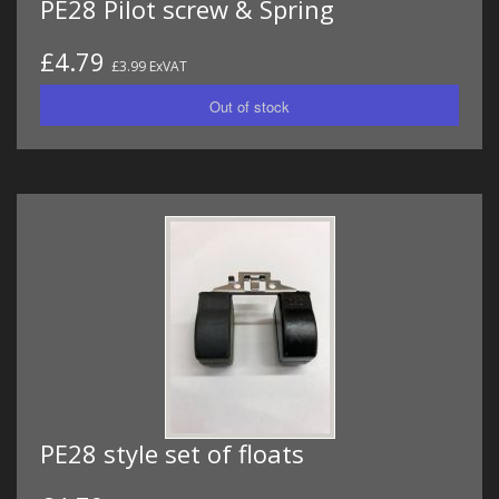
PE28 Pilot screw & Spring
£4.79
£3.99 ExVAT
PE28 style set of floats