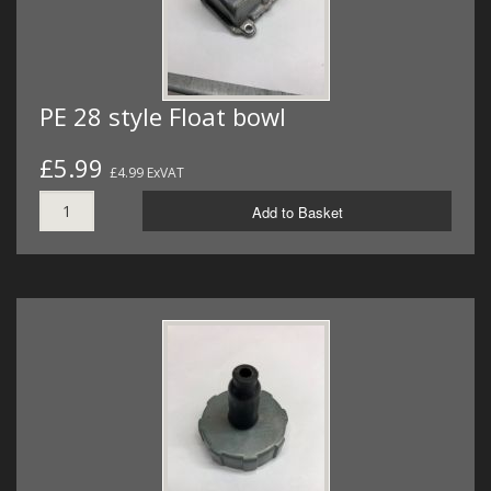
PE 28 style Float bowl
£5.99
£4.99 ExVAT
Add to Basket