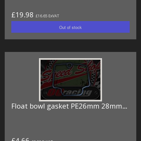
£19.98
£16.65 ExVAT
Float bowl gasket PE26mm 28mm…
£4.66