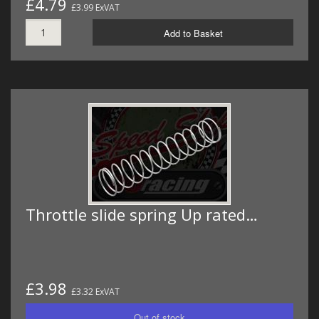
£4.79
£3.99 ExVAT
Add to Basket
Throttle slide spring Up rated…
£3.98
£3.32 ExVAT