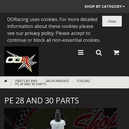
SHOP BY CATEGORY
OORacing uses cookies. For more detailed
PARTS BY BIKE
information about these cookies please
ENGINES
see our
privacy policy
. Please accept to
continue or block all non-essential cookies.
ENGINE PARTS
BEARINGS/SEALS
NEW GEN HONDA
PARTS BY BIKE
SACHS MADASS
FUELING
TOOLS
PE 28 AND 30 PARTS
STAINLESS BENDS
PE 28 AND 30 PARTS
BUGGY ATV BUILDS
SUNDRIES