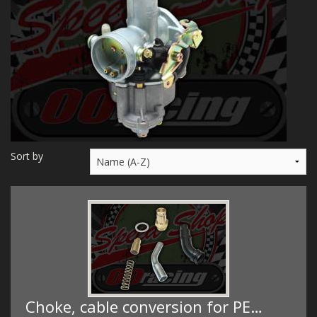
MERCH
WIRING KITS/SERVICE
OLD STOCK/SECONDS
SALE ITEMS
Sort by
Choke, cable conversion for PE…