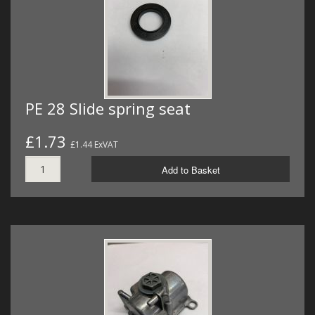
PE 28 Slide spring seat
£1.73
£1.44 ExVAT
Add to Basket