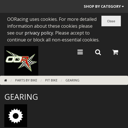
SHOP BY CATEGORY
OORacing uses cookies. For more detailed
PARTS BY BIKE
information about these cookies please
ENGINES
see our
privacy policy
. Please accept to
continue or block all non-essential cookies.
ENGINE PARTS
BEARINGS/SEALS
NEW GEN HONDA
PARTS BY BIKE
PIT BIKE
GEARING
TOOLS
GEARING
STAINLESS BENDS
BUGGY ATV BUILDS
SUNDRIES