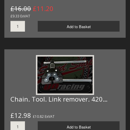
£16.00
£11.20
£9.33 ExVAT
Add to Basket
Chain. Tool. Link remover. 420…
£12.98
£10.82 ExVAT
Add to Basket