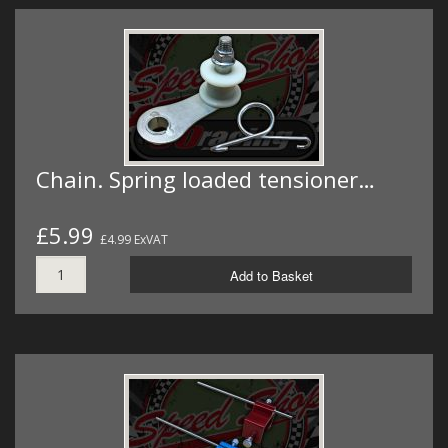
Chain. Spring loaded tensioner…
£5.99
£4.99 ExVAT
Add to Basket