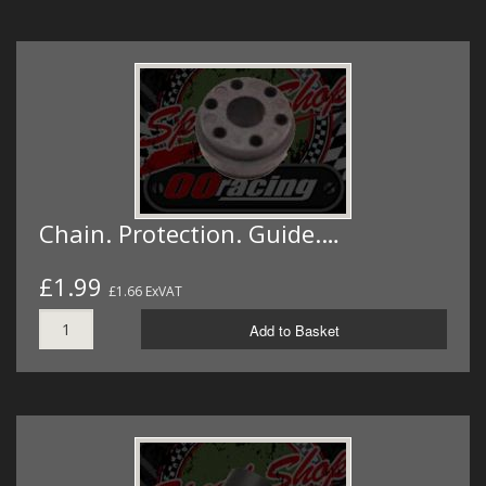
Chain. Protection. Guide.…
£1.99
£1.66 ExVAT
Add to Basket