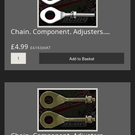
Chain. Component. Adjusters.…
£4.99
£4.16 ExVAT
Add to Basket