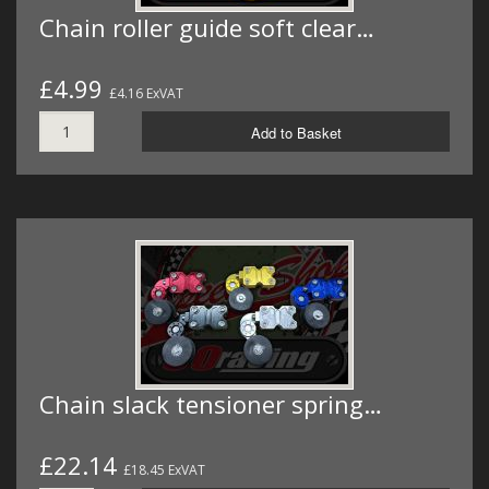
Chain roller guide soft clear…
£4.99
£4.16 ExVAT
Add to Basket
Chain slack tensioner spring…
£22.14
£18.45 ExVAT