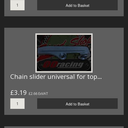
Add to Basket
Chain slider universal for top…
£3.19
£2.66 ExVAT
Add to Basket