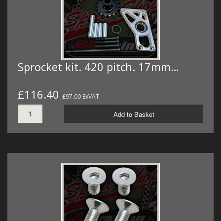
Sprocket kit. 420 pitch. 17mm…
£116.40
£97.00 ExVAT
Add to Basket