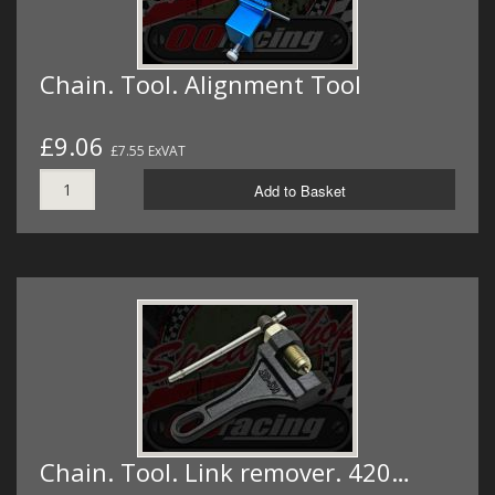
Chain. Tool. Alignment Tool
£9.06
£7.55 ExVAT
Add to Basket
Chain. Tool. Link remover. 420…