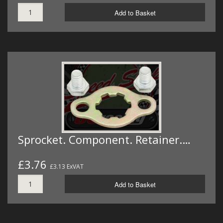
Add to Basket
Sprocket. Component. Retainer.…
£3.76
£3.13 ExVAT
Add to Basket