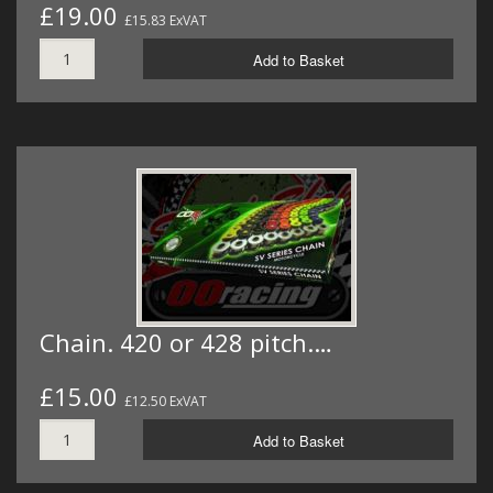
£19.00
£15.83 ExVAT
Add to Basket
Chain. 420 or 428 pitch.…
£15.00
£12.50 ExVAT
Add to Basket