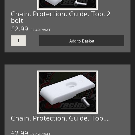
Chain. Protection. Guide. Top. 2
bolt
£2.99
£2.49 ExVAT
Add to Basket
Chain. Protection. Guide. Top.…
£2.99
£2.49 ExVAT