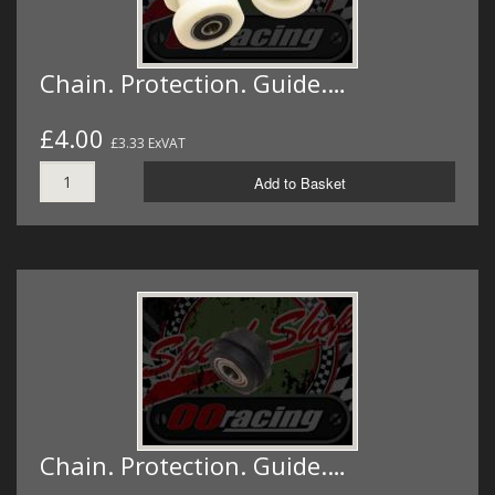
Chain. Protection. Guide.…
£4.00
£3.33 ExVAT
Add to Basket
Chain. Protection. Guide.…