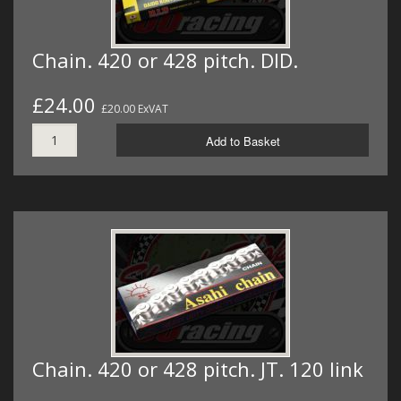
Chain. 420 or 428 pitch. DID.
£24.00
£20.00 ExVAT
Add to Basket
Chain. 420 or 428 pitch. JT. 120 link