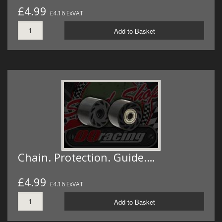
£4.99
£4.16 ExVAT
Add to Basket
Chain. Protection. Guide.…
£4.99
£4.16 ExVAT
Add to Basket