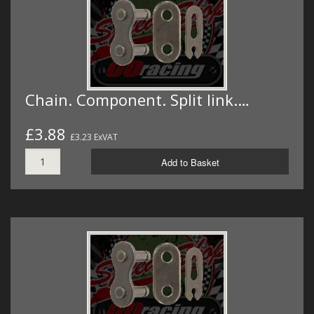
Chain. Component. Split link.…
£3.88
£3.23 ExVAT
Add to Basket