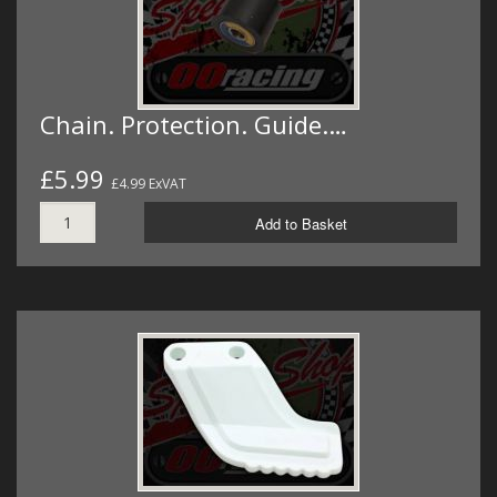
Chain. Protection. Guide.…
£5.99
£4.99 ExVAT
Add to Basket