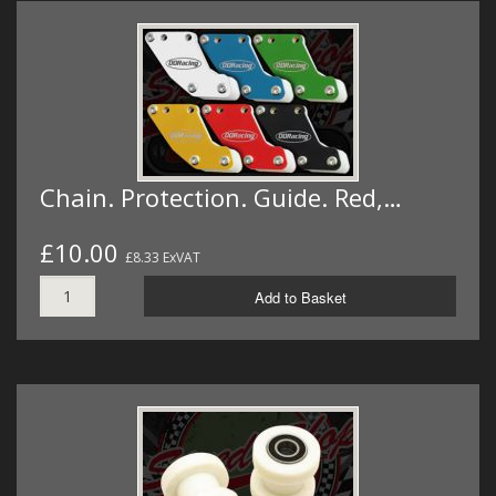
Chain. Protection. Guide. Red,…
£10.00
£8.33 ExVAT
Add to Basket