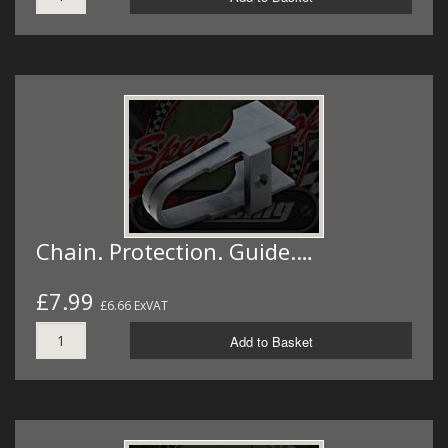
Chain. Protection. Guide.…
£7.99
£6.66 ExVAT
Add to Basket