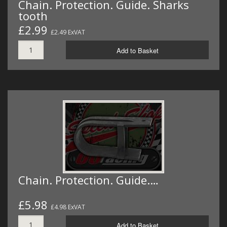
Chain. Protection. Guide. Sharks
tooth
£2.99
£2.49 ExVAT
Add to Basket
Chain. Protection. Guide.…
£5.98
£4.98 ExVAT
Add to Basket