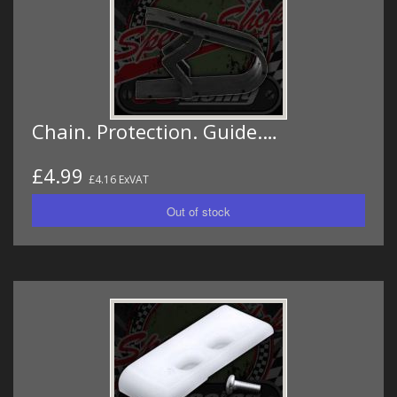
Chain. Protection. Guide.…
£4.99
£4.16 ExVAT