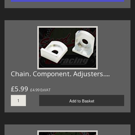
Chain. Component. Adjusters.…
£5.99
£4.99 ExVAT
Add to Basket