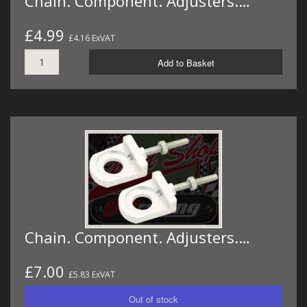
Chain. Component. Adjusters.…
£4.99
£4.16 ExVAT
Add to Basket
Chain. Component. Adjusters.…
£7.00
£5.83 ExVAT