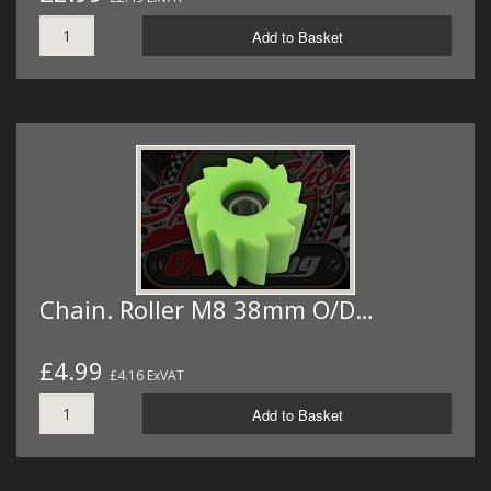
Add to Basket
Chain. Roller M8 38mm O/D…
£4.99
£4.16 ExVAT
Add to Basket