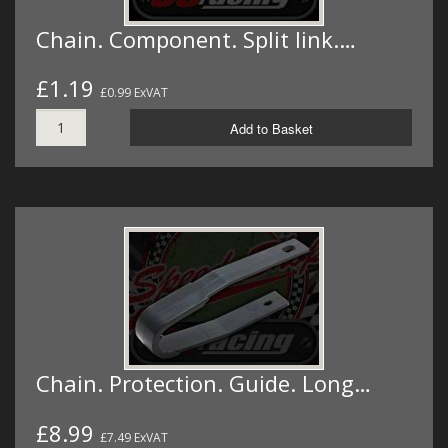
Chain. Component. Split link.…
£1.19
£0.99 ExVAT
Add to Basket
Chain. Protection. Guide. Long…
£8.99
£7.49 ExVAT