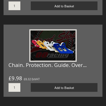
Add to Basket
Chain. Protection. Guide. Over…
£9.98
£8.32 ExVAT
Add to Basket