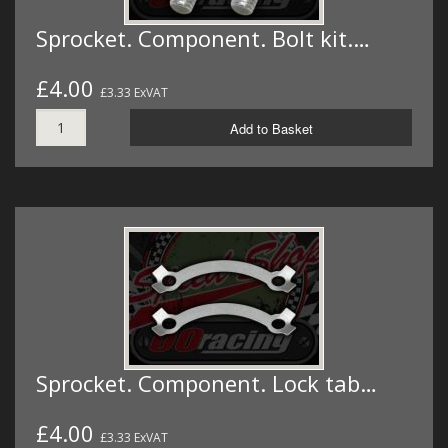
Sprocket. Component. Bolt kit.…
£4.00
£3.33 ExVAT
Add to Basket
Sprocket. Component. Lock tab…
£4.00
£3.33 ExVAT