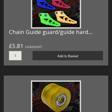
Chain Guide guard/guide hard…
£5.81
£4.84 ExVAT
Add to Basket