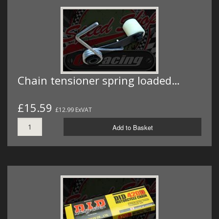
Chain tensioner spring loaded…
£15.59
£12.99 ExVAT
Add to Basket