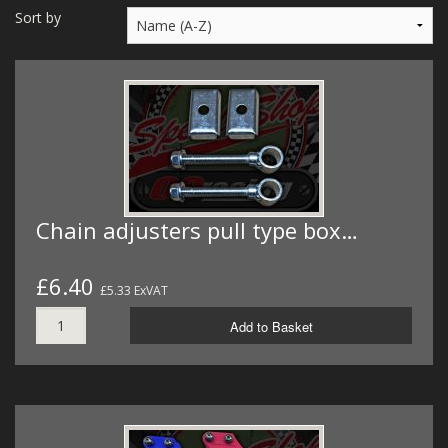
MERCH
Sort by
WIRING KITS/SERVICE
OLD STOCK/SECONDS
SALE ITEMS
Chain adjusters pull type box…
£6.40
£5.33 ExVAT
Add to Basket