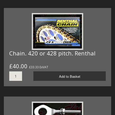
Chain. 420 or 428 pitch. Renthal
£40.00
£33.33 ExVAT
Add to Basket