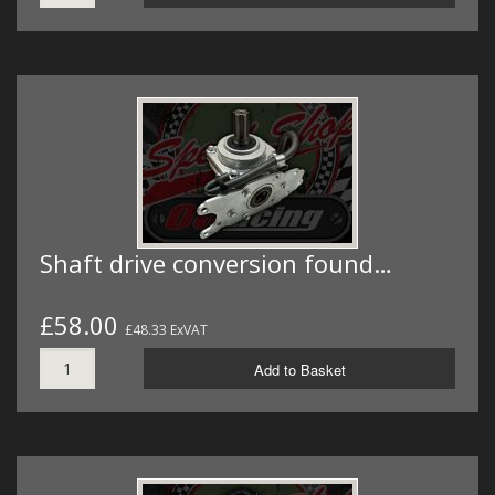
Shaft drive conversion found…
£58.00
£48.33 ExVAT
Add to Basket