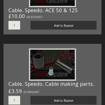
Cable. Speedo. ACE 50 & 125
£10.00
£8.33 ExVAT
Add to Basket
Cable. Speedo. Cable making parts.
£3.59
£2.99 ExVAT
Add to Basket