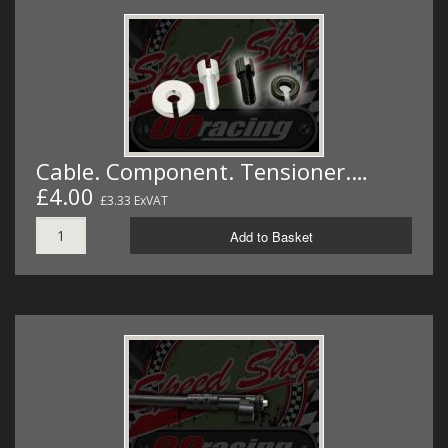
Cable. Component. Tensioner.…
£4.00
£3.33 ExVAT
Add to Basket