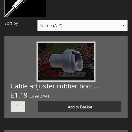
MERCH
WIRING KITS/SERVICE
Sort by
OLD STOCK/SECONDS
SALE ITEMS
Cable adjuster rubber boot…
£1.19
£0.99 ExVAT
Add to Basket