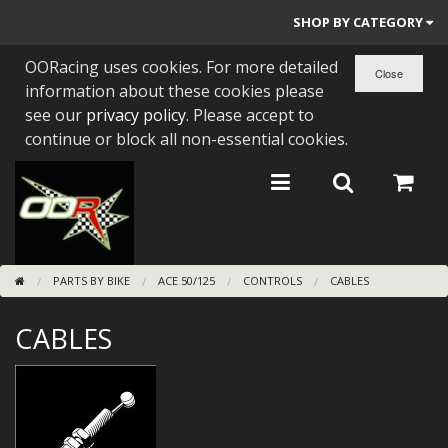
SHOP BY CATEGORY
OORacing uses cookies. For more detailed
PARTS BY BIKE
information about these cookies please
ENGINES
see our
privacy policy
. Please accept to
continue or block all non-essential cookies.
ENGINE PARTS
BEARINGS/SEALS
NEW GEN HONDA
PARTS BY BIKE
ACE 50/125
CONTROLS
CABLES
TOOLS
CABLES
STAINLESS BENDS
BUGGY ATV BUILDS
SUNDRIES