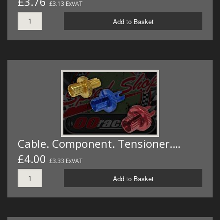
£3.76
£3.13 ExVAT
Add to Basket
Cable. Component. Tensioner.…
£4.00
£3.33 ExVAT
Add to Basket