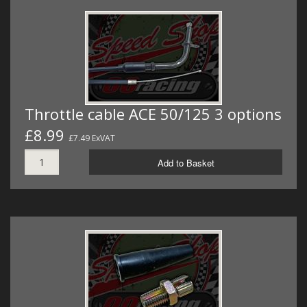
Throttle cable ACE 50/125 3 options
£8.99
£7.49 ExVAT
Add to Basket