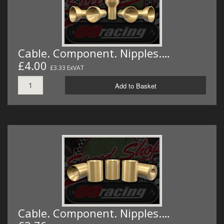
Cable. Component. Nipples.…
£4.00
£3.33 ExVAT
Add to Basket
Cable. Component. Nipples.…