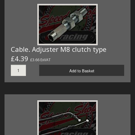
Cable. Adjuster M8 clutch type
£4.39
£3.66 ExVAT
Add to Basket