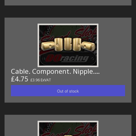
Cable. Component. Nipple.…
£4.75
£3.96 ExVAT