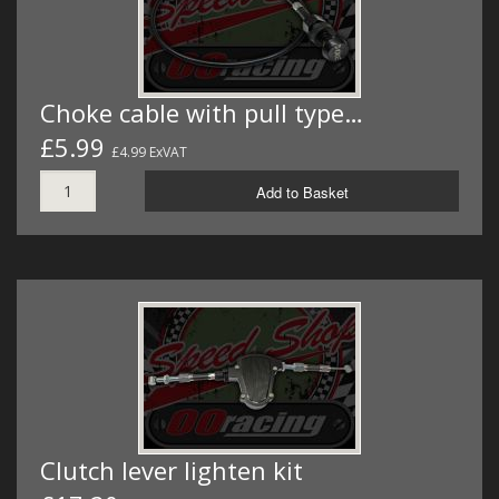
Choke cable with pull type…
£5.99
£4.99 ExVAT
Add to Basket
Clutch lever lighten kit