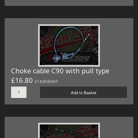
Choke cable C90 with pull type
£16.80
£14.00 ExVAT
Add to Basket