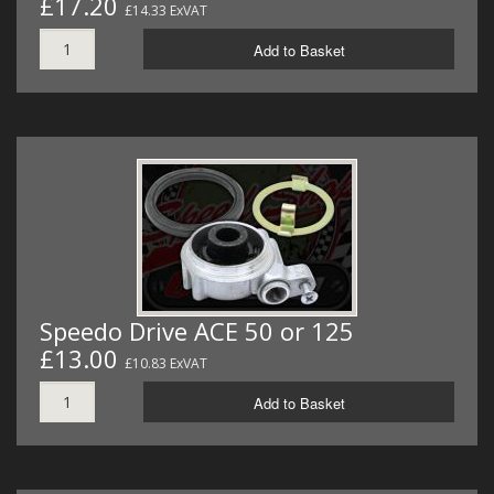
£17.20
£14.33 ExVAT
Add to Basket
Speedo Drive ACE 50 or 125
£13.00
£10.83 ExVAT
Add to Basket