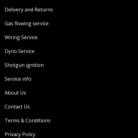
Delivery and Returns
Gas flowing service
Wiring Service
Dyno Service
Shotgun ignition
Service info
About Us
Contact Us
Terms & Conditions
Privacy Policy