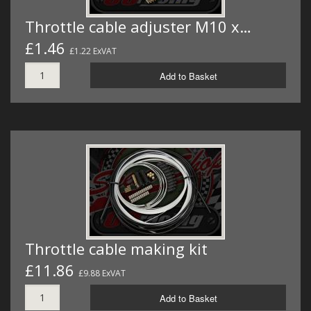
Throttle cable adjuster M10 x…
£1.46
£1.22 ExVAT
Add to Basket
Throttle cable making kit
£11.86
£9.88 ExVAT
Add to Basket