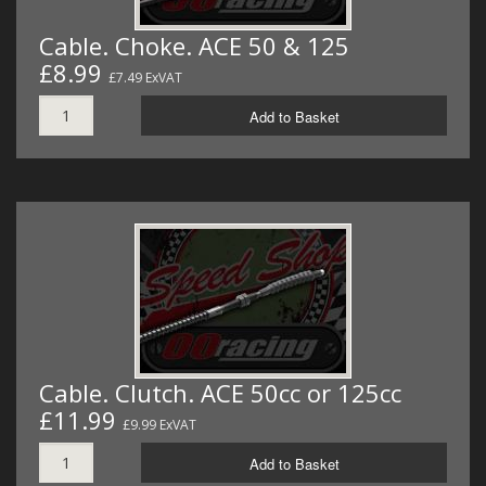
Cable. Choke. ACE 50 & 125
£8.99
£7.49 ExVAT
Add to Basket
Cable. Clutch. ACE 50cc or 125cc
£11.99
£9.99 ExVAT
Add to Basket