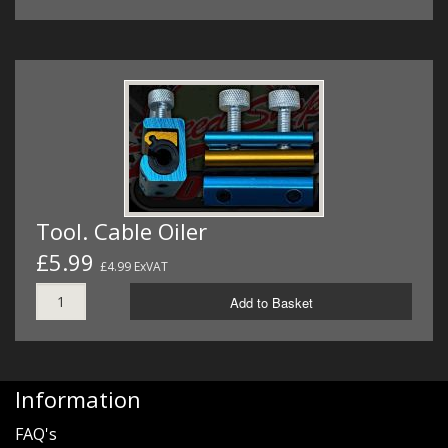
Tool. Cable Oiler
£5.99
£4.99 ExVAT
Add to Basket
Information
FAQ's