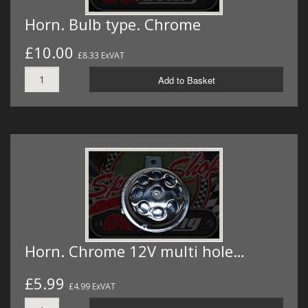
Horn. Bulb type. Chrome
£10.00
£8.33 ExVAT
Add to Basket
Horn. Chrome 12V multi hole…
£5.99
£4.99 ExVAT