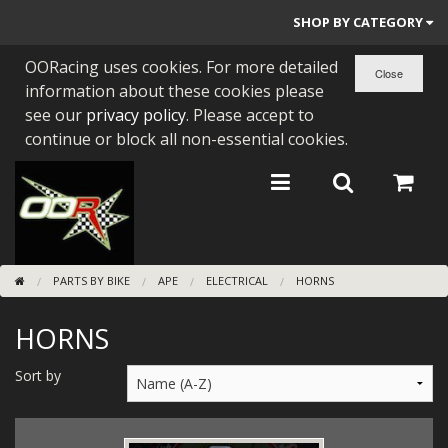
SHOP BY CATEGORY
OORacing uses cookies. For more detailed
PARTS BY BIKE
information about these cookies please
ENGINES
see our
privacy policy
. Please accept to
continue or block all non-essential cookies.
ENGINE PARTS
BEARINGS/SEALS
NEW GEN HONDA
PARTS BY BIKE
APE
ELECTRICAL
HORNS
TOOLS
HORNS
STAINLESS BENDS
BUGGY ATV BUILDS
Sort by
SUNDRIES