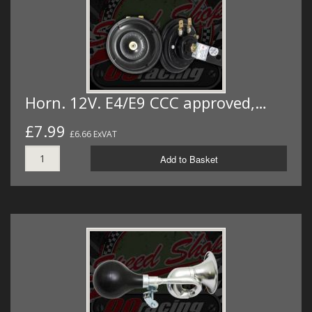
Horn. 12V. E4/E9 CCC approved,…
£7.99
£6.66 ExVAT
Add to Basket