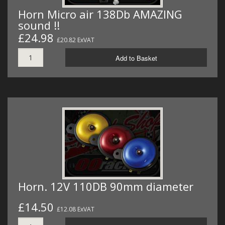
Horn Micro air 138Db AMAZING
sound !!
£24.98
£20.82 ExVAT
Add to Basket
Horn. 12V 110DB 90mm diameter
£14.50
£12.08 ExVAT