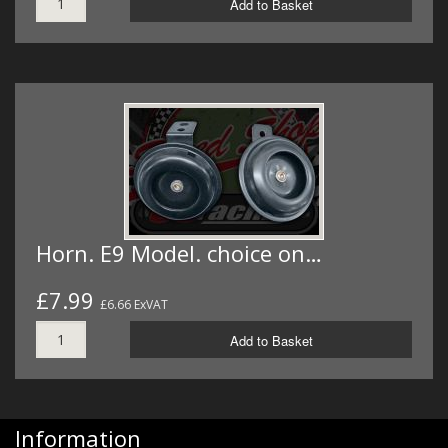
Add to Basket
Horn. E9 Model. choice on…
£7.99
£6.66 ExVAT
Add to Basket
Information