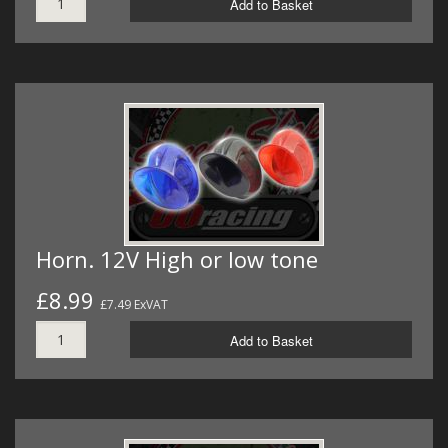
Add to Basket
Horn. 12V High or low tone
£8.99
£7.49 ExVAT
Add to Basket