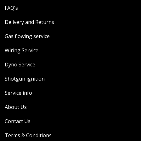
FAQ's
Delivery and Returns
Gas flowing service
Wiring Service
Dyno Service
Shotgun ignition
Service info
About Us
Contact Us
Terms & Conditions