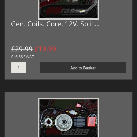
Gen. Coils. Core. 12V. Split…
£29.99
£19.99
£16.66 ExVAT
Add to Basket