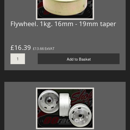
Flywheel. 1kg. 16mm - 19mm taper
£16.39
£13.66 ExVAT
Add to Basket