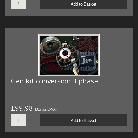
Add to Basket
Gen kit conversion 3 phase…
£99.98
£83.32 ExVAT
Add to Basket