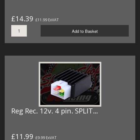
£14.39
£11.99 ExVAT
Add to Basket
Reg Rec. 12v. 4 pin. SPLIT…
£11.99
£9.99 ExVAT