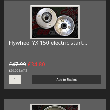
Flywheel YX 150 electric start…
£47.99
£34.80
£29.00 ExVAT
Add to Basket