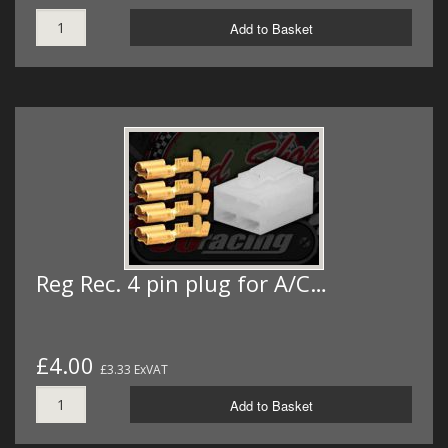
Add to Basket
Reg Rec. 4 pin plug for A/C…
£4.00
£3.33 ExVAT
Add to Basket