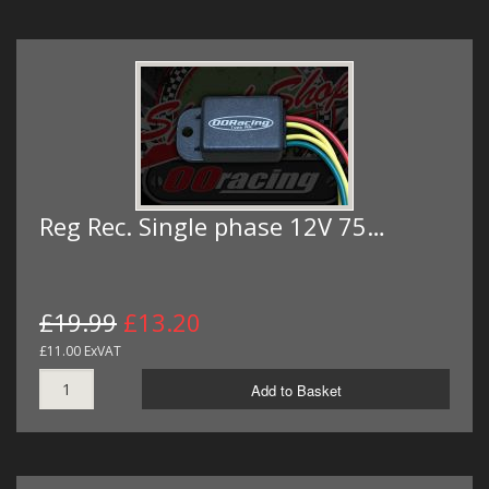
Reg Rec. Single phase 12V 75…
£19.99
£13.20
£11.00 ExVAT
Add to Basket