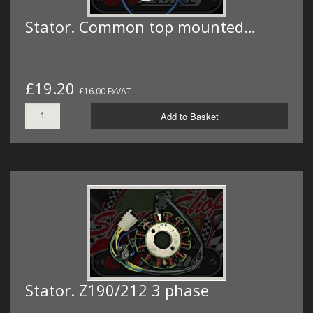
Stator. Common top mounted…
£19.20
£16.00 ExVAT
Add to Basket
Stator. Z190/212 3 phase