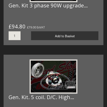
Gen. Kit 3 phase 90W upgrade…
£94.80
£79.00 ExVAT
Add to Basket
Gen. Kit. 5 coil. D/C. High…