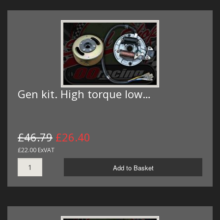
Gen kit. High torque low…
£46.79
£26.40
£22.00 ExVAT
Add to Basket