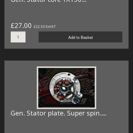
£27.00
£22.50 ExVAT
Add to Basket
Gen. Stator plate. Super spin.…