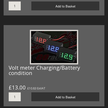
Add to Basket
Volt meter Charging/Battery
condition
£13.00
£10.83 ExVAT
Add to Basket