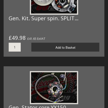
Gen. Kit. Super spin. SPLIT…
£49.98
£41.65 ExVAT
Add to Basket
Gen. Stator core YX150…