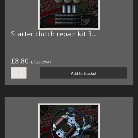
Starter clutch repair kit 3…
£8.80
£7.33 ExVAT
Add to Basket