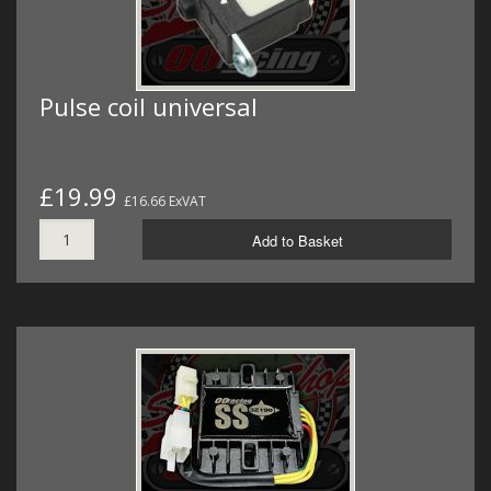
Pulse coil universal
£19.99
£16.66 ExVAT
Add to Basket