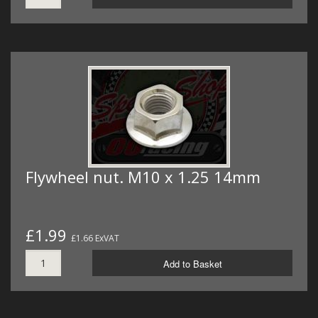
Flywheel nut. M10 x 1.25 14mm
£1.99
£1.66 ExVAT
Add to Basket