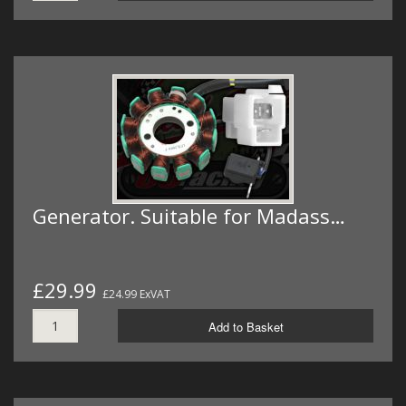
Generator. Suitable for Madass…
£29.99
£24.99 ExVAT
Add to Basket