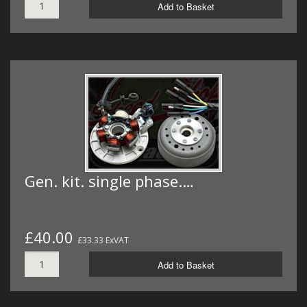
Add to Basket
Gen. kit. single phase.…
£40.00
£33.33 ExVAT
Add to Basket