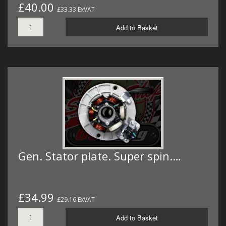
£40.00
£33.33 ExVAT
Add to Basket
Gen. Stator plate. Super spin.…
£34.99
£29.16 ExVAT
Add to Basket