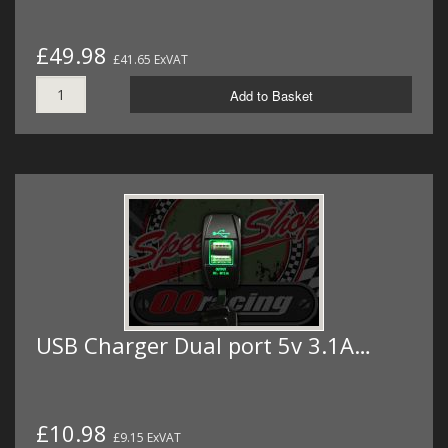
£49.98
£41.65 ExVAT
Add to Basket
USB Charger Dual port 5v 3.1A…
£10.98
£9.15 ExVAT