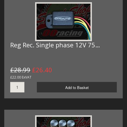
Reg Rec. Single phase 12V 75…
£28.99
£26.40
£22.00 ExVAT
Add to Basket