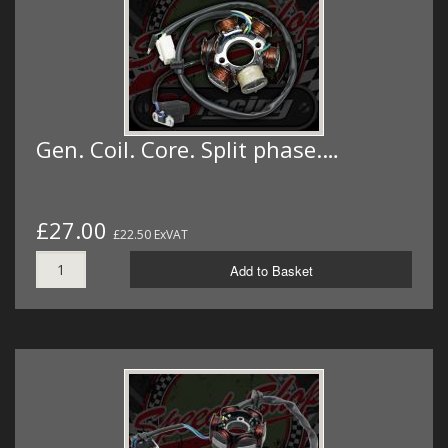
Gen. Coil. Core. Split phase.…
£27.00
£22.50 ExVAT
Add to Basket