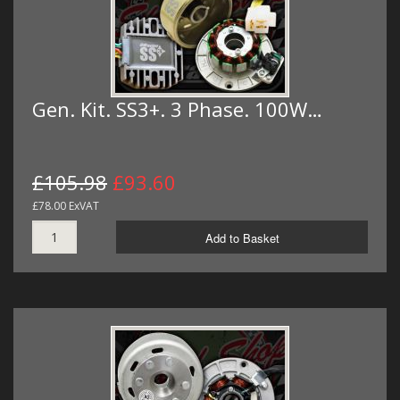
Gen. Kit. SS3+. 3 Phase. 100W…
£105.98
£93.60
£78.00 ExVAT
Add to Basket