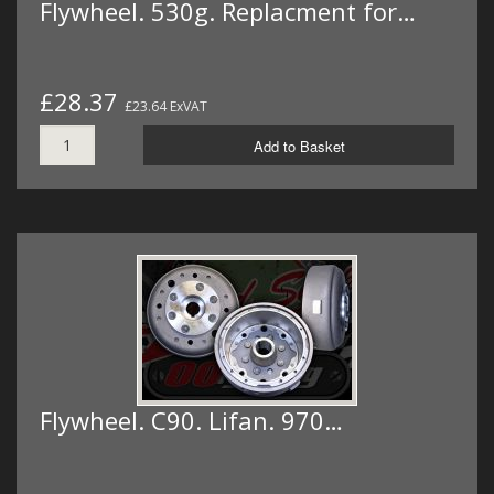
Flywheel. 530g. Replacment for…
£28.37
£23.64 ExVAT
Add to Basket
Flywheel. C90. Lifan. 970…