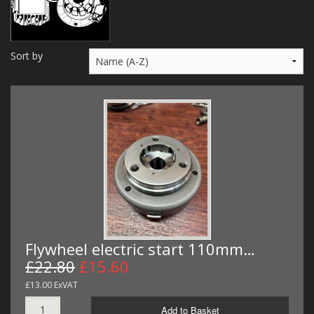
MERCH
WIRING KITS/SERVICE
Sort by
OLD STOCK/SECONDS
SALE ITEMS
Flywheel electric start 110mm…
£22.80
£15.60
£13.00 ExVAT
Add to Basket