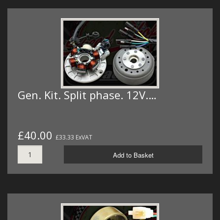
Gen. Kit. Split phase. 12V.…
£40.00
£33.33 ExVAT
Add to Basket