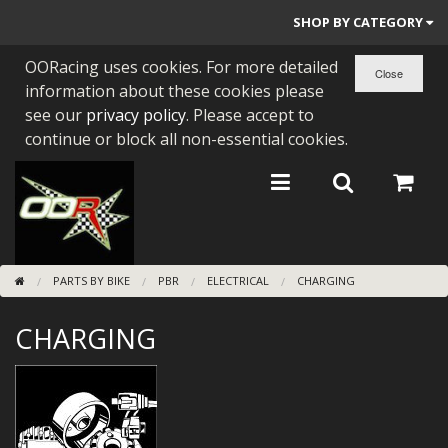
SHOP BY CATEGORY
OORacing uses cookies. For more detailed
PARTS BY BIKE
information about these cookies please
ENGINES
see our
privacy policy
. Please accept to
continue or block all non-essential cookies.
ENGINE PARTS
BEARINGS/SEALS
NEW GEN HONDA
PARTS BY BIKE
PBR
ELECTRICAL
CHARGING
TOOLS
CHARGING
STAINLESS BENDS
BUGGY ATV BUILDS
SUNDRIES