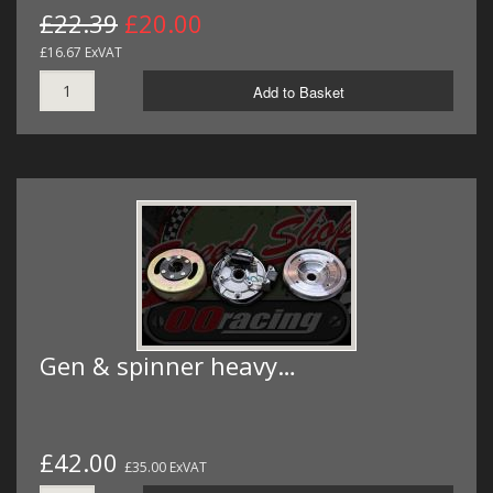
£22.39
£20.00
£16.67 ExVAT
Add to Basket
Gen & spinner heavy…
£42.00
£35.00 ExVAT