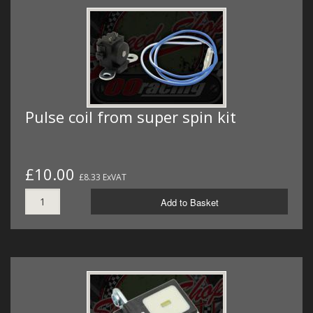
Pulse coil from super spin kit
£10.00
£8.33 ExVAT
Add to Basket