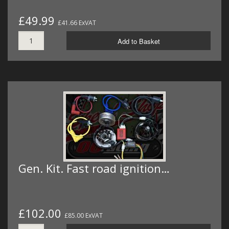
£49.99
£41.66 ExVAT
Add to Basket
Gen. Kit. Fast road ignition…
£102.00
£85.00 ExVAT