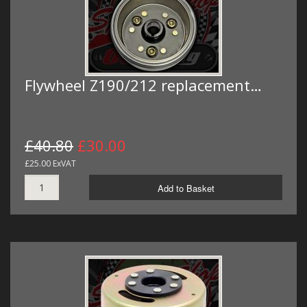
Flywheel Z190/212 replacement…
£40.80
£30.00
£25.00 ExVAT
Add to Basket