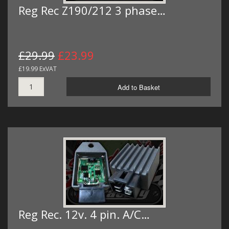
Reg Rec Z190/212 3 phase…
£29.99
£23.99
£19.99 ExVAT
Add to Basket
Reg Rec. 12v. 4 pin. A/C…