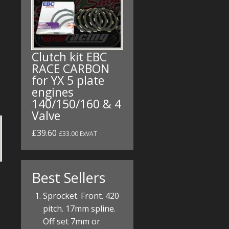
Clutch kit EBC
RACE CARBON
for YX 5 plate
engines
140/150/160 & 4
Valve
£39.60
£33.00 ExVAT
Best Sellers
Sprocket. Front. 420
pitch. 17mm spline.
Off set 7mm or