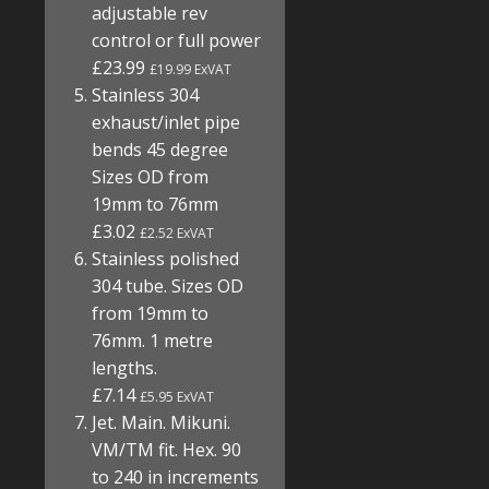
adjustable rev
control or full power
£23.99
£19.99 ExVAT
Stainless 304
exhaust/inlet pipe
bends 45 degree
Sizes OD from
19mm to 76mm
£3.02
£2.52 ExVAT
Stainless polished
304 tube. Sizes OD
from 19mm to
76mm. 1 metre
lengths.
£7.14
£5.95 ExVAT
Jet. Main. Mikuni.
VM/TM fit. Hex. 90
to 240 in increments