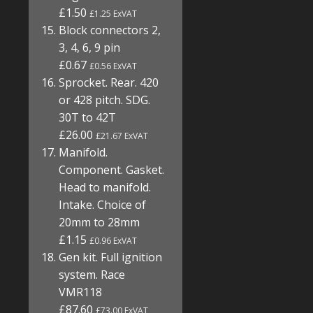
£1.50
£1.25 ExVAT
Block connectors 2,
3, 4, 6, 9 pin
£0.67
£0.56 ExVAT
Sprocket. Rear. 420
or 428 pitch. SDG.
30T to 42T
£26.00
£21.67 ExVAT
Manifold.
Component. Gasket.
Head to manifold.
Intake. Choice of
20mm to 28mm
£1.15
£0.96 ExVAT
Gen kit. Full ignition
system. Race
VMR118
£87.60
£73.00 ExVAT