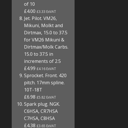
of 10
£4.00
£3.33 ExVAT
Jet. Pilot. VM26,
Mikuni, Molkt and
Dirtmax, 15.0 to 37.5
for VM26 Mikuni &
Dirtmax/Molk Carbs.
15.0 to 37.5 in
increments of 2.5
£4.99
£4.16 ExVAT
Sprocket. Front. 420
pitch. 17mm spline.
10T-18T
£6.98
£5.82 ExVAT
Spark plug. NGK.
C6HSA, CR7HSA
C7HSA, C8HSA
£4.38
£3.65 ExVAT