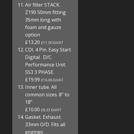
Air filter STACK.
Z190 50mm fitting
35mm long with
foam and gauze
option
£13.20
£11.00 ExVAT
CDI. 4 Pin. Easy Start
Digital . D/C.
Performance Unit.
SS3 3 PHASE.
£19.99
£16.66 ExVAT
Inner tube. All
common sizes. 8" to
18"
£10.00
£8.33 ExVAT
Gasket. Exhaust.
33mm O/D. Fits all
engines