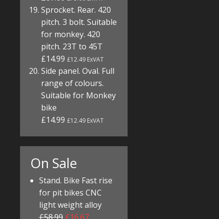
Sprocket. Rear. 420
pitch. 3 bolt. Suitable
for monkey. 420
pitch. 23T to 45T
£14.99
£12.49 ExVAT
Side panel. Oval. Full
range of colours.
Suitable for Monkey
bike
£14.99
£12.49 ExVAT
On Sale
Stand. Bike Fast rise
for pit bikes CNC
light weight alloy
£58.99
£16.67