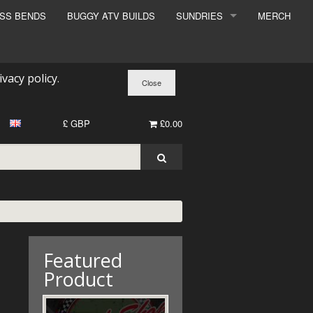
ESS BENDS
BUGGY ATV BUILDS
SUNDRIES
MERCH
SUNDRIES
SURCHARGE
ivacy policy
.
BOOK A DYNO SLOT
£ GBP
£0.00
Featured
Product