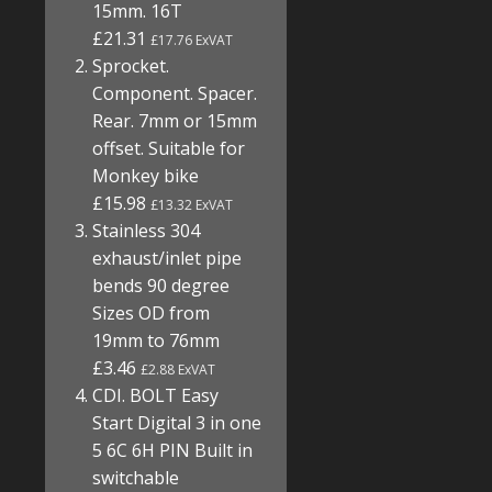
15mm. 16T
£21.31
£17.76 ExVAT
Sprocket.
Component. Spacer.
Rear. 7mm or 15mm
offset. Suitable for
Monkey bike
£15.98
£13.32 ExVAT
Stainless 304
exhaust/inlet pipe
bends 90 degree
Sizes OD from
19mm to 76mm
£3.46
£2.88 ExVAT
CDI. BOLT Easy
Start Digital 3 in one
5 6C 6H PIN Built in
switchable