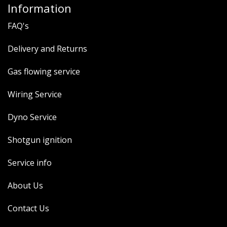
Information
FAQ's
Delivery and Returns
Gas flowing service
Wiring Service
Dyno Service
Shotgun ignition
Service info
About Us
Contact Us