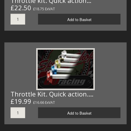
Throttle kit. Quick action…
£22.50
£18.75 ExVAT
Add to Basket
Throttle Kit. Quick action.…
£19.99
£16.66 ExVAT
Add to Basket