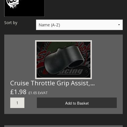
MERCH
WIRING KITS/SERVICE
Sort by
OLD STOCK/SECONDS
SALE ITEMS
Cruise Throttle Grip Assist,…
£1.98
£1.65 ExVAT
Add to Basket