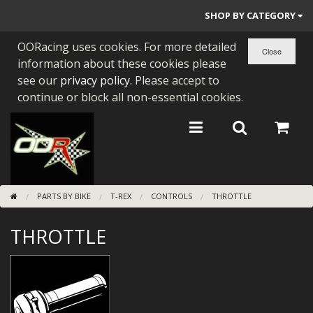
SHOP BY CATEGORY
OORacing uses cookies. For more detailed
PARTS BY BIKE
information about these cookies please
ENGINES
see our
privacy policy
. Please accept to
continue or block all non-essential cookies.
ENGINE PARTS
BEARINGS/SEALS
NEW GEN HONDA
PARTS BY BIKE
T-REX
CONTROLS
THROTTLE
TOOLS
THROTTLE
STAINLESS BENDS
BUGGY ATV BUILDS
SUNDRIES