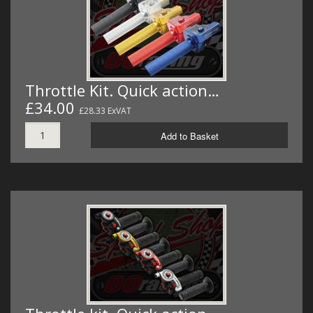
Throttle Kit. Quick action…
£34.00
£28.33 ExVAT
Add to Basket