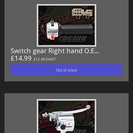
Switch gear Right hand O.E…
£14.99
£12.49 ExVAT