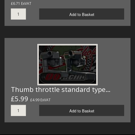
£6.71 ExVAT
Add to Basket
Thumb throttle standard type…
£5.99
£4.99 ExVAT
Add to Basket