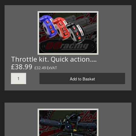
Throttle kit. Quick action.…
£38.99
£32.49 ExVAT
Add to Basket