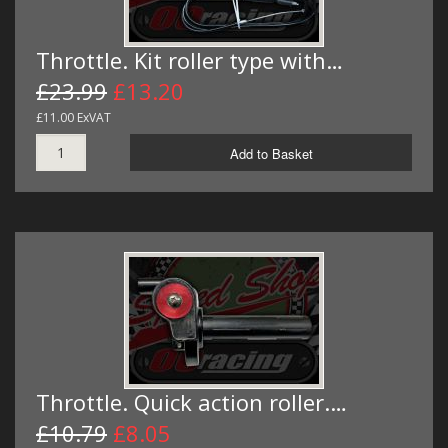
Throttle. Kit roller type with…
£23.99
£13.20
£11.00 ExVAT
Add to Basket
Throttle. Quick action roller.…
£10.79
£8.05