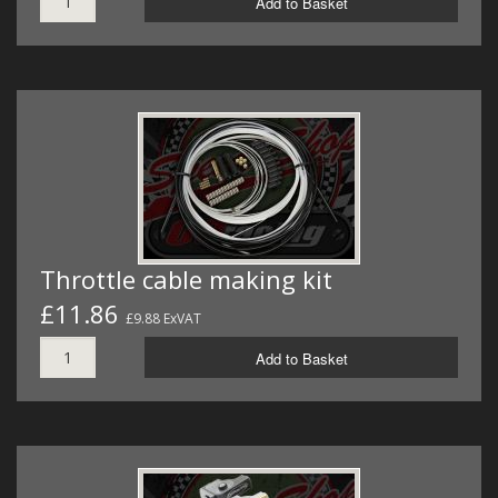
Add to Basket
Throttle cable making kit
£11.86
£9.88 ExVAT
Add to Basket