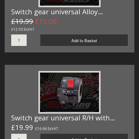
Switch gear universal Alloy…
£19.99
£15.00
£12.50 ExVAT
Add to Basket
Switch gear universal R/H with…
£19.99
£16.66 ExVAT