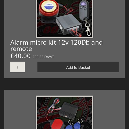
MERCH
WIRING KITS/SERVICE
OLD STOCK/SECONDS
Alarm micro kit 12v 120Db and
SALE ITEMS
remote
£40.00
£33.33 ExVAT
Add to Basket