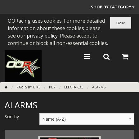
SHOP BY CATEGORY
OORacing uses cookies. For more detailed
PARTS BY BIKE
information about these cookies please
ENGINES
see our
privacy policy
. Please accept to
continue or block all non-essential cookies.
ENGINE PARTS
BEARINGS/SEALS
NEW GEN HONDA
PARTS BY BIKE
PBR
ELECTRICAL
ALARMS
TOOLS
ALARMS
STAINLESS BENDS
BUGGY ATV BUILDS
Sort by
SUNDRIES