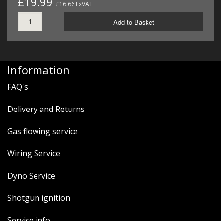
£19.99
£16.66 ExVAT
Add to Basket
Information
FAQ's
Delivery and Returns
Gas flowing service
Wiring Service
Dyno Service
Shotgun ignition
Service info