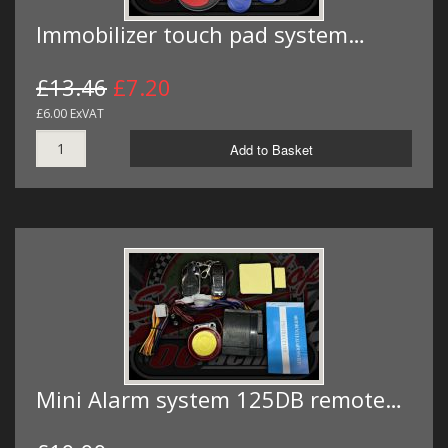
Immobilizer touch pad system…
£13.46
£7.20
£6.00 ExVAT
Add to Basket
Mini Alarm system 125DB remote…