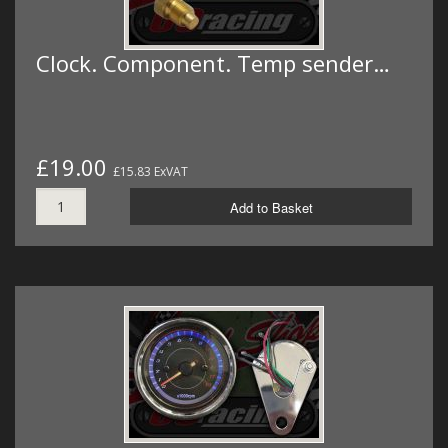
Clock. Component. Temp sender…
£19.00
£15.83 ExVAT
Add to Basket