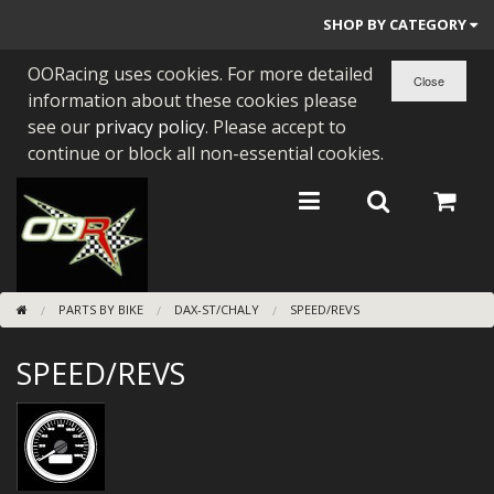
SHOP BY CATEGORY
OORacing uses cookies. For more detailed
PARTS BY BIKE
information about these cookies please
ENGINES
see our
privacy policy
. Please accept to
continue or block all non-essential cookies.
ENGINE PARTS
BEARINGS/SEALS
NEW GEN HONDA
PARTS BY BIKE
DAX-ST/CHALY
SPEED/REVS
TOOLS
SPEED/REVS
STAINLESS BENDS
BUGGY ATV BUILDS
SUNDRIES