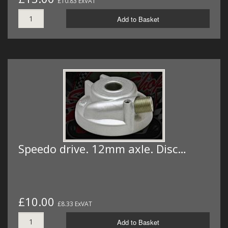
£10.83 ExVAT
Add to Basket
Speedo drive. 12mm axle. Disc…
£10.00
£8.33 ExVAT
Add to Basket