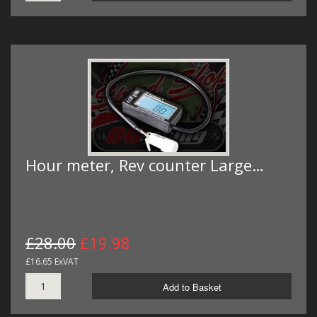
Hour meter, Rev counter Large…
£28.00
£19.98
£16.65 ExVAT
Add to Basket