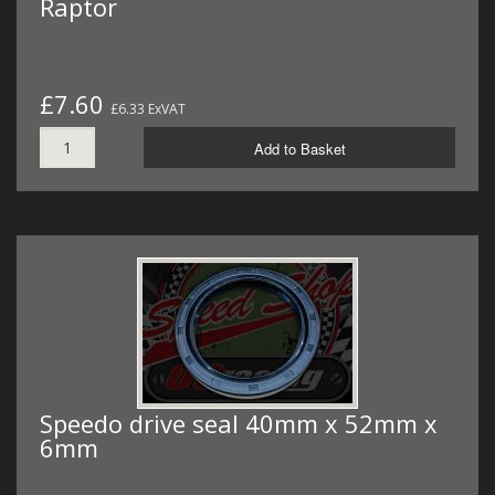
Raptor
£7.60
£6.33 ExVAT
Add to Basket
Speedo drive seal 40mm x 52mm x
6mm