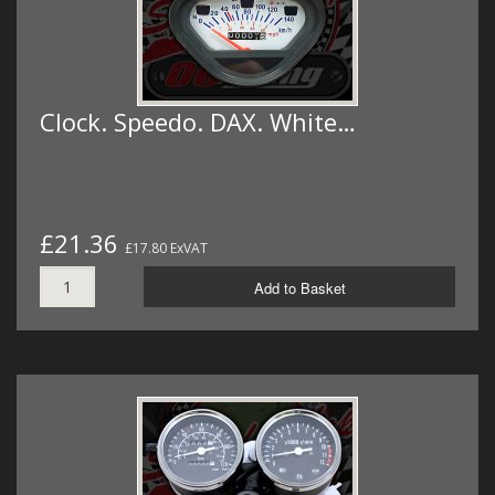
Clock. Speedo. DAX. White…
£21.36
£17.80 ExVAT
Add to Basket