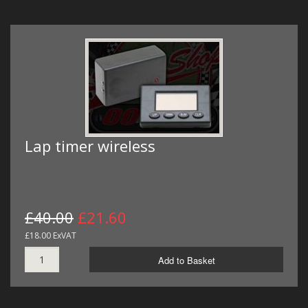
Lap timer wireless
£40.00
£21.60
£18.00 ExVAT
Add to Basket