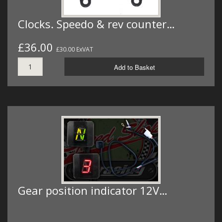
Clocks. Speedo & rev counter…
£36.00
£30.00 ExVAT
Add to Basket
Gear position indicator 12V…