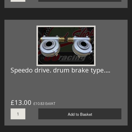
Speedo drive. drum brake type.…
£13.00
£10.83 ExVAT
Add to Basket