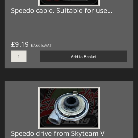
Speedo cable. Suitable for use…
£9.19
£7.66 ExVAT
Add to Basket
Speedo drive from Skyteam V-