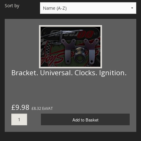
MERCH
Sort by
WIRING KITS/SERVICE
OLD STOCK/SECONDS
SALE ITEMS
Bracket. Universal. Clocks. Ignition.
£9.98
£8.32 ExVAT
Add to Basket