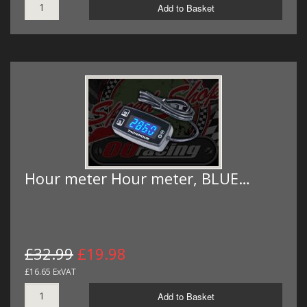
Add to Basket
Hour meter Hour meter, BLUE…
£32.99
£19.98
£16.65 ExVAT
Add to Basket