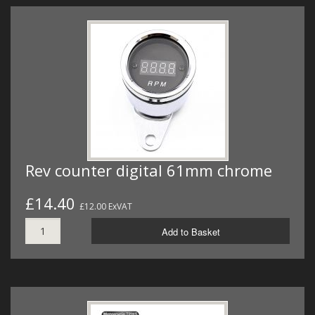
Rev counter digital 61mm chrome
£14.40
£12.00 ExVAT
Add to Basket