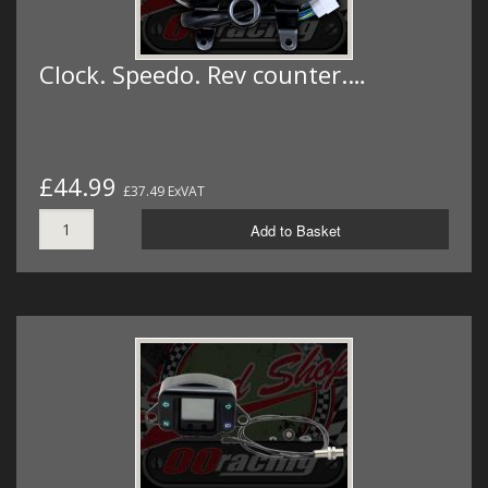
Clock. Speedo. Rev counter.…
£44.99
£37.49 ExVAT
Add to Basket