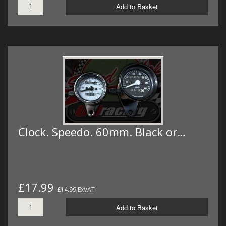
Add to Basket
Clock. Speedo. 60mm. Black or…
£17.99
£14.99 ExVAT
Add to Basket