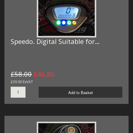
Speedo. Digital Suitable for…
£58.00
£46.80
£39.00 ExVAT
Add to Basket