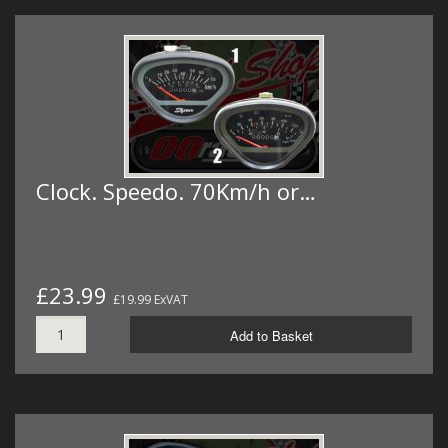
Clock. Speedo. 70Km/h or…
£23.99
£19.99 ExVAT
Add to Basket