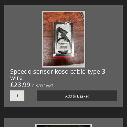
Speedo sensor koso cable type 3
wire
£23.99
£19.99 ExVAT
Add to Basket