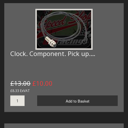
Clock. Component. Pick up.…
£13.00
£10.00
£8.33 ExVAT
Add to Basket