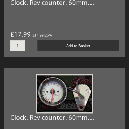
Clock. Rev counter. 60mm.…
£17.99
£14.99 ExVAT
Add to Basket
Clock. Rev counter. 60mm.…