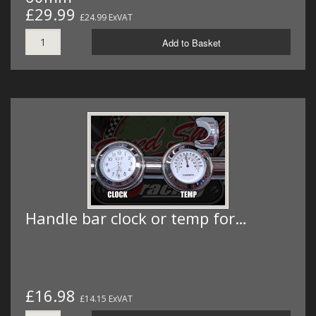
£29.99
£24.99 ExVAT
Add to Basket
Handle bar clock or temp for…
£16.98
£14.15 ExVAT