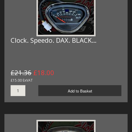
Clock. Speedo. DAX. BLACK…
£21.36
£18.00
£15.00 ExVAT
Add to Basket