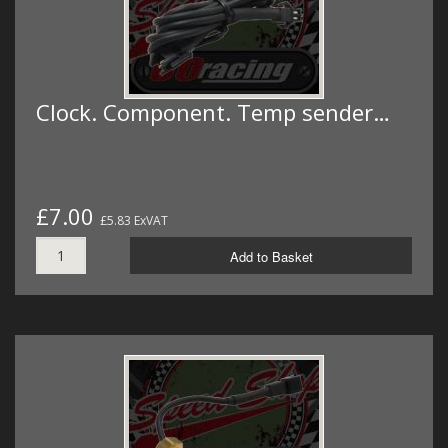
Clock. Component. Temp sender…
£7.00
£5.83 ExVAT
Add to Basket