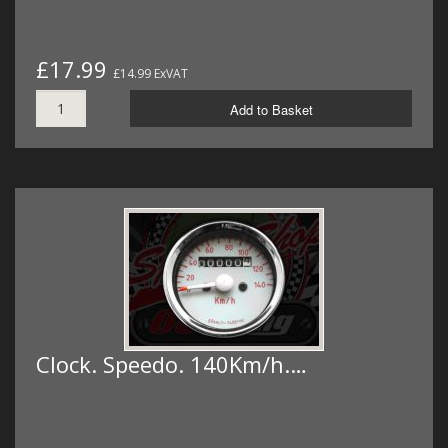
£17.99
£14.99 ExVAT
Add to Basket
Clock. Speedo. 140Km/h.…