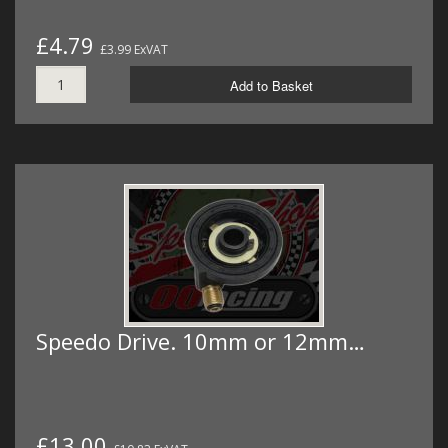
£4.79
£3.99 ExVAT
Add to Basket
Speedo Drive. 10mm or 12mm…
£13.00