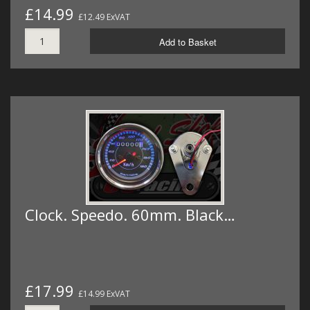
£14.99
£12.49 ExVAT
Add to Basket
Clock. Speedo. 60mm. Black…
£17.99
£14.99 ExVAT