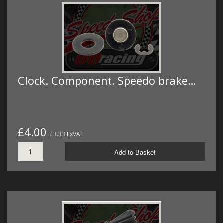
Clock. Component. Speedo brake…
£4.00
£3.33 ExVAT
Add to Basket