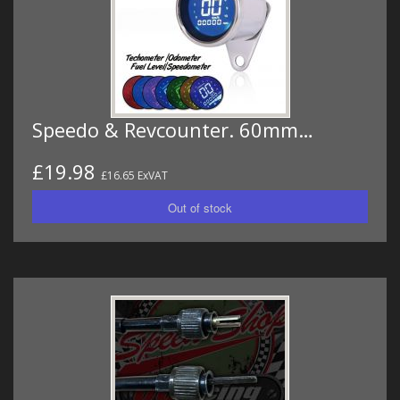
Speedo & Revcounter. 60mm…
£19.98
£16.65 ExVAT