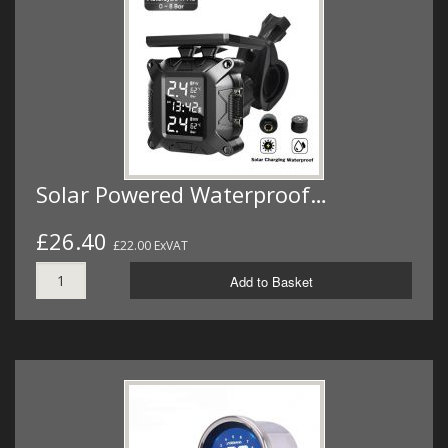
Solar Powered Waterproof…
£26.40
£22.00 ExVAT
Add to Basket