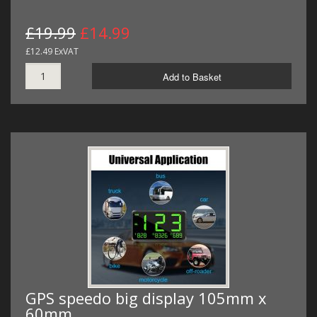
£19.99
£14.99
£12.49 ExVAT
Add to Basket
GPS speedo big display 105mm x
60mm