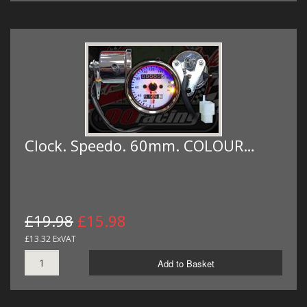
Clock. Speedo. 60mm. COLOUR…
£19.98
£15.98
£13.32 ExVAT
Add to Basket