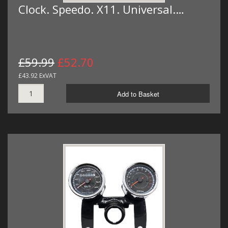
Clock. Speedo. X11. Universal.…
£59.99
£52.70
£43.92 ExVAT
Add to Basket