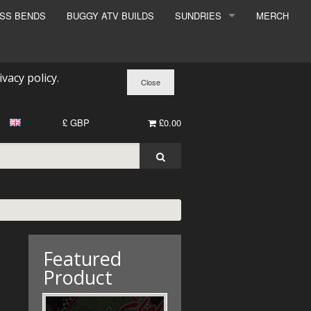
ESS BENDS
BUGGY ATV BUILDS
SUNDRIES
MERCH
SUNDRIES
SURCHARGE
ivacy policy
.
BOOK A DYNO SLOT
£ GBP
£0.00
Featured
Product