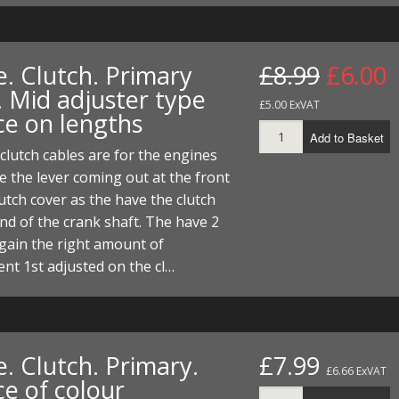
e. Clutch. Primary
£8.99
£6.00
. Mid adjuster type
£5.00 ExVAT
ce on lengths
Add to Basket
clutch cables are for the engines
e the lever coming out at the front
lutch cover as the have the clutch
nd of the crank shaft. The have 2
gain the right amount of
nt 1st adjusted on the cl…
. Clutch. Primary.
£7.99
£6.66 ExVAT
ce of colour