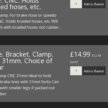
e. CNC. Holds
Add to Basket
ed hoses, etc.
lamp. For brake hose or speedo
NC. Holds braided hoses, etc. Will
k with braided hoses not rubber..
e. Bracket. Clamp.
£14.99
£12.49
 31mm. Choice of
ExVAT
ur
Add to Basket
lamp CNC 31mm Ideal to hold
brake lines with 31mm forks Can
with smaller legs if packed out
ber.