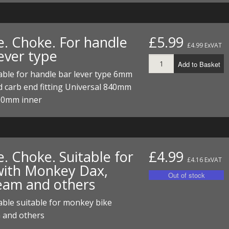
e. Choke. For handle
£5.99
£4.99 ExVAT
ever type
Add to Basket
ble for handle bar lever type 6mm
 carb end fitting Universal 840mm
00mm inner
. Choke. Suitable for
£4.99
£4.16 ExVAT
with Monkey Dax,
eam and others
ble suitable for monkey bike
 and others