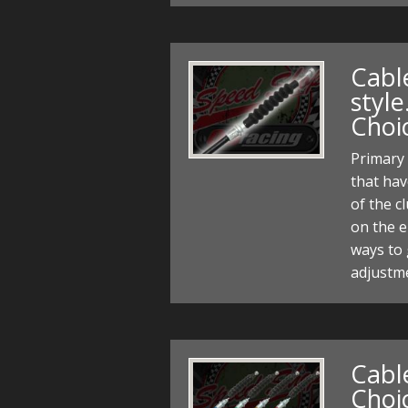
Cabl
style
Choi
Primary 
that hav
of the c
on the e
ways to 
adjustme
Cable
Choi