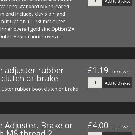
Add to Basket
ECTORS
I PARTS
ECTORS
HEEL
S
S
lever end Standard M6 threaded
m end Includes clevis pin and
PARTS
S/HOSES
r nut Option 1 = 780mm outer
ner overall gold zinc Option 2 =
ECTORS
 KITS
S
S
uter 975mm inner overa…
S HOSES
S/HOSES
HEEL
 KITS
S
I
e adjuster rubber
£1.19
PARTS
ECTORS
HEEL
£0.99 ExVAT
 clutch or brake
Add to Basket
 PARTS
I PARTS
S/HOSES
juster rubber boot clutch or brake
 PARTS
ECTORS
S/HOSES
 PARTS
e Adjuster. Brake or
£4.00
RTS
I
£3.33 ExVAT
ch M8 thread 2