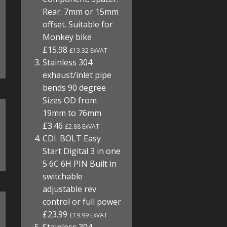
Rear. 7mm or 15mm
offset. Suitable for
Monkey bike
£15.98
£13.32 ExVAT
Stainless 304
exhaust/inlet pipe
bends 90 degree
Sizes OD from
19mm to 76mm
£3.46
£2.88 ExVAT
CDI. BOLT Easy
Start Digital 3 in one
5 6C 6H PIN Built in
switchable
adjustable rev
control or full power
£23.99
£19.99 ExVAT