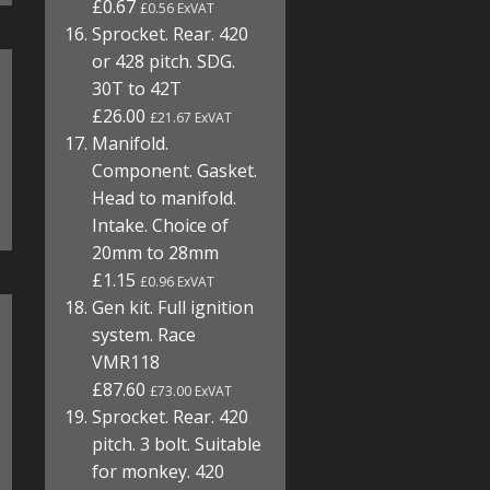
£0.67
£0.56 ExVAT
Sprocket. Rear. 420
or 428 pitch. SDG.
30T to 42T
£26.00
£21.67 ExVAT
Manifold.
Component. Gasket.
Head to manifold.
Intake. Choice of
20mm to 28mm
£1.15
£0.96 ExVAT
Gen kit. Full ignition
system. Race
VMR118
£87.60
£73.00 ExVAT
Sprocket. Rear. 420
pitch. 3 bolt. Suitable
for monkey. 420