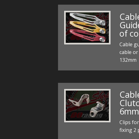
Cabl
Guid
of co
Cable gu
cable or
132mm
Cable
Clut
6mm f
Clips fo
fixing 2 