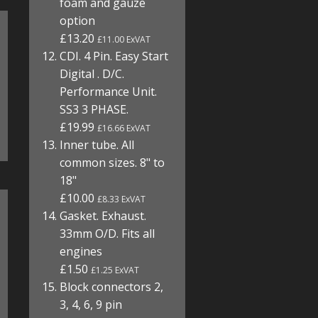
foam and gauze
option
£13.20
£11.00 ExVAT
CDI. 4 Pin. Easy Start
Digital . D/C.
Performance Unit.
SS3 3 PHASE.
£19.99
£16.66 ExVAT
Inner tube. All
common sizes. 8" to
18"
£10.00
£8.33 ExVAT
Gasket. Exhaust.
33mm O/D. Fits all
engines
£1.50
£1.25 ExVAT
Block connectors 2,
3, 4, 6, 9 pin