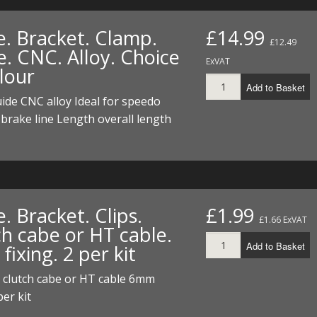
e. Bracket. Clamp.
£14.99
£12.49
e. CNC. Alloy. Choice
ExVAT
lour
Add to Basket
ide CNC alloy Ideal for speedo
 brake line Length overall length
. Bracket. Clips.
£1.99
£1.66 ExVAT
ch cabe or HT cable.
Add to Basket
ixing. 2 per kit
r clutch cabe or HT cable 6mm
per kit