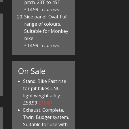
pitch. 23T to 45T
£14.99
£12.49 ExVAT
Side panel. Oval. Full
range of colours.
Suitable for Monkey
bike
£14.99
£12.49 ExVAT
On Sale
Stand. Bike Fast rise
for pit bikes CNC
light weight alloy
£58.99
£16.67
Exhaust. Complete.
Twin. Budget system.
Suitable for use with