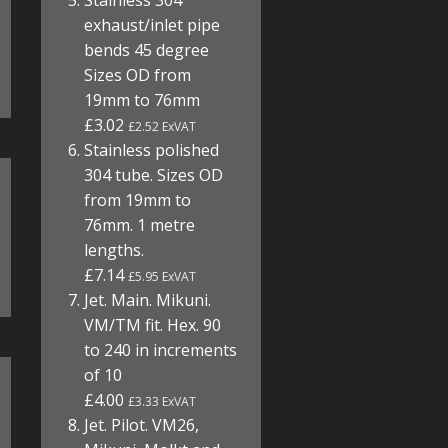
Stainless 304
exhaust/inlet pipe
bends 45 degree
Sizes OD from
19mm to 76mm
£3.02
£2.52 ExVAT
Stainless polished
304 tube. Sizes OD
from 19mm to
76mm. 1 metre
lengths.
£7.14
£5.95 ExVAT
Jet. Main. Mikuni.
VM/TM fit. Hex. 90
to 240 in increments
of 10
£4.00
£3.33 ExVAT
Jet. Pilot. VM26,