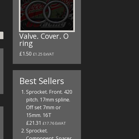
Valve. Cover. O
ring
£1.50
£1.25 ExVAT
Best Sellers
Sprocket. Front. 420
pitch. 17mm spline.
Off set 7mm or
15mm. 16T
£21.31
£17.76 ExVAT
Sprocket.
Component. Spacer.