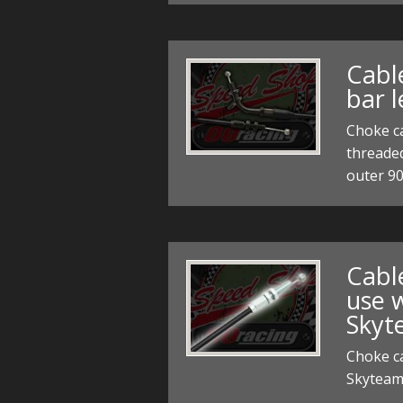
Cabl
bar l
Choke ca
threaded
outer 9
Cable
use 
Skyt
Choke ca
Skyteam