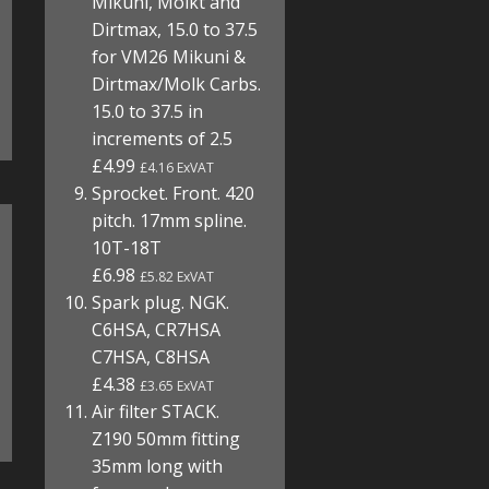
Mikuni, Molkt and
Dirtmax, 15.0 to 37.5
for VM26 Mikuni &
Dirtmax/Molk Carbs.
15.0 to 37.5 in
increments of 2.5
£4.99
£4.16 ExVAT
Sprocket. Front. 420
pitch. 17mm spline.
10T-18T
£6.98
£5.82 ExVAT
Spark plug. NGK.
C6HSA, CR7HSA
C7HSA, C8HSA
£4.38
£3.65 ExVAT
Air filter STACK.
Z190 50mm fitting
35mm long with