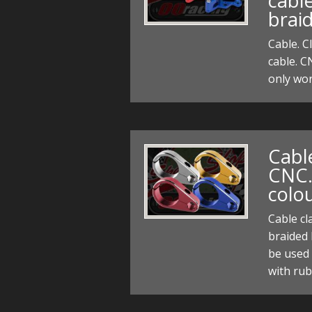
cabl
braid
Cable. C
cable. C
only wor
Cabl
CNC.
colo
Cable c
braided 
be used 
with rub