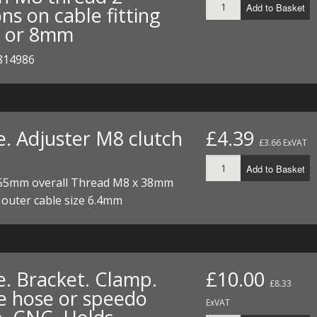
Add to Basket
ns on cable fitting
I/DIRTMAX
 or 8mm
 PARTS
814986
 PARTS
e. Adjuster M8 clutch
£4.39
£3.66 ExVAT
Add to Basket
55mm overall Thread M8 x 38mm
e outer cable size 6.4mm
e. Bracket. Clamp.
£10.00
£8.33
e hose or speedo
ExVAT