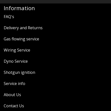
Information
FAQ's
Delivery and Returns
Gas flowing service
Wiring Service
Dyno Service
Shotgun ignition
Service info
About Us
Contact Us