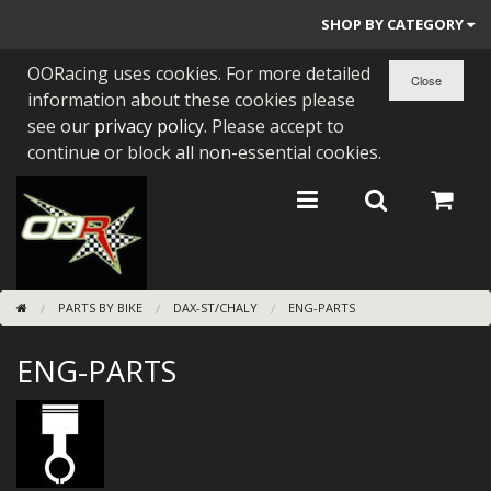
SHOP BY CATEGORY
OORacing uses cookies. For more detailed
PARTS BY BIKE
information about these cookies please
ENGINES
see our
privacy policy
. Please accept to
continue or block all non-essential cookies.
ENGINE PARTS
BEARINGS/SEALS
NEW GEN HONDA
PARTS BY BIKE
DAX-ST/CHALY
ENG-PARTS
TOOLS
ENG-PARTS
STAINLESS BENDS
BUGGY ATV BUILDS
SUNDRIES