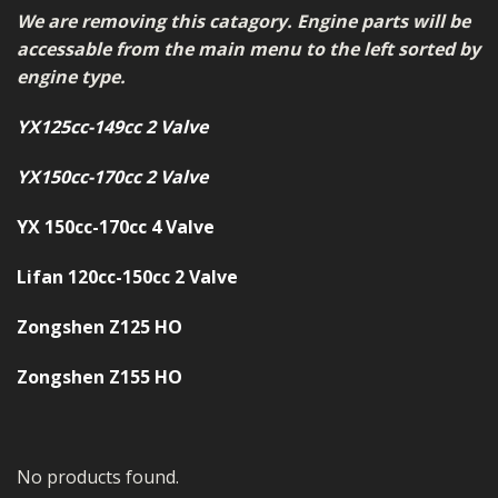
MERCH
We are removing this catagory. Engine parts will be
accessable from the main menu to the left sorted by
WIRING KITS/SERVICE
engine type.
OLD STOCK/SECONDS
YX125cc-149cc 2 Valve
SALE ITEMS
YX150cc-170cc 2 Valve
YX 150cc-170cc 4 Valve
Lifan 120cc-150cc 2 Valve
Zongshen Z125 HO
Zongshen Z155 HO
No products found.