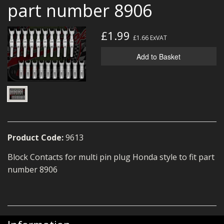
part number 8906
MERCH
WIRING KITS/SERVICE
£1.99
£1.66
ExVAT
OLD STOCK/SECONDS
Add to Basket
SALE ITEMS
Product Code:
9613
Block Contacts for multi pin plug Honda style to fit part
number 8906