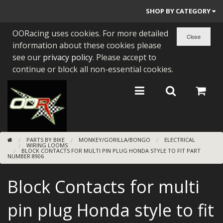
SHOP BY CATEGORY
OORacing uses cookies. For more detailed
PARTS BY BIKE
information about these cookies please
ENGINES
see our
privacy policy
. Please accept to
continue or block all non-essential cookies.
ENGINE PARTS
BEARINGS/SEALS
NEW GEN HONDA
PARTS BY BIKE
MONKEY/GORILLA/BONGO
ELECTRICAL
TOOLS
WIRING LOOMS
BLOCK CONTACTS FOR MULTI PIN PLUG HONDA STYLE TO FIT PART
NUMBER 8906
STAINLESS BENDS
Block Contacts for multi
BUGGY ATV BUILDS
pin plug Honda style to fit
SUNDRIES