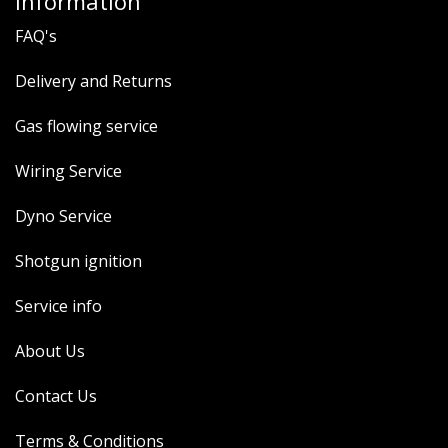
Information
FAQ's
Delivery and Returns
Gas flowing service
Wiring Service
Dyno Service
Shotgun ignition
Service info
About Us
Contact Us
Terms & Conditions