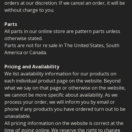
orders at our discretion. If we cancel an order, it will be
without charge to you.
Parts
All parts in our online store are pattern parts unless
otherwise stated.
Parts are not for re sale in The United States, South
America or Canada.
Pricing and Availability
We list availability information for our products on
each individual product page on the website. Beyond
what we say on that page or otherwise on the website,
we cannot be more specific about availability. As we
process your order, we will inform you by email or
phone if any products you have ordered turn out to be
unavailable.
All pricing information on the website is correct at the
time of going online. We reserve the right to change