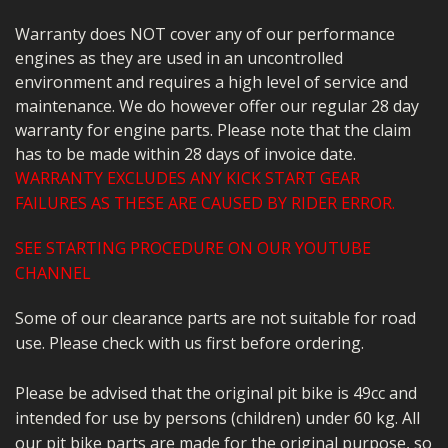
Warranty does NOT cover any of our performance
engines as they are used in an uncontrolled
environment and requires a high level of service and
maintenance. We do however offer our regular 28 day
warranty for engine parts. Please note that the claim
has to be made within 28 days of invoice date.
WARRANTY EXCLUDES ANY KICK START GEAR
FAILURES AS THESE ARE CAUSED BY RIDER ERROR.
SEE STARTING PROCEDURE ON OUR YOUTUBE
CHANNEL
Some of our clearance parts are not suitable for road
use. Please check with us first before ordering.
Please be advised that the original pit bike is 49cc and
intended for use by persons (children) under 60 kg. All
our pit bike parts are made for the original purpose, so