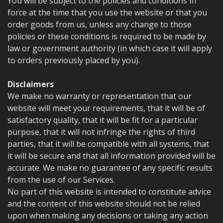
You will be subject to the policies and conditions in
force at the time that you use the website or that you
order goods from us, unless any change to those
policies or these conditions is required to be made by
law or government authority (in which case it will apply
to orders previously placed by you).
Disclaimers
We make no warranty or representation that our
website will meet your requirements, that it will be of
satisfactory quality, that it will be fit for a particular
purpose, that it will not infringe the rights of third
parties, that it will be compatible with all systems, that
it will be secure and that all information provided will be
accurate. We make no guarantee of any specific results
from the use of our Services.
No part of this website is intended to constitute advice
and the content of this website should not be relied
upon when making any decisions or taking any action