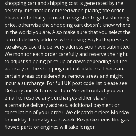
shopping cart and shipping cost is generated by the
delivery information entered when placing the order.
Please note that you need to register to get a shipping
price, otherwise the shopping cart doesn't know where
in the world you are. Also make sure that you select the
correct delivery address when using PayPal Express as
we always use the delivery address you have submitted.
We monitor each order carefully and reserve the right
to adjust shipping price up or down depending on the
accuracy of the shopping cart calculations. There are
certain areas considered as remote areas and might
incur a surcharge. For full UK post code list please see
Delivery and Returns section. We will contact you via
email to resolve any surcharges either via an
alternative delivery address, additional payment or
cancellation of your order. We dispatch orders Monday
to midday Thursday each week.
Bespoke items like gas
flowed parts or engines will take longer.