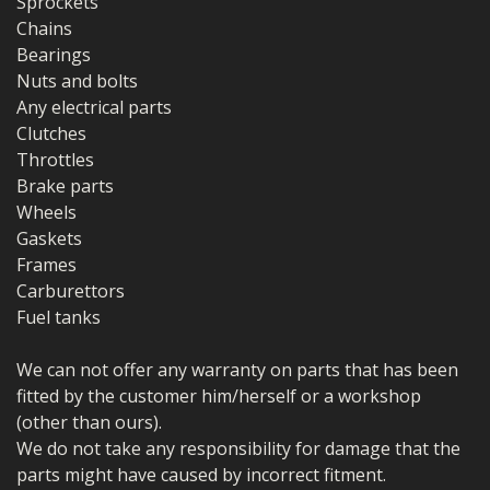
Sprockets
Chains
Bearings
Nuts and bolts
Any electrical parts
Clutches
Throttles
Brake parts
Wheels
Gaskets
Frames
Carburettors
Fuel tanks
We can not offer any warranty on parts that has been
fitted by the customer him/herself or a workshop
(other than ours).
We do not take any responsibility for damage that the
parts might have caused by incorrect fitment.