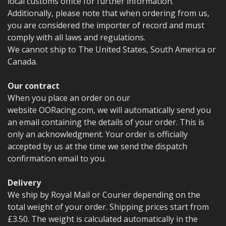
local customs office for further information.
Additionally, please note that when ordering from us,
you are considered the importer of record and must
comply with all laws and regulations.
We cannot ship to The United States, South America or
Canada.
Our contract
When you place an order on our
website OORacing.com, we will automatically send you
an email containing the details of your order. This is
only an acknowledgment. Your order is officially
accepted by us at the time we send the dispatch
confirmation email to you.
Delivery
We ship by Royal Mail or Courier depending on the
total weight of your order. Shipping prices start from
£3.50. The weight is calculated automatically in the