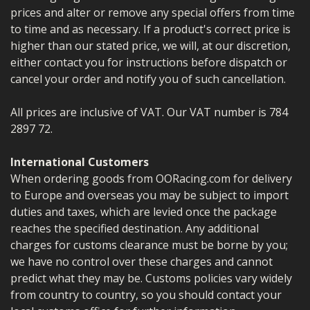
prices and alter or remove any special offers from time
to time and as necessary. If a product's correct price is
higher than our stated price, we will, at our discretion,
either contact you for instructions before dispatch or
cancel your order and notify you of such cancellation.
All prices are inclusive of VAT. Our VAT number is 784
2897 72.
International Customers
When ordering goods from OORacing.com for delivery
to Europe and overseas you may be subject to import
duties and taxes, which are levied once the package
reaches the specified destination. Any additional
charges for customs clearance must be borne by you;
we have no control over these charges and cannot
predict what they may be. Customs policies vary widely
from country to country, so you should contact your