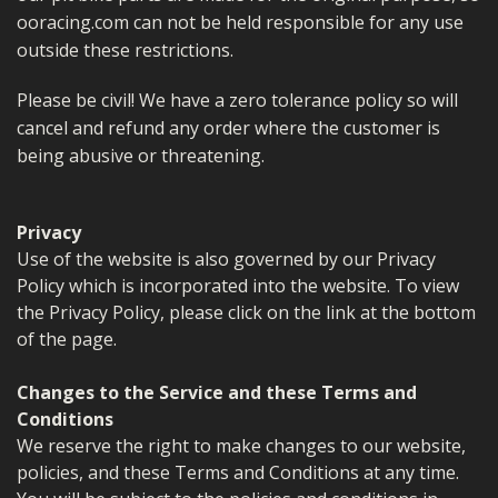
ooracing.com can not be held responsible for any use
outside these restrictions.
Please be civil! We have a zero tolerance policy so will
cancel and refund any order where the customer is
being abusive or threatening.
Privacy
Use of the website is also governed by our Privacy
Policy which is incorporated into the website. To view
the Privacy Policy, please click on the link at the bottom
of the page.
Changes to the Service and these Terms and
Conditions
We reserve the right to make changes to our website,
policies, and these Terms and Conditions at any time.