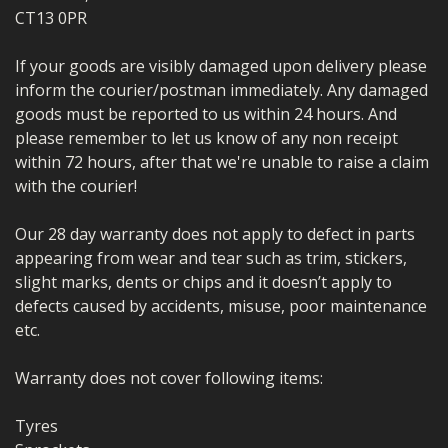
CT13 0PR
If your goods are visibly damaged upon delivery please
inform the courier/postman immediately. Any damaged
goods must be reported to us within 24 hours. And
please remember to let us know of any non receipt
within 72 hours, after that we're unable to raise a claim
with the courier!
Our 28 day warranty does not apply to defect in parts
appearing from wear and tear such as trim, stickers,
slight marks, dents or chips and it doesn’t apply to
defects caused by accidents, misuse, poor maintenance
etc.
Warranty does not cover following items:
Tyres