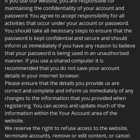
If you use our website, you are responsible for
maintaining the confidentiality of your account and
password. You agree to accept responsibility for all
activities that occur under your account or password.
You should take all necessary steps to ensure that the
password is kept confidential and secure and should
inform us immediately if you have any reason to believe
that your password is being used in an unauthorised
manner. If you use a shared computer it is
recommended that you do not save your account
details in your internet browser.
Please ensure that the details you provide us are
correct and complete and inform us immediately of any
changes to the information that you provided when
registering. You can access and update much of the
information within the Your Account area of the
website.
We reserve the right to refuse access to the website,
terminate accounts, remove or edit content, or cancel