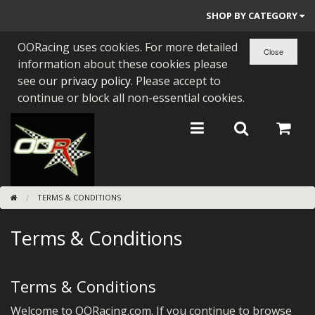
SHOP BY CATEGORY
OORacing uses cookies. For more detailed
PARTS BY BIKE
information about these cookies please
ENGINES
see our
privacy policy
. Please accept to
continue or block all non-essential cookies.
ENGINE PARTS
BEARINGS/SEALS
NEW GEN HONDA
TERMS & CONDITIONS
TOOLS
Terms & Conditions
STAINLESS BENDS
BUGGY ATV BUILDS
Terms & Conditions
SUNDRIES
Welcome to OORacing.com. If you continue to browse