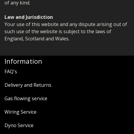
of any kind.
Law and Jurisdiction
Your use of this website and any dispute arising out of
such use of the website is subject to the laws of
England, Scotland and Wales.
Information
FAQ's
Delivery and Returns
Gas flowing service
Wiring Service
Dyno Service