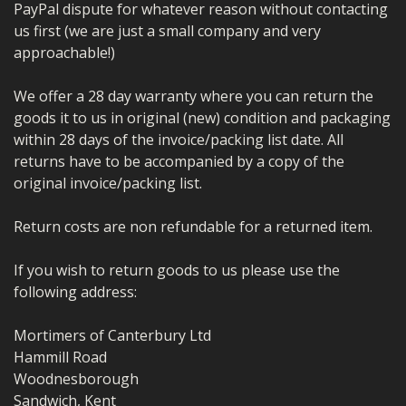
PayPal dispute for whatever reason without contacting
us first (we are just a small company and very
approachable!)
We offer a 28 day warranty where you can return the
goods it to us in original (new) condition and packaging
within 28 days of the invoice/packing list date. All
returns have to be accompanied by a copy of the
original invoice/packing list.
Return costs are non refundable for a returned item.
If you wish to return goods to us please use the
following address:
Mortimers of Canterbury Ltd
Hammill Road
Woodnesborough
Sandwich, Kent