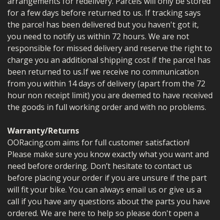
arrangements for redelivery. Parcels will only be stored
for a few days before returned to us. If tracking says
the parcel has been delivered but you haven't got it,
you need to notify us within 72 hours. We are not
responsible for missed delivery and reserve the right to
charge you an additional shipping cost if the parcel has
been returned to us.
If we receive no communication
from you within 14 days of delivery (apart from the 72
hour non receipt limit) you are deemed to have received
the goods in full working order and with no problems.
Warranty/Returns
OORacing.com aims for full customer satisfaction!
Please make sure you know exactly what you want and
need before ordering. Don’t hesitate to contact us
before placing your order if you are unsure if the part
will fit your bike.
You can always email us or give us a
call if you have any questions about the parts you have
ordered. We are here to help so please don't open a