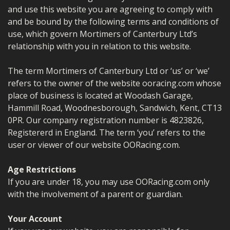
MERCH
and use this website you are agreeing to comply with
and be bound by the following terms and conditions of
WIRING KITS/SERVICE
use, which govern Mortimers of Canterbury Ltd’s
relationship with you in relation to this website.
OLD STOCK/SECONDS
The term Mortimers of Canterbury Ltd or ‘us’ or ‘we’
SALE ITEMS
refers to the owner of the website ooracing.com whose
place of business is located at Woodash Garage,
Hammill Road, Woodnesborough, Sandwich, Kent, CT13
0PR. Our company registration number is 4823826,
Registererd in England. The term ‘you’ refers to the
user or viewer of our website OORacing.com.
Age Restrictions
If you are under 18, you may use OORacing.com only
with the involvement of a parent or guardian.
Your Account