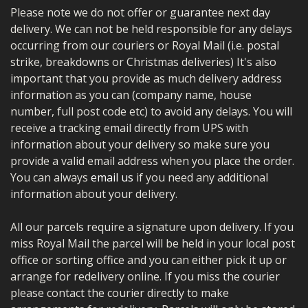
Please note we do not offer or guarantee next day
delivery. We can not be held responsible for any delays
occurring from our couriers or Royal Mail (i.e. postal
strike, breakdowns or Christmas deliveries) It's also
important that you provide as much delivery address
information as you can (company name, house
number, full post code etc) to avoid any delays. You will
receive a tracking email directly from UPS with
information about your delivery so make sure you
provide a valid email address when you place the order.
You can always
email us
if you need any additional
information about your delivery.
All our parcels require a signature upon delivery. If you
miss Royal Mail the parcel will be held in your local post
office or sorting office and you can either pick it up or
arrange for redelivery online. If you miss the courier
please contact the courier directly to make