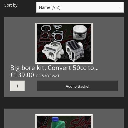
MERCH
Sort by
WIRING KITS/SERVICE
OLD STOCK/SECONDS
SALE ITEMS
Big bore kit. Convert 50cc to…
£139.00
£115.83 ExVAT
Add to Basket