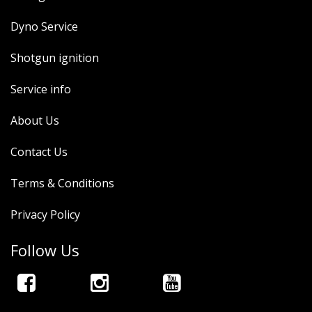
Dyno Service
Shotgun ignition
Service info
About Us
Contact Us
Terms & Conditions
Privacy Policy
Follow Us