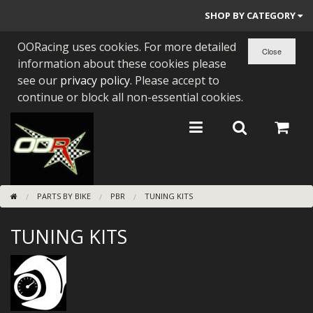
SHOP BY CATEGORY
OORacing uses cookies. For more detailed
PARTS BY BIKE
information about these cookies please
ENGINES
see our
privacy policy
. Please accept to
continue or block all non-essential cookies.
ENGINE PARTS
BEARINGS/SEALS
NEW GEN HONDA
PARTS BY BIKE
PBR
TUNING KITS
TOOLS
TUNING KITS
STAINLESS BENDS
BUGGY ATV BUILDS
SUNDRIES