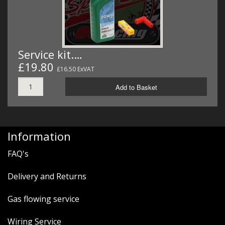
Service kit.…
£19.80
£16.50 ExVAT
Add to Basket
Information
FAQ's
Delivery and Returns
Gas flowing service
Wiring Service