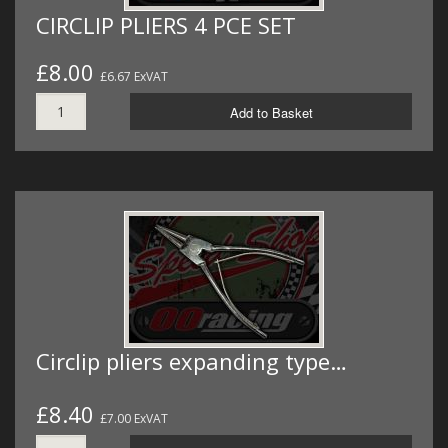
CIRCLIP PLIERS 4 PCE SET
£8.00
£6.67 ExVAT
Add to Basket
Circlip pliers expanding type…
£8.40
£7.00 ExVAT