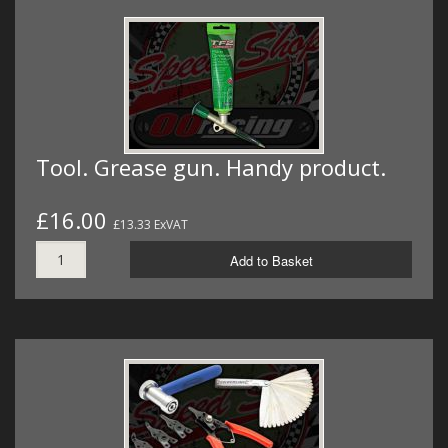
Tool. Grease gun. Handy product.
£16.00
£13.33 ExVAT
Add to Basket