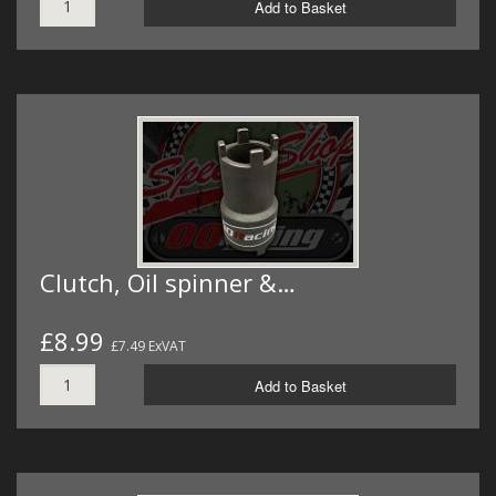
Add to Basket
Clutch, Oil spinner &…
£8.99
£7.49 ExVAT
Add to Basket