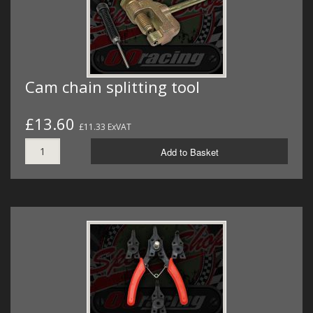
Cam chain splitting tool
£13.60
£11.33 ExVAT
Add to Basket