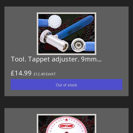
Tool. Tappet adjuster. 9mm…
£14.99
£12.49 ExVAT