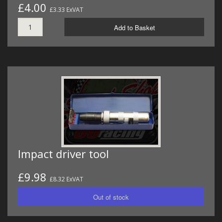
£4.00
£3.33 ExVAT
Add to Basket
Impact driver tool
£9.98
£8.32 ExVAT