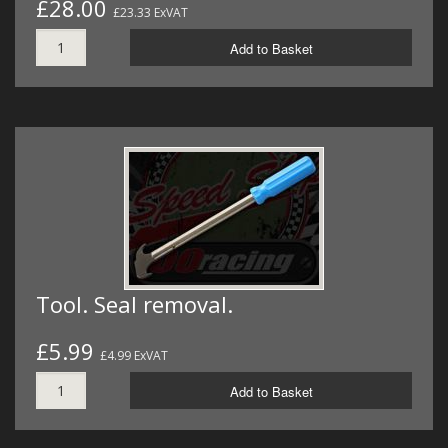
£28.00
£23.33 ExVAT
Add to Basket
Tool. Seal removal.
£5.99
£4.99 ExVAT
Add to Basket