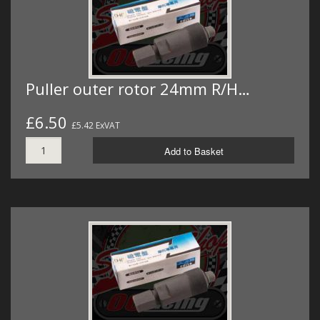
Puller outer rotor 24mm R/H…
£6.50
£5.42 ExVAT
Add to Basket