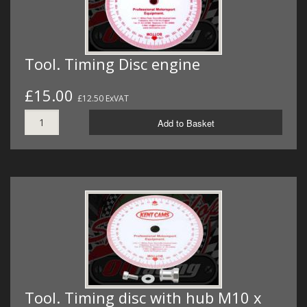
Tool. Timing Disc engine
£15.00
£12.50 ExVAT
Add to Basket
Tool. Timing disc with hub M10 x