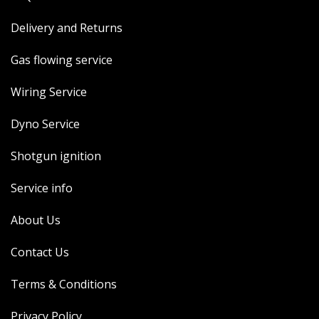
Delivery and Returns
Gas flowing service
Wiring Service
Dyno Service
Shotgun ignition
Service info
About Us
Contact Us
Terms & Conditions
Privacy Policy