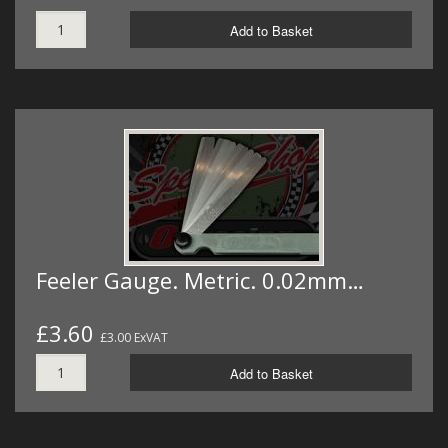
Add to Basket
Feeler Gauge. Metric. 0.02mm…
£3.60
£3.00 ExVAT
Add to Basket