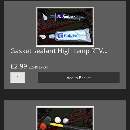
Gasket sealant High temp RTV…
£2.99
£2.49 ExVAT
Add to Basket