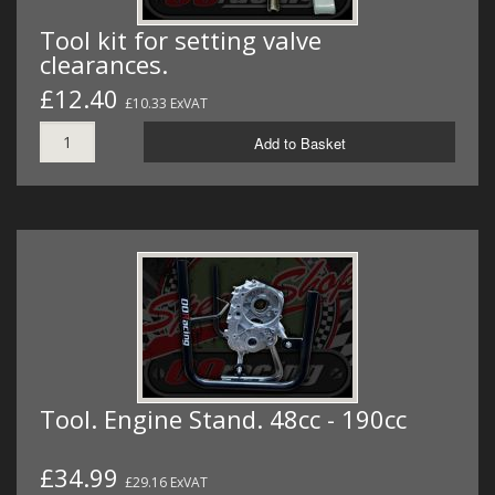
Tool kit for setting valve
clearances.
£12.40
£10.33 ExVAT
Add to Basket
Tool. Engine Stand. 48cc - 190cc
£34.99
£29.16 ExVAT