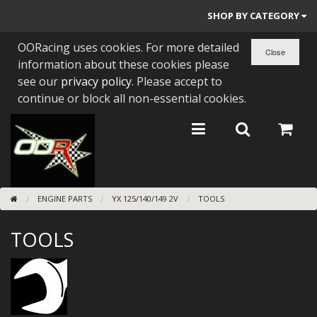
SHOP BY CATEGORY
OORacing uses cookies. For more detailed
PARTS BY BIKE
information about these cookies please
ENGINES
see our
privacy policy
. Please accept to
continue or block all non-essential cookies.
ENGINE PARTS
BEARINGS/SEALS
NEW GEN HONDA
ENGINE PARTS
YX 125/140/149 2V
TOOLS
TOOLS
TOOLS
STAINLESS BENDS
BUGGY ATV BUILDS
SUNDRIES