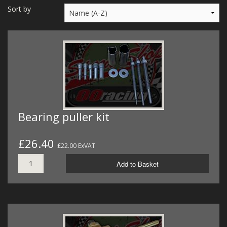
MERCH
Sort by
WIRING KITS/SERVICE
OLD STOCK/SECONDS
SALE ITEMS
Bearing puller kit
£26.40
£22.00 ExVAT
Add to Basket