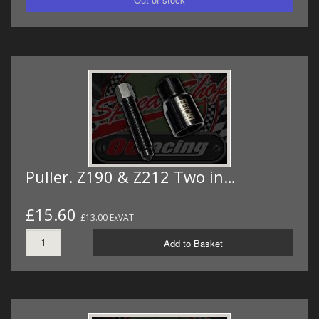
Puller. Z190 & Z212 Two in…
£15.60
£13.00 ExVAT
Add to Basket