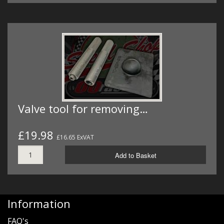
Valve tool for removing…
£19.98
£16.65 ExVAT
Add to Basket
Information
FAQ's