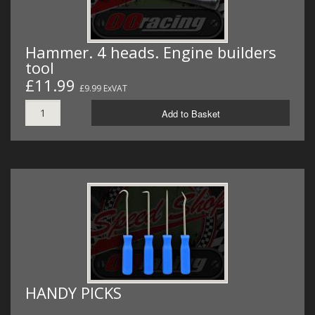
Hammer. 4 heads. Engine builders
tool
£11.99
£9.99 ExVAT
Add to Basket
HANDY PICKS