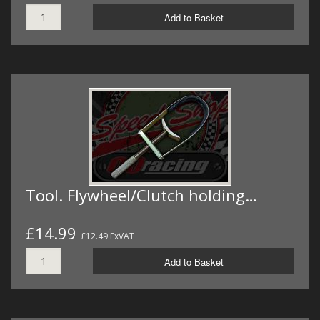
Add to Basket
Tool. Flywheel/Clutch holding…
£14.99
£12.49 ExVAT
Add to Basket