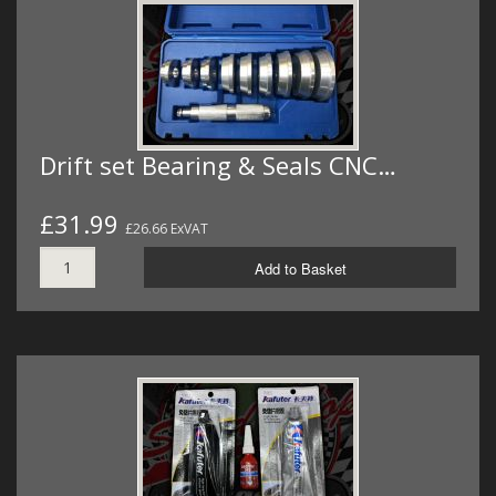
Drift set Bearing & Seals CNC…
£31.99
£26.66 ExVAT
Add to Basket