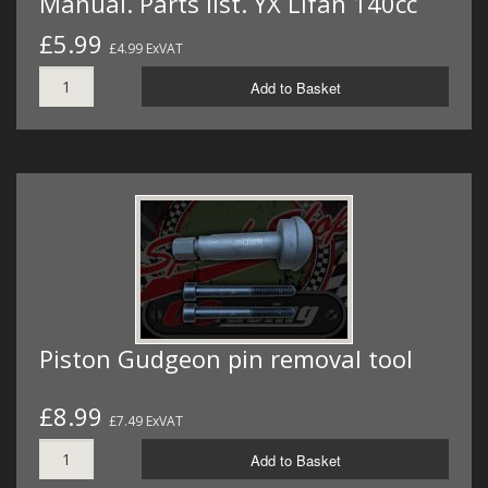
Manual. Parts list. YX Lifan 140cc
£5.99
£4.99 ExVAT
Add to Basket
Piston Gudgeon pin removal tool
£8.99
£7.49 ExVAT
Add to Basket