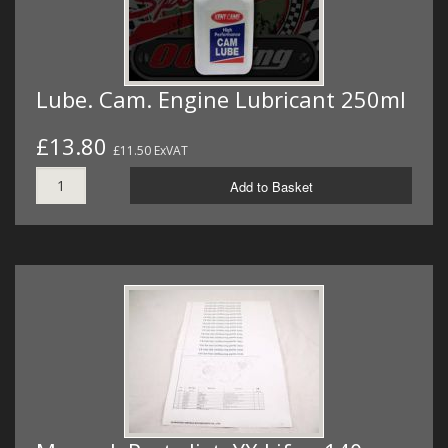
Lube. Cam. Engine Lubricant 250ml
£13.80
£11.50 ExVAT
Add to Basket