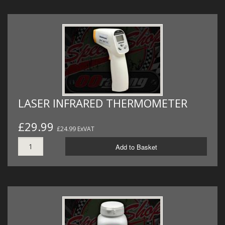
LASER INFRARED THERMOMETER
£29.99
£24.99 ExVAT
Add to Basket