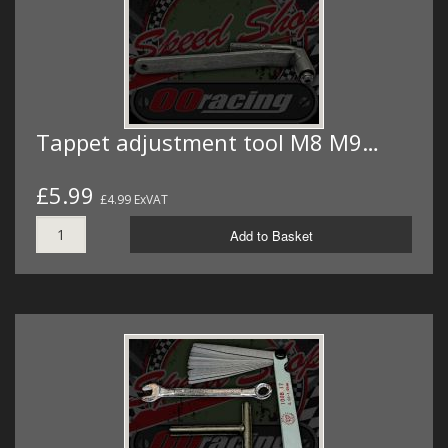
Tappet adjustment tool M8 M9…
£5.99
£4.99 ExVAT
Add to Basket