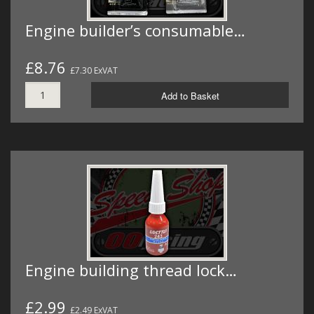
Engine builder’s consumable…
£8.76
£7.30 ExVAT
Add to Basket
Engine building thread lock…
£2.99
£2.49 ExVAT