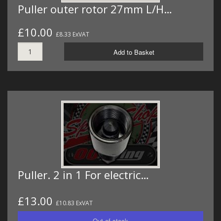
Puller outer rotor 27mm L/H…
£10.00
£8.33 ExVAT
Add to Basket
Puller. 2 in 1 For electric…
£13.00
£10.83 ExVAT