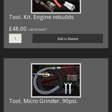
Tool. Kit. Engine rebuilds
£48.00
£40.00 ExVAT
Add to Basket
Tool. Micro Grinder. 90psi.