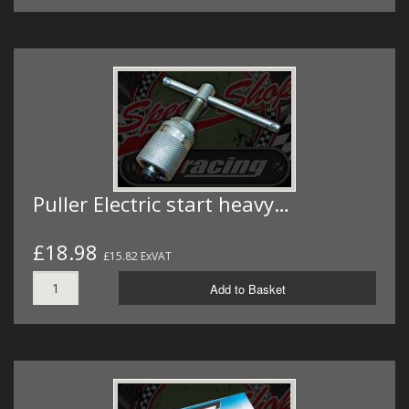
Puller Electric start heavy…
£18.98
£15.82 ExVAT
Add to Basket