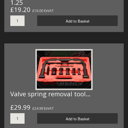
1.25
£19.20
£16.00 ExVAT
Add to Basket
Valve spring removal tool…
£29.99
£24.99 ExVAT
Add to Basket