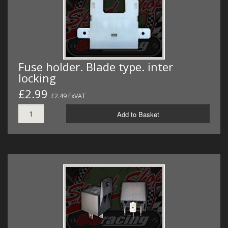
Fuse holder. Blade type. inter
locking
£2.99
£2.49 ExVAT
Add to Basket