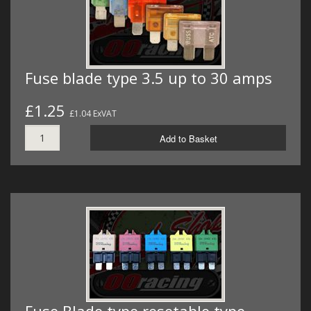
Fuse blade type 3.5 up to 30 amps
£1.25
£1.04 ExVAT
Add to Basket