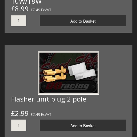
10W/18W
£8.99
£7.49 ExVAT
Add to Basket
Flasher unit plug 2 pole
£2.99
£2.49 ExVAT
Add to Basket