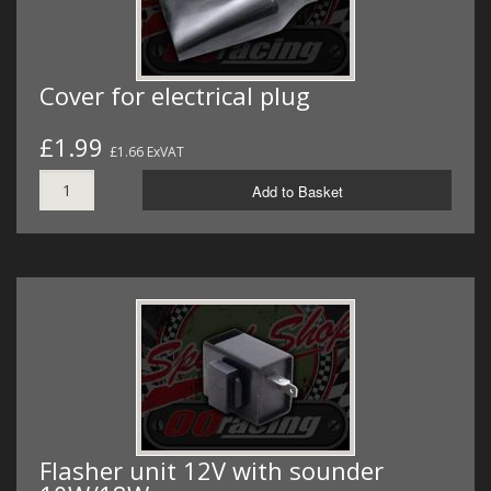
Cover for electrical plug
£1.99
£1.66 ExVAT
Add to Basket
Flasher unit 12V with sounder