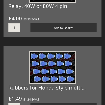
Relay. 40W or 80W 4 pin
£4.00
£3.33 ExVAT
Add to Basket
Rubbers for Honda style multi…
£1.49
£1.24 ExVAT