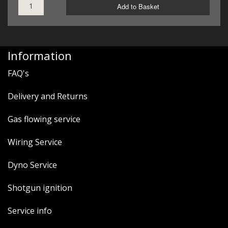
Add to Basket
Information
FAQ's
Delivery and Returns
Gas flowing service
Wiring Service
Dyno Service
Shotgun ignition
Service info