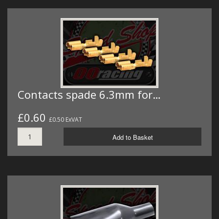
Contacts spade 6.3mm for…
£0.60
£0.50 ExVAT
Add to Basket