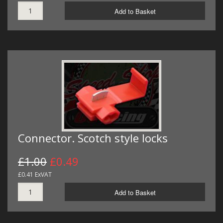
Add to Basket
Connector. Scotch style locks
£1.00
£0.49
£0.41 ExVAT
Add to Basket