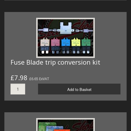
Fuse Blade trip conversion kit
£7.98
£6.65 ExVAT
Add to Basket