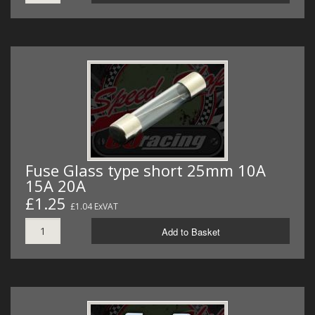
Fuse Glass type short 25mm 10A
15A 20A
£1.25
£1.04 ExVAT
Add to Basket