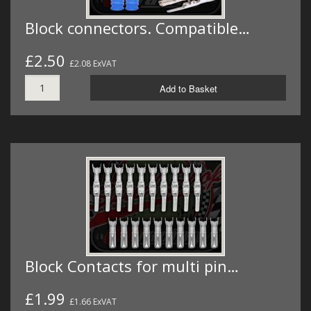
Block connectors. Compatible…
£2.50
£2.08 ExVAT
Add to Basket
Block Contacts for multi pin…
£1.99
£1.66 ExVAT