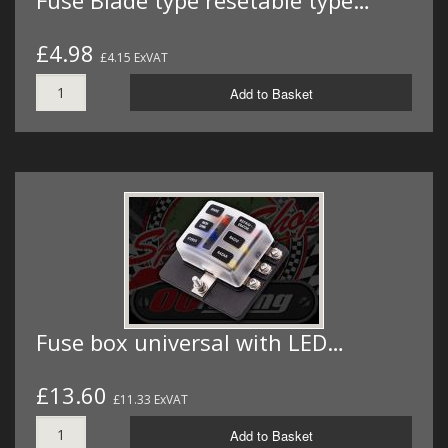
Fuse Blade type resetable type…
£4.98
£4.15 ExVAT
Add to Basket
Fuse box universal with LED…
£13.60
£11.33 ExVAT
Add to Basket