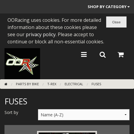
SHOP BY CATEGORY
OORacing uses cookies. For more detailed
PARTS BY BIKE
information about these cookies please
ENGINES
see our
privacy policy
. Please accept to
continue or block all non-essential cookies.
ENGINE PARTS
BEARINGS/SEALS
NEW GEN HONDA
PARTS BY BIKE
T-REX
ELECTRICAL
FUSES
TOOLS
FUSES
STAINLESS BENDS
BUGGY ATV BUILDS
Sort by
SUNDRIES