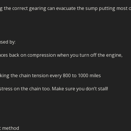
g the correct gearing can evacuate the sump putting most 
sed by:
ounces back on compression when you turn off the engine,
ing the chain tension every 800 to 1000 miles
stress on the chain too. Make sure you don’t stall!
ct method