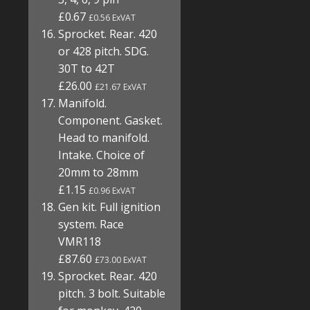
£0.67
£0.56 ExVAT
Sprocket. Rear. 420
or 428 pitch. SDG.
30T to 42T
£26.00
£21.67 ExVAT
Manifold.
Component. Gasket.
Head to manifold.
Intake. Choice of
20mm to 28mm
£1.15
£0.96 ExVAT
Gen kit. Full ignition
system. Race
VMR118
£87.60
£73.00 ExVAT
Sprocket. Rear. 420
pitch. 3 bolt. Suitable