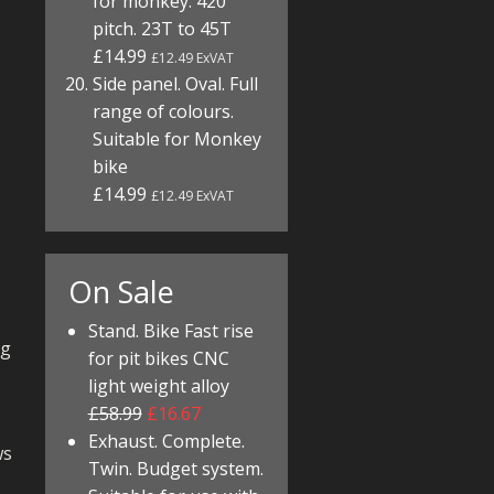
for monkey. 420
pitch. 23T to 45T
£14.99
£12.49 ExVAT
Side panel. Oval. Full
range of colours.
Suitable for Monkey
bike
£14.99
£12.49 ExVAT
On Sale
Stand. Bike Fast rise
ng
for pit bikes CNC
light weight alloy
£58.99
£16.67
Exhaust. Complete.
ws
Twin. Budget system.