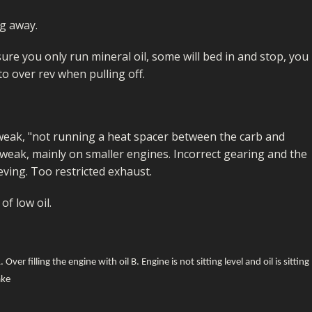
FUEL/OIL
S
S
TOOLS
TOP END
BOTTOM END
ng away.
ZONGSHEN Z155 HO
GENERAL
TOOLS
CYLINDER/Etc
BOTTOM END
e you only run mineral oil, some will bed in and stop, you
ZONGSHEN Z190
MEASURING
S
P
 to over rev when pulling off.
TOP END
CYLINDER/Etc
BOTTOM END
PLIERS
S
TOOLS
TOP END
CYLINDERS/Etc
POWER
eak, "not running a heat spacer between the carb and
TOOLS
TOP END
weak, mainly on smaller engines. Incorrect gearing and the
PROTECTION
S
S
S
ving. Too restricted exhaust.
TOOLS
SCREWDRIVERS
 KITS
of low oil.
SPANNERS
S
RTS
S
 KITS
S
WHEELS/TYRES
HEEL
 PARTS
HEEL
S
ver filling the engine with oil B. Engine is not sitting level and oil is sitting
ake
 PARTS
 KITS
S