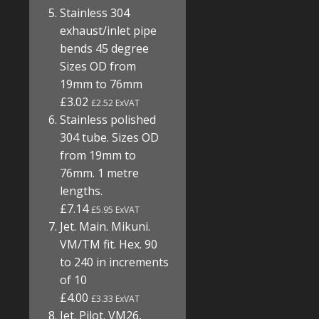
Stainless 304
exhaust/inlet pipe
bends 45 degree
Sizes OD from
19mm to 76mm
£3.02
£2.52 ExVAT
Stainless polished
304 tube. Sizes OD
from 19mm to
76mm. 1 metre
lengths.
£7.14
£5.95 ExVAT
Jet. Main. Mikuni.
VM/TM fit. Hex. 90
to 240 in increments
of 10
£4.00
£3.33 ExVAT
Jet. Pilot. VM26,