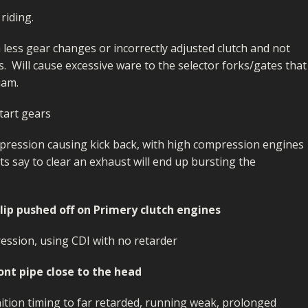
riding.
h less gear changes or incorrectly adjusted clutch and not
s. Will cause excessive ware to the selector forks/gates that
jam.
tart gears
pression causing kick back, with high compression engines
ets say to clear an exhaust will end up bursting the
clip pushed off on Primery clutch engines
ession, using CDI with no retarder
ront pipe close to the head
gnition timing to far retarded, running weak, prolonged