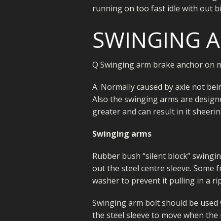
running on too fast idle with out b
SWINGING 
Q Swinging arm brake anchor on m
A. Normally caused by axle not bei
Also the swinging arms are designe
greater and can result in it sheerin
Swinging arms
Rubber bush “silent block” swinging
out the steel centre sleeve. Some 
washer to prevent it pulling in a r
Swinging arm bolt should be used w
the steel sleeve to move when the r