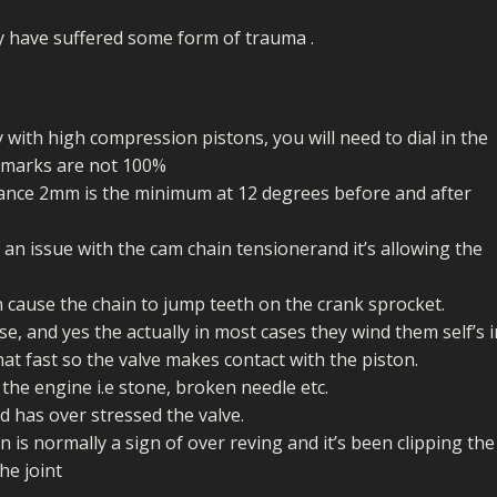
ECTORS
I PARTS
ECTORS
HEEL
S
S
ey have suffered some form of trauma .
PARTS
S/HOSES
ECTORS
 KITS
S
S
y with high compression pistons, you will need to dial in the
S HOSES
S/HOSES
HEEL
 KITS
S
g marks are not 100%
arance 2mm is the minimum at 12 degrees before and after
I
 an issue with the cam chain tensionerand it’s allowing the
PARTS
ECTORS
HEEL
n cause the chain to jump teeth on the crank sprocket.
 PARTS
I PARTS
S/HOSES
e, and yes the actually in most cases they wind them self’s i
at fast so the valve makes contact with the piston.
 PARTS
ECTORS
S/HOSES
he engine i.e stone, broken needle etc.
 PARTS
d has over stressed the valve.
n is normally a sign of over reving and it’s been clipping the
RTS
I
he joint