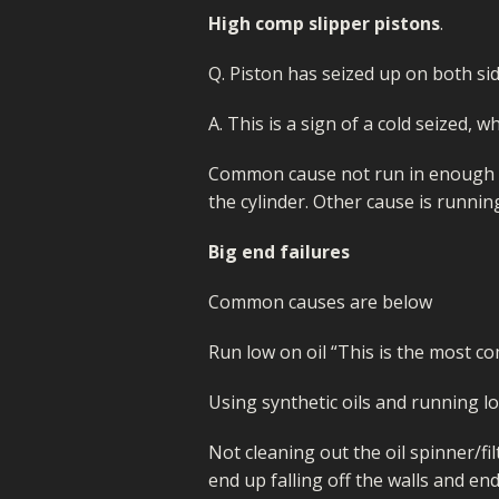
MIKUNI 22/26
MOLKT/MICON
High comp slipper pistons
.
WHEELS/TYRES
PE 28 AND 30
MIKUNI 22/26
Q. Piston has seized up on both side
PWK CARB
PE 28 AND 30
A. This is a sign of a cold seized,
PWK CARB
Common cause not run in enough o
the cylinder. Other cause is runnin
Big end failures
Common causes are below
Run low on oil “This is the most c
Using synthetic oils and running l
Not cleaning out the oil spinner/fil
end up falling off the walls and en