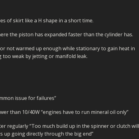
I/DIRTMAX
 PARTS
s of skirt like a H shape in a short time.
 PARTS
 where the piston has expanded faster than the cylinder has.
r not warmed up enough while stationary to gain heat in
g too weak by jetting or manifold leak.
ommon issue for failures”
ower than 10/40W “engines have to run mineral oil only”
ter regularly “Too much build up in the spinner or clutch will
ds up going directly through the big end”