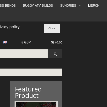
ESS BENDS
BUGGY ATV BUILDS
SUNDRIES
MERCH
SUNDRIES
SURCHARGE
ivacy policy
.
BOOK A DYNO SLOT
£ GBP
£0.00
Featured
Product