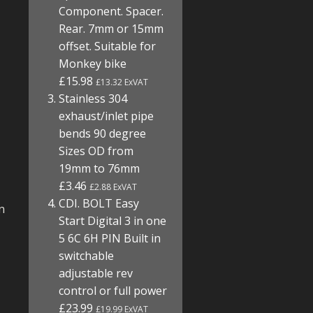
Component. Spacer.
Rear. 7mm or 15mm
offset. Suitable for
Monkey bike
£15.98
£13.32 ExVAT
Stainless 304
exhaust/inlet pipe
bends 90 degree
Sizes OD from
19mm to 76mm
£3.46
£2.88 ExVAT
CDI. BOLT Easy
n
Start Digital 3 in one
5 6C 6H PIN Built in
switchable
adjustable rev
control or full power
£23.99
£19.99 ExVAT