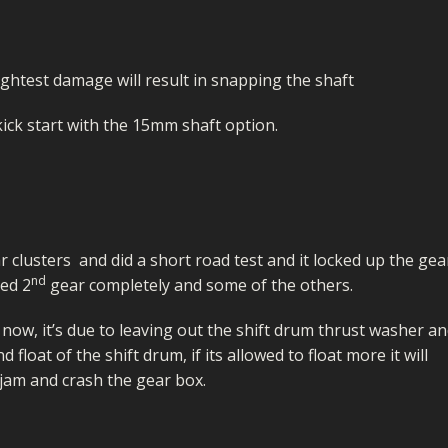
ightest damage will result in snapping the shaft
ick start with the 15mm shaft option.
ar clusters and did a short road test and it locked up the gea
nd
ped 2
gear completely and some of the others.
s now, it’s due to leaving out the shift drum thrust washer a
float of the shift drum, if its allowed to float more it will
o jam and crash the gear box.