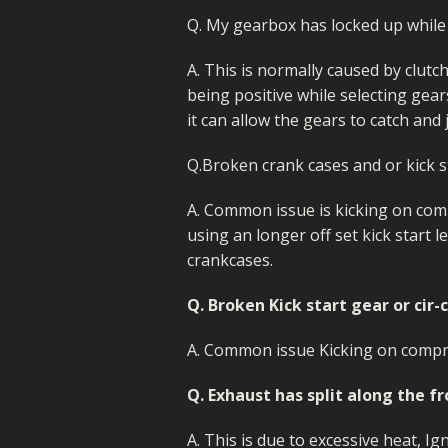
Q. My gearbox has locked up while 
A. This is normally caused by clutc
being positive while selecting gear
it can allow the gears to catch and 
Q.Broken crank cases and or kick s
A. Common issue is kicking on com
using an longer off set kick start l
crankcases.
Q. Broken Kick start gear or cir-
A. Common issue Kicking on compr
Q. Exhaust has split along the f
A. This is due to excessive heat, I