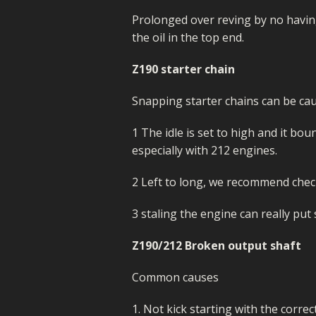
Prolonged over reving by no havin
the oil in the top end.
Z190 starter chain
Snapping starter chains can be cau
1 The idle is set to high and it b
especially with 212 engines.
2 Left to long, we recommend check
3 staling the engine can really put 
Z190/212 Broken output shaft
Common causes
1. Not kick starting with the corre