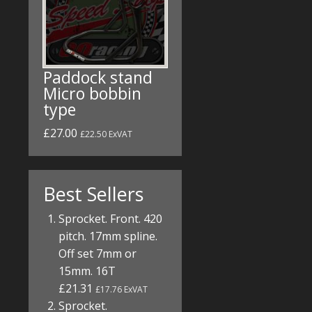
Paddock stand
Micro bobbin
type
£27.00
£22.50 ExVAT
Best Sellers
Sprocket. Front. 420
pitch. 17mm spline.
Off set 7mm or
15mm. 16T
£21.31
£17.76 ExVAT
Sprocket.