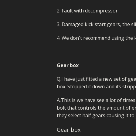
2. Fault with decompressor
3. Damaged kick start gears, the sl
4. We don't recommend using the k
Gear box
Q.I have just fitted a new set of ge
box. Stripped it down and its strip
A.This is we have see a lot of time
bolt that controls the amount of end 
they select half gears causing it t
Gear box