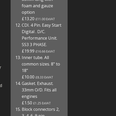
foam and gauze
option
£13.20
£11.00 ExVAT
CDI. 4 Pin. Easy Start
Digital . D/C.
Performance Unit.
SS3 3 PHASE.
£19.99
£16.66 ExVAT
Inner tube. All
common sizes. 8" to
r
18"
£10.00
£8.33 ExVAT
Gasket. Exhaust.
nd
33mm O/D. Fits all
engines
£1.50
£1.25 ExVAT
Block connectors 2,
3, 4, 6, 9 pin