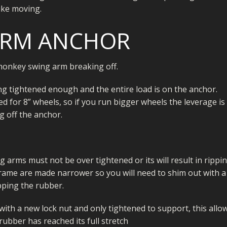
ike moving.
ARM ANCHOR
onkey swing arm breaking off.
ng tightened enough and the entire load is on the anchor.
d for 8” wheels, so if you run bigger wheels the leverage is
g off the anchor.
 arms must not be over tightened or its will result in rippi
frame are made narrower so you will need to shim out with a
ipping the rubber.
ith a new lock nut and only tightened to support, this allo
ubber has reached its full stretch