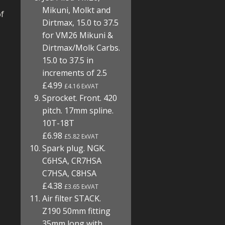
Mikuni, Molkt and
of
Dirtmax, 15.0 to 37.5
for VM26 Mikuni &
Dirtmax/Molk Carbs.
15.0 to 37.5 in
increments of 2.5
£4.99
£4.16 ExVAT
Sprocket. Front. 420
pitch. 17mm spline.
10T-18T
£6.98
£5.82 ExVAT
Spark plug. NGK.
C6HSA, CR7HSA
C7HSA, C8HSA
£4.38
£3.65 ExVAT
Air filter STACK.
Z190 50mm fitting
35mm long with