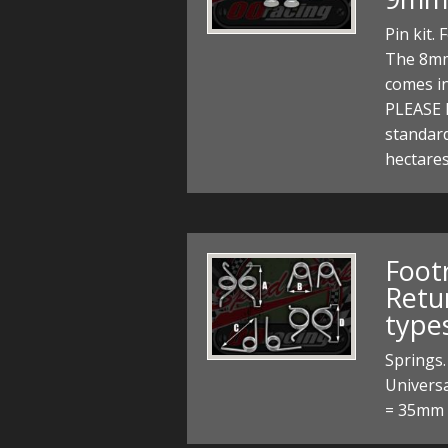
Pin kit.
The 8mm
comes i
PLEASE 
standard
hectares
Foot
Retur
types
Springs.
Univers
= 35mm P