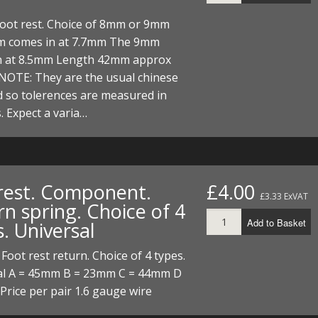
 Foot rest. Choice of 8mm or 9mm
 comes in at 7.7mm The 9mm
n at 8.5mm Length 42mm approx
NOTE: They are the usual chinese
 so tolerences are measured in
. Expect a varia…
rest. Component.
£4.00
£3.33 ExVAT
n spring. Choice of 4
Add to Basket
. Universal
 Foot rest return. Choice of 4 types.
al A = 45mm B = 23mm C = 44mm D
rice per pair 1.6 gauge wire