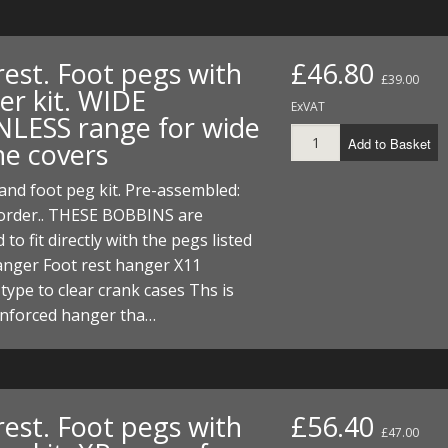
rest. Foot pegs with
£46.80
£39.00
er kit. WIDE
ExVAT
NLESS range for wide
Add to Basket
ne covers
nd foot peg kit. Pre-assembled:
 order.. THESE BOBBINS are
to fit directly with the pegs listed
anger Foot rest hanger X11
 type to clear crank cases Ths is
enforced hanger tha…
rest. Foot pegs with
£56.40
£47.00