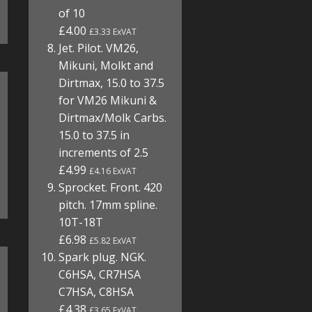
of 10
£4.00
£3.33 ExVAT
Jet. Pilot. VM26,
Mikuni, Molkt and
Dirtmax, 15.0 to 37.5
for VM26 Mikuni &
Dirtmax/Molk Carbs.
15.0 to 37.5 in
increments of 2.5
£4.99
£4.16 ExVAT
Sprocket. Front. 420
pitch. 17mm spline.
10T-18T
£6.98
£5.82 ExVAT
Spark plug. NGK.
C6HSA, CR7HSA
C7HSA, C8HSA
£4.38
£3.65 ExVAT