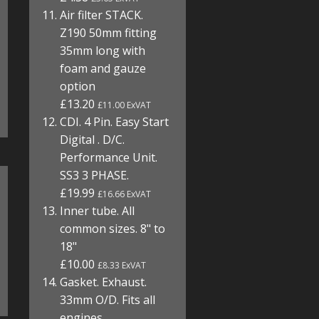
Air filter STACK.
Z190 50mm fitting
35mm long with
foam and gauze
option
£13.20
£11.00 ExVAT
CDI. 4 Pin. Easy Start
Digital . D/C.
Performance Unit.
SS3 3 PHASE.
£19.99
£16.66 ExVAT
Inner tube. All
common sizes. 8" to
18"
£10.00
£8.33 ExVAT
Gasket. Exhaust.
33mm O/D. Fits all
engines