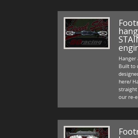
Foot
hang
STAI
engi
Hanger a
Built to
designed 
here/ H
straight
our re-
Foot