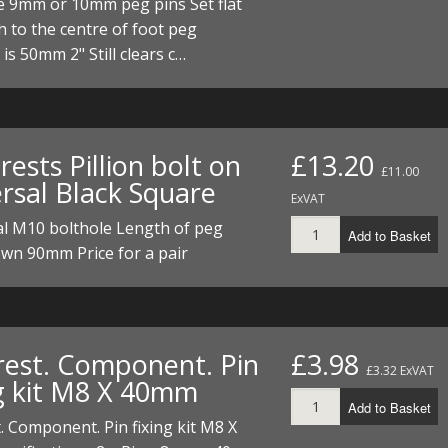
e 9mm or 10mm peg pins Set flat
I/DIRTMAX
 to the centre of foot peg
is 50mm 2" Still clears c…
 PARTS
 PARTS
rests Pillion bolt on
£13.20
£11.00
ersal Black Square
ExVAT
al M10 bolthole Length of peg
Add to Basket
wn 90mm Price for a pair
rest. Component. Pin
£3.98
£3.32 ExVAT
ng kit M8 X 40mm
Add to Basket
. Component. Pin fixing kit M8 X