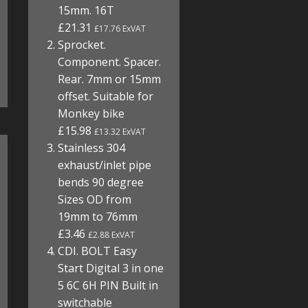
15mm. 16T
£21.31
£17.76 ExVAT
Sprocket.
Component. Spacer.
Rear. 7mm or 15mm
offset. Suitable for
Monkey bike
£15.98
£13.32 ExVAT
Stainless 304
exhaust/inlet pipe
bends 90 degree
Sizes OD from
19mm to 76mm
£3.46
£2.88 ExVAT
CDI. BOLT Easy
Start Digital 3 in one
5 6C 6H PIN Built in
switchable