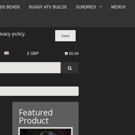
ESS BENDS
BUGGY ATV BUILDS
SUNDRIES
MERCH
SUNDRIES
SURCHARGE
ivacy policy
.
BOOK A DYNO SLOT
£ GBP
£0.00
Featured
Product