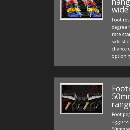
hange
wide
Foot res
degree r
race sta
side sta
chance o
option 
Footr
50mm
rang
Foot pe
aggressi
50mm wi