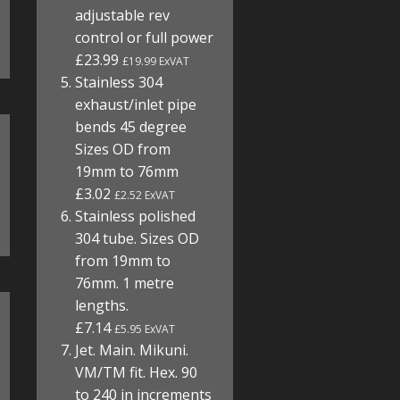
adjustable rev
control or full power
£23.99
£19.99 ExVAT
Stainless 304
exhaust/inlet pipe
bends 45 degree
Sizes OD from
19mm to 76mm
£3.02
£2.52 ExVAT
Stainless polished
304 tube. Sizes OD
from 19mm to
76mm. 1 metre
lengths.
£7.14
£5.95 ExVAT
Jet. Main. Mikuni.
VM/TM fit. Hex. 90
to 240 in increments