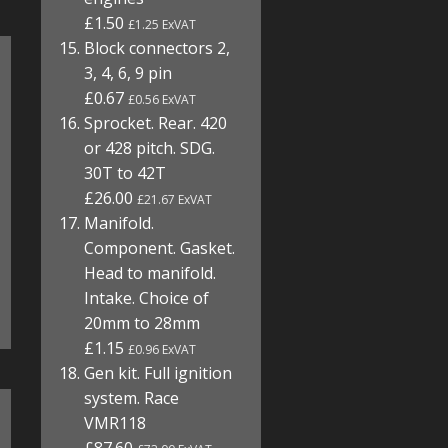
£1.50
£1.25 ExVAT
Block connectors 2,
3, 4, 6, 9 pin
£0.67
£0.56 ExVAT
Sprocket. Rear. 420
or 428 pitch. SDG.
30T to 42T
£26.00
£21.67 ExVAT
Manifold.
Component. Gasket.
Head to manifold.
Intake. Choice of
20mm to 28mm
£1.15
£0.96 ExVAT
Gen kit. Full ignition
system. Race
VMR118