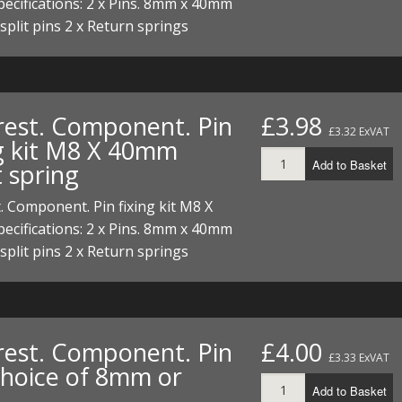
cifications: 2 x Pins. 8mm x 40mm
 split pins 2 x Return springs
rest. Component. Pin
£3.98
£3.32 ExVAT
ng kit M8 X 40mm
Add to Basket
 spring
. Component. Pin fixing kit M8 X
cifications: 2 x Pins. 8mm x 40mm
 split pins 2 x Return springs
rest. Component. Pin
£4.00
£3.33 ExVAT
 Choice of 8mm or
Add to Basket