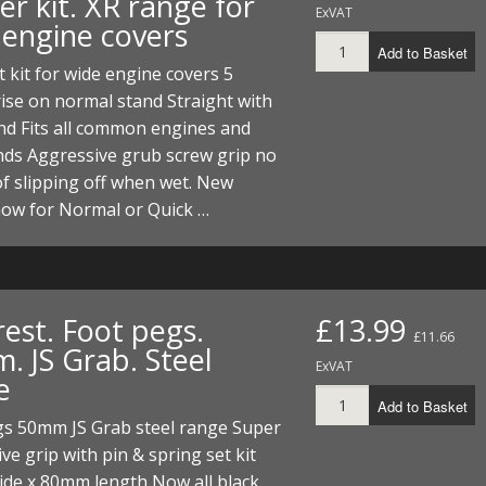
r kit. XR range for
ExVAT
 engine covers
Add to Basket
t kit for wide engine covers 5
ise on normal stand Straight with
nd Fits all common engines and
nds Aggressive grub screw grip no
f slipping off when wet. New
now for Normal or Quick …
est. Foot pegs.
£13.99
£11.66
. JS Grab. Steel
ExVAT
e
Add to Basket
gs 50mm JS Grab steel range Super
ve grip with pin & spring set kit
de x 80mm length Now all black