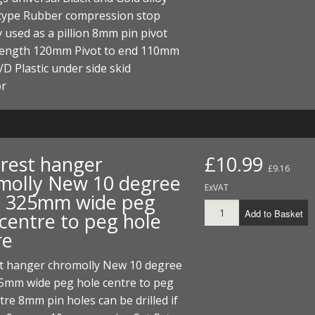
ECTORS
I PARTS
ECTORS
HEEL
S
S
 type Rubber compression stop
 used as a pillion 8mm pin pivot
PARTS
S/HOSES
 length 120mm Pivot to end 110mm
 Plastic under side skid
ECTORS
 KITS
S
S
or
S HOSES
S/HOSES
HEEL
 KITS
S
I
 rest hanger
£10.99
PARTS
ECTORS
HEEL
£9.16
molly New 10 degree
ExVAT
 325mm wide peg
 PARTS
I PARTS
S/HOSES
Add to Basket
 centre to peg hole
 PARTS
ECTORS
S/HOSES
re
 PARTS
st hanger chromolly New 10 degree
5mm wide peg hole centre to peg
RTS
I
tre 8mm pin holes can be drilled if