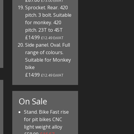
£87.60
£73.00 ExVAT
Sprocket. Rear. 420
pitch. 3 bolt. Suitable
for monkey. 420
pitch. 23T to 45T
£14.99
£12.49 ExVAT
Side panel. Oval. Full
range of colours.
Suitable for Monkey
bike
£14.99
£12.49 ExVAT
On Sale
Stand. Bike Fast rise
for pit bikes CNC
light weight alloy