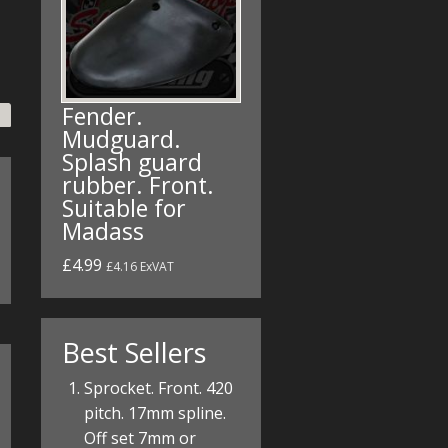
Fender.
Mudguard.
Splash guard
rubber. Front.
Suitable for
Madass
£4.99
£4.16 ExVAT
Best Sellers
Sprocket. Front. 420
pitch. 17mm spline.
Off set 7mm or