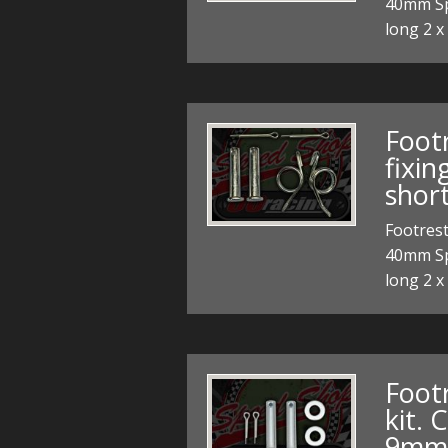
40mm Spe
long 2 x
Foot
fixi
short
Footrest
40mm Spe
long 2 x
Foot
kit.
9mm