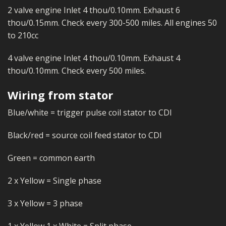
2 valve engine Inlet 4 thou/0.10mm. Exhaust 6
thou/0.15mm. Check every 300-500 miles. All engines 50
to 210cc
4 valve engine Inlet 4 thou/0.10mm. Exhaust 4
thou/0.10mm. Check every 500 miles.
Wiring from stator
Blue/white = trigger pulse coil stator to CDI
Black/red = source coil feed stator to CDI
Green = common earth
2 x Yellow = Single phase
3 x Yellow = 3 phase
1 x Yellow 1 x White = Split phase