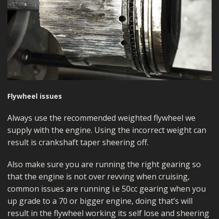
Flywheel issues
Always use the recommended weighted flywheel we
supply with the engine. Using the incorrect weight can
result is crankshaft taper sheering off.
Also make sure you are running the right gearing so
that the engine is not over revving when cruising,
common issues are running i.e 50cc gearing when you
up grade to a 70 or bigger engine, doing that’s will
result in the flywheel working its self lose and sheering