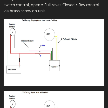
switch control, open = Full reves Closed = Rev control
via brass screw on unit.