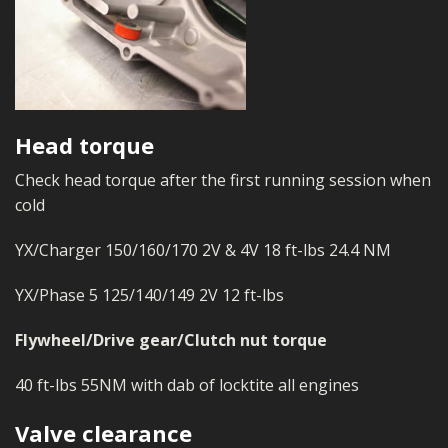
Head torque
Check head torque after the first running session when
cold
YX/Charger 150/160/170 2V & 4V 18 ft-lbs 24.4 NM
YX/Phase 5 125/140/149 2V 12 ft-lbs
Flywheel/Drive gear/Clutch nut torque
40 ft-lbs 55NM with dab of locktite all engines
Valve clearance