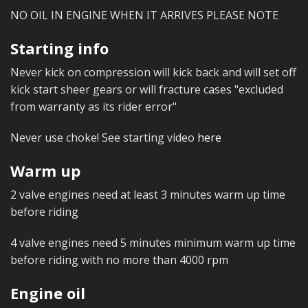
MERCH
NO OIL IN ENGINE WHEN IT ARRIVES PLEASE NOTE
WIRING KITS/SERVICE
Starting info
OLD STOCK/SECONDS
Never kick on compression will kick back and will set off
kick start sheer gears or will fracture cases "excluded
SALE ITEMS
from warranty as its rider error"
Never use choke! See starting video
here
Warm up
2 valve engines need at least 3 minutes warm up time
before riding
4 valve engines need 5 minutes minimum warm up time
before riding with no more than 4000 rpm
Engine oil