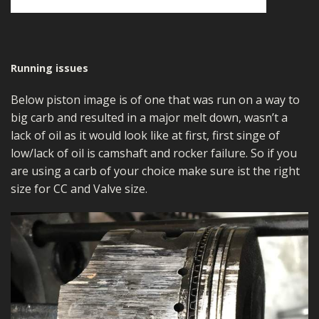
Running issues
Below piston image is of one that was run on a way to
big carb and resulted in a major melt down, wasn’t a
lack of oil as it would look like at first, first singe of
low/lack of oil is camshaft and rocker failure. So if you
are using a carb of your choice make sure ist the right
size for CC and Valve size.