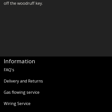
off the woodruff key.
Information
FAQ's
Delivery and Returns
Gas flowing service
Wiring Service