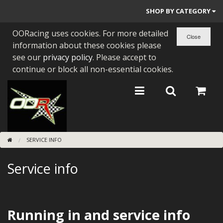
SHOP BY CATEGORY
OORacing uses cookies. For more detailed
PARTS BY BIKE
information about these cookies please
ENGINES
see our
privacy policy
. Please accept to
continue or block all non-essential cookies.
ENGINE PARTS
BEARINGS/SEALS
NEW GEN HONDA
SERVICE INFO
TOOLS
Service info
STAINLESS BENDS
BUGGY ATV BUILDS
SUNDRIES
Running in and service info