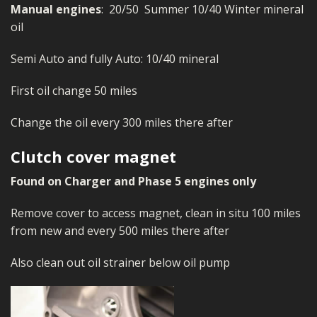
Manual engines
: 20/50 Summer 10/40 Winter mineral
oil
Semi Auto and fully Auto: 10/40 mineral
First oil change 50 miles
Change the oil every 300 miles there after
Clutch cover magnet
Found on Charger and Phase 5 engines only
Remove cover to access magnet, clean in situ 100 miles
from new and every 500 miles there after
Also clean out oil strainer below oil pump