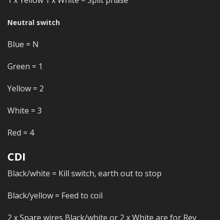
Neutral switch
Blue = N
Green = 1
Yellow = 2
White = 3
Red = 4
CDI
Black/white = Kill switch, earth out to stop
Black/yellow = Feed to coil
2 x Spare wires Black/white or 2 x White are for Rev