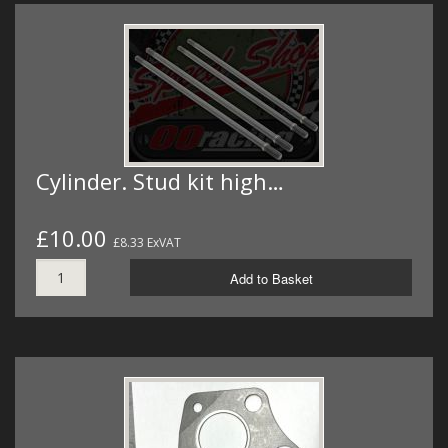
Cylinder. Stud kit high…
£10.00
£8.33 ExVAT
Add to Basket