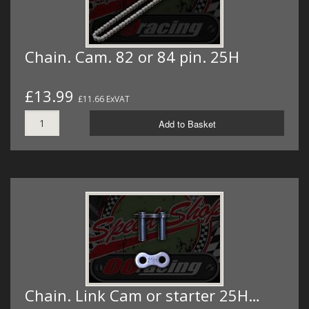
Chain. Cam. 82 or 84 pin. 25H
£13.99
£11.66 ExVAT
Add to Basket
Chain. Link Cam or starter 25H…