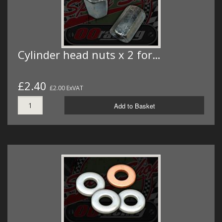
Cylinder head nuts x 2 for…
£2.40
£2.00 ExVAT
Add to Basket