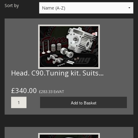
MERCH
Sort by
WIRING KITS/SERVICE
OLD STOCK/SECONDS
SALE ITEMS
Head. C90.Tuning kit. Suits…
£340.00
£283.33 ExVAT
Add to Basket