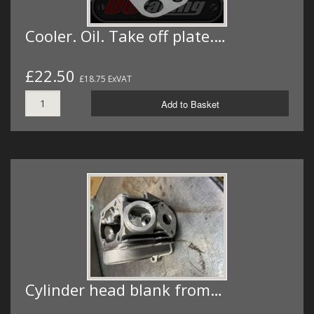
Cooler. Oil. Take off plate.…
£22.50
£18.75 ExVAT
Add to Basket
Cylinder head blank from…