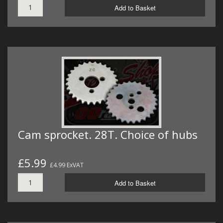
Add to Basket
Cam sprocket. 28T. Choice of hubs
£5.99
£4.99 ExVAT
Add to Basket