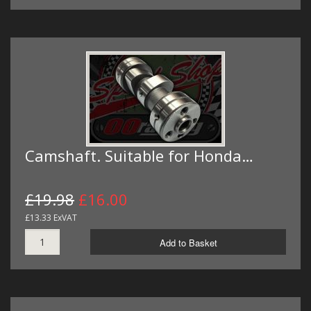
Camshaft. Suitable for Honda…
£19.98
£16.00
£13.33 ExVAT
Add to Basket