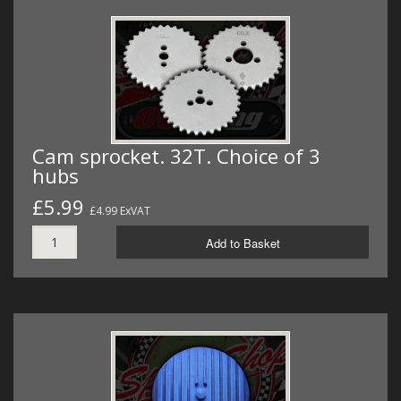
Cam sprocket. 32T. Choice of 3
hubs
£5.99
£4.99 ExVAT
Add to Basket