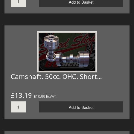
Add to Basket
Camshaft. 50cc. OHC. Short…
£13.19
£10.99 ExVAT
Add to Basket