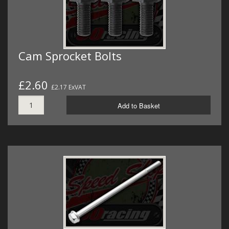
Cam Sprocket Bolts
£2.60
£2.17 ExVAT
Add to Basket