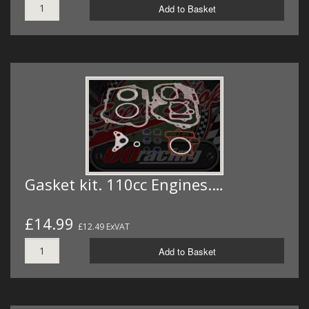
Add to Basket
Gasket kit. 110cc Engines.…
£14.99
£12.49 ExVAT
Add to Basket