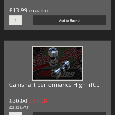
£13.99
£11.66 ExVAT
Add to Basket
Camshaft performance High lift…
£30.00
£27.98
£23.32 ExVAT