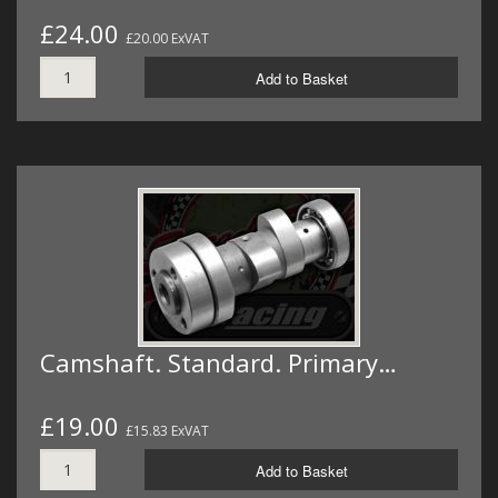
£24.00
£20.00 ExVAT
Add to Basket
Camshaft. Standard. Primary…
£19.00
£15.83 ExVAT
Add to Basket