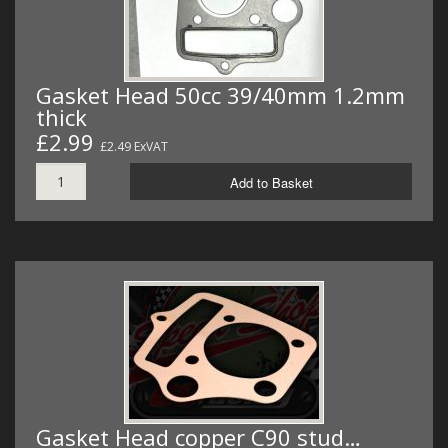
Gasket Head 50cc 39/40mm 1.2mm
thick
£2.99
£2.49 ExVAT
Add to Basket
Gasket Head copper C90 stud…