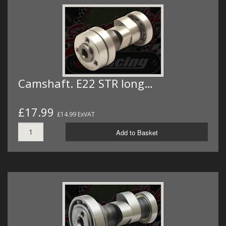
Camshaft. E22 STR long…
£17.99
£14.99 ExVAT
Add to Basket