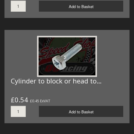
Add to Basket
Cylinder to block or head to…
£0.54
£0.45 ExVAT
Add to Basket