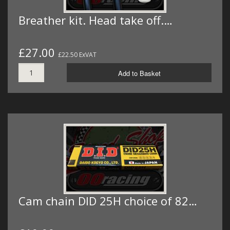
Breather kit. Head take off.…
£27.00
£22.50 ExVAT
Add to Basket
Cam chain DID 25H choice of 82…