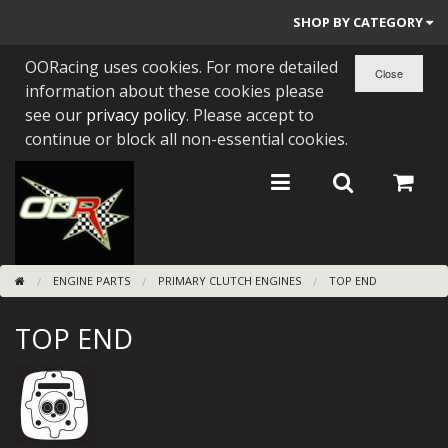
SHOP BY CATEGORY
OORacing uses cookies. For more detailed
PARTS BY BIKE
information about these cookies please
ENGINES
see our
privacy policy
. Please accept to
continue or block all non-essential cookies.
ENGINE PARTS
BEARINGS/SEALS
NEW GEN HONDA
ENGINE PARTS
PRIMARY CLUTCH ENGINES
TOP END
TOOLS
TOP END
STAINLESS BENDS
BUGGY ATV BUILDS
SUNDRIES