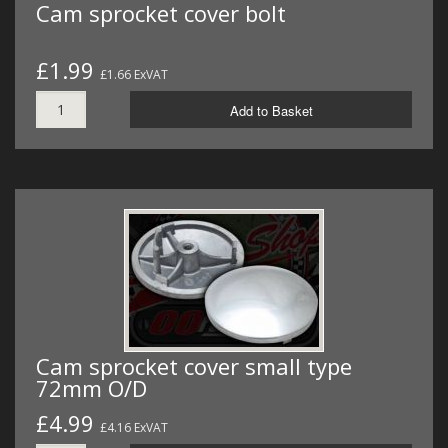
Cam sprocket cover bolt
£1.99
£1.66 ExVAT
Add to Basket
Cam sprocket cover small type
72mm O/D
£4.99
£4.16 ExVAT