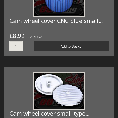
Cam wheel cover CNC blue small…
£8.99
£7.49 ExVAT
Add to Basket
Cam wheel cover small type…