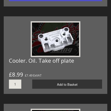
Cooler. Oil. Take off plate
£8.99
£7.49 ExVAT
Add to Basket