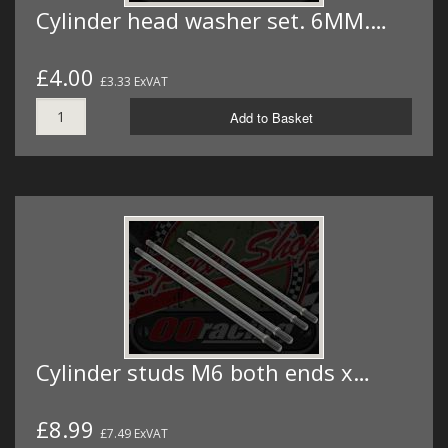
Cylinder head washer set. 6MM.…
£4.00
£3.33 ExVAT
Add to Basket
Cylinder studs M6 both ends x…
£8.99
£7.49 ExVAT