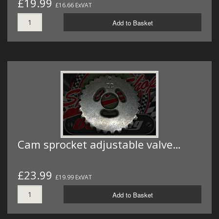
£19.99
£16.66 ExVAT
Add to Basket
Cam sprocket adjustable valve…
£23.99
£19.99 ExVAT
Add to Basket