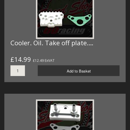
Cooler. Oil. Take off plate.…
£14.99
£12.49 ExVAT
Add to Basket