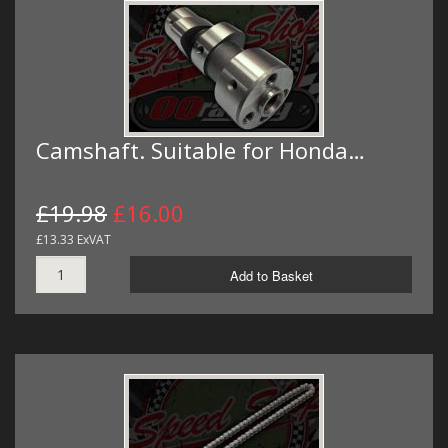
Camshaft. Suitable for Honda…
£19.98
£16.00
£13.33 ExVAT
Add to Basket