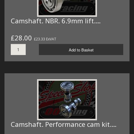
Camshaft. NBR. 6.9mm lift.…
£28.00
£23.33 ExVAT
Add to Basket
Camshaft. Performance cam kit.…