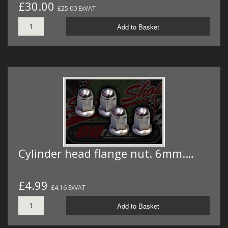
£30.00
£25.00 ExVAT
Add to Basket
Cylinder head flange nut. 6mm.…
£4.99
£4.16 ExVAT
Add to Basket