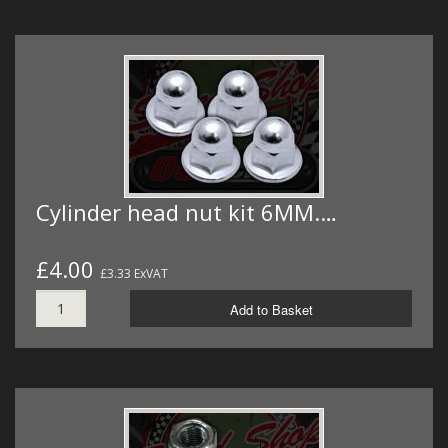
Cylinder head nut kit 6MM.…
£4.00
£3.33 ExVAT
Add to Basket