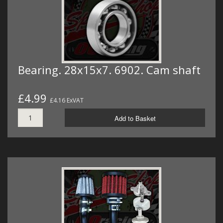
Bearing. 28x15x7. 6902. Cam shaft
£4.99
£4.16 ExVAT
Add to Basket