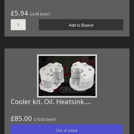
£5.94
£4.95 ExVAT
Add to Basket
Cooler kit. Oil. Heatsink.…
£85.00
£70.83 ExVAT