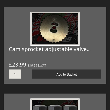
Cam sprocket adjustable valve…
£23.99
£19.99 ExVAT
Add to Basket