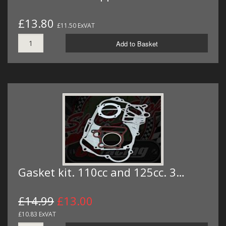
£13.80
£11.50 ExVAT
Add to Basket
Gasket kit. 110cc and 125cc. 3…
£14.99
£13.00
£10.83 ExVAT