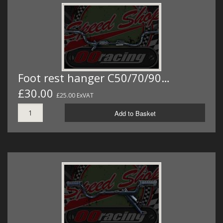
Foot rest hanger C50/70/90…
£30.00
£25.00 ExVAT
Add to Basket