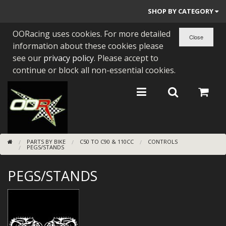
SHOP BY CATEGORY
OORacing uses cookies. For more detailed
PARTS BY BIKE
information about these cookies please
ENGINES
see our
privacy policy
. Please accept to
continue or block all non-essential cookies.
ENGINE PARTS
BEARINGS/SEALS
NEW GEN HONDA
PARTS BY BIKE
C50 TO C90 & 110CC
CONTROLS
TOOLS
PEGS/STANDS
STAINLESS BENDS
PEGS/STANDS
BUGGY ATV BUILDS
SUNDRIES