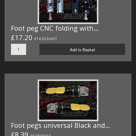
Foot peg CNC folding with…
£17.20
£14.33 ExVAT
Add to Basket
Foot pegs universal Black and…
£8.39
£6.99 ExVAT