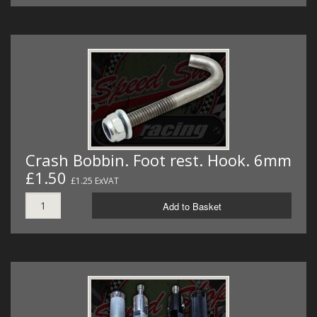
Crash Bobbin. Foot rest. Hook. 6mm
£1.50
£1.25 ExVAT
Add to Basket