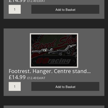
£12.49 ExVAT
Add to Basket
Footrest. Hanger. Centre stand…
£14.99
£12.49 ExVAT
Add to Basket