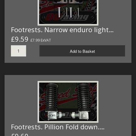
Footrests. Narrow enduro light…
£9.59
£7.99 ExVAT
Add to Basket
Footrests. Pillion Fold down.…