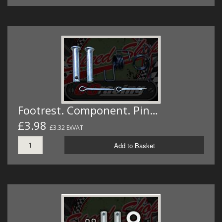
Footrest. Component. Pin…
£3.98
£3.32 ExVAT
Add to Basket