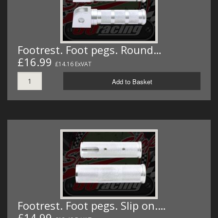
Footrest. Foot pegs. Round…
£16.99
£14.16 ExVAT
Add to Basket
Footrest. Foot pegs. Slip on.…
£14.99