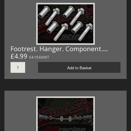
Footrest. Hanger. Component.…
£4.99
£4.16 ExVAT
Add to Basket