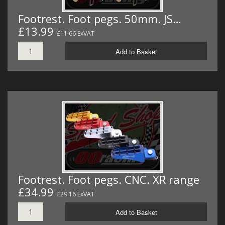
Footrest. Foot pegs. 50mm. JS…
£13.99
£11.66 ExVAT
Add to Basket
Footrest. Foot pegs. CNC. XR range
£34.99
£29.16 ExVAT
Add to Basket