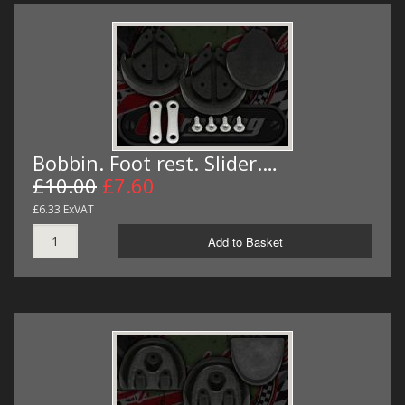
Bobbin. Foot rest. Slider.…
£10.00
£7.60
£6.33 ExVAT
Add to Basket