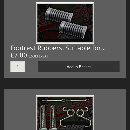
Footrest Rubbers. Suitable for…
£7.00
£5.83 ExVAT
Add to Basket