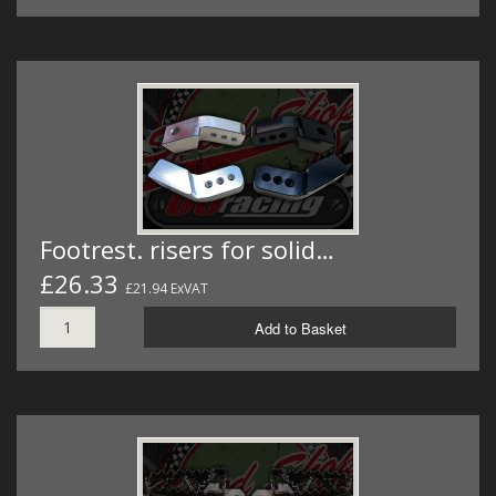
Footrest. risers for solid…
£26.33
£21.94 ExVAT
Add to Basket