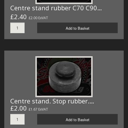
Centre stand rubber C70 C90…
£2.40
£2.00 ExVAT
Add to Basket
Centre stand. Stop rubber.…
£2.00
£1.67 ExVAT
Add to Basket