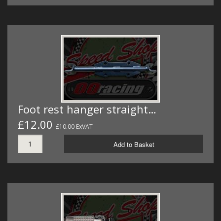
Foot rest hanger straight…
£12.00
£10.00 ExVAT
Add to Basket