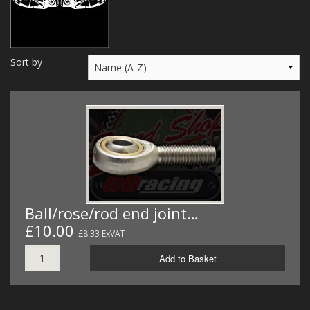
MERCH
WIRING KITS/SERVICE
Sort by
OLD STOCK/SECONDS
SALE ITEMS
Ball/rose/rod end joint…
£10.00
£8.33 ExVAT
Add to Basket