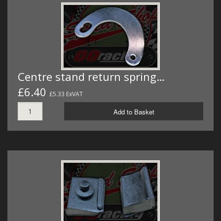
Centre stand return spring…
£6.40
£5.33 ExVAT
Add to Basket