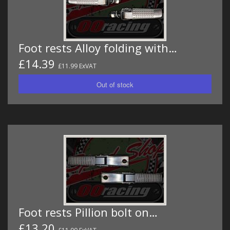
Foot rests Alloy folding with…
£14.39
£11.99 ExVAT
Foot rests Pillion bolt on…
£13.20