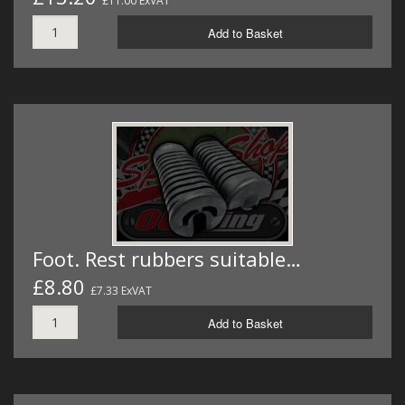
£11.00 ExVAT
Add to Basket
Foot. Rest rubbers suitable…
£8.80
£7.33 ExVAT
Add to Basket