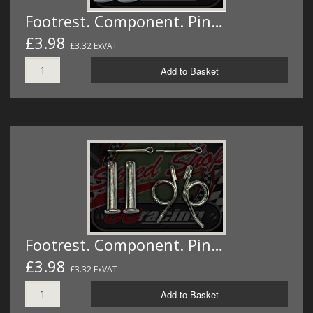
Footrest. Component. Pin…
£3.98
£3.32 ExVAT
Add to Basket
Footrest. Component. Pin…
£3.98
£3.32 ExVAT
Add to Basket