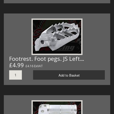
Footrest. Foot pegs. JS Left…
£4.99
£4.16 ExVAT
Add to Basket