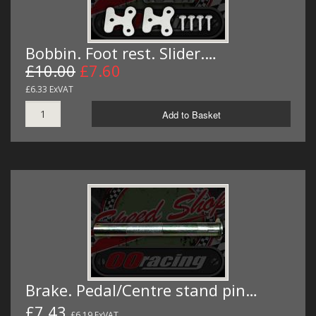
Bobbin. Foot rest. Slider.…
£10.00
£7.60
£6.33 ExVAT
Add to Basket
Brake. Pedal/Centre stand pin…
£7.43
£6.19 ExVAT