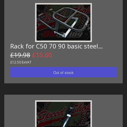
Rack for C50 70 90 basic steel…
£19.98
£15.00
£12.50 ExVAT