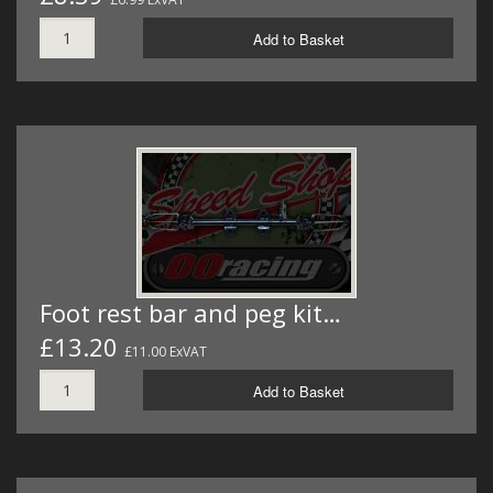
Add to Basket
Foot rest bar and peg kit…
£13.20
£11.00 ExVAT
Add to Basket