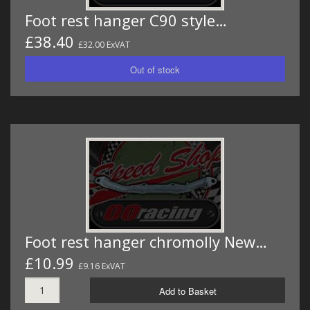
Foot rest hanger C90 style…
£38.40
£32.00 ExVAT
Foot rest hanger chromolly New…
£10.99
£9.16 ExVAT
Add to Basket