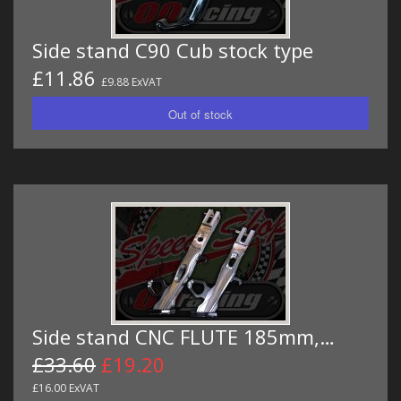
Side stand C90 Cub stock type
£11.86
£9.88 ExVAT
Side stand CNC FLUTE 185mm,…
£33.60
£19.20
£16.00 ExVAT