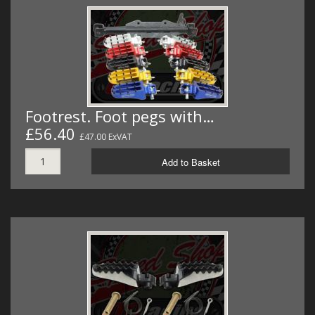
Footrest. Foot pegs with…
£56.40
£47.00 ExVAT
Add to Basket