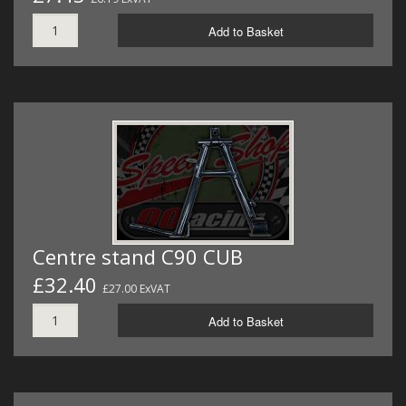
Add to Basket
Centre stand C90 CUB
£32.40
£27.00 ExVAT
Add to Basket