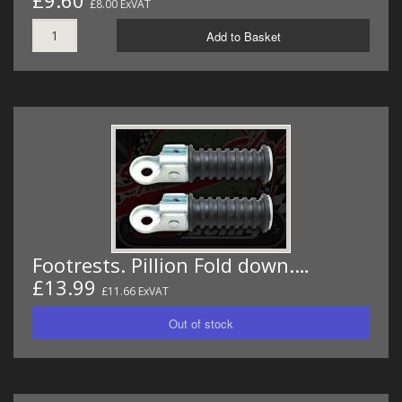
£9.60
£8.00 ExVAT
Add to Basket
Footrests. Pillion Fold down.…
£13.99
£11.66 ExVAT