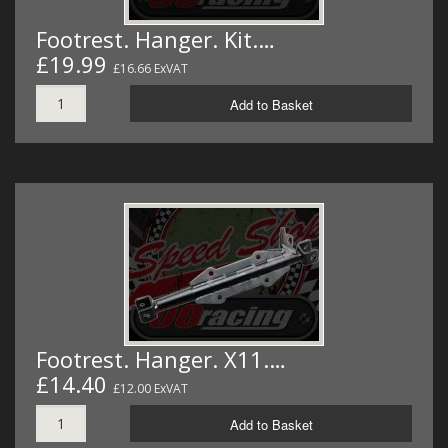
Footrest. Hanger. Kit.…
£19.99
£16.66 ExVAT
Add to Basket
Footrest. Hanger. X11.…
£14.40
£12.00 ExVAT
Add to Basket