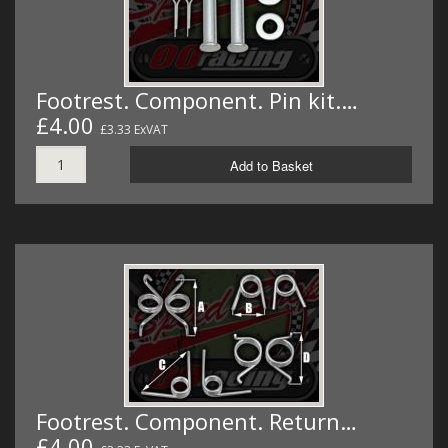
Footrest. Component. Pin kit.…
£4.00
£3.33 ExVAT
Add to Basket
Footrest. Component. Return…
£4.00