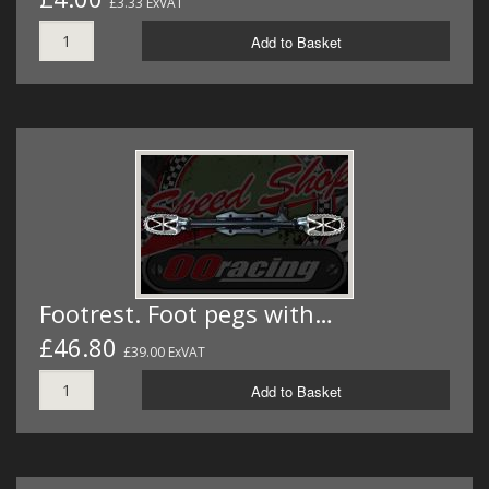
£3.33 ExVAT
Add to Basket
Footrest. Foot pegs with…
£46.80
£39.00 ExVAT
Add to Basket