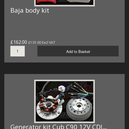
Baja body kit
£162.00
£135.00 Excl VAT
Add to Basket
Generator kit Cub C90 12V CDI…