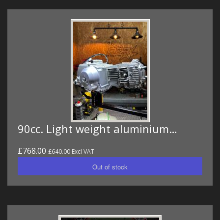
90cc. Light weight aluminium…
£768.00
£640.00 Excl VAT