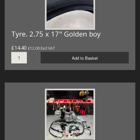
Tyre. 2.75 x 17" Golden boy
£14.40
£12.00 Excl VAT
Add to Basket