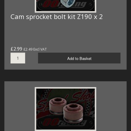
Cam sprocket bolt kit Z190 x 2
£2.99
£2.49 Excl VAT
Add to Basket