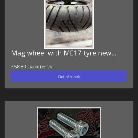
Mag wheel with ME17 tyre new…
£58.80
£49.00 Excl VAT