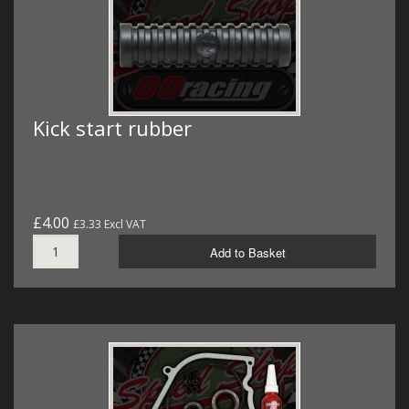
Kick start rubber
£4.00
£3.33 Excl VAT
Add to Basket