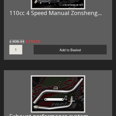
110cc 4 Speed Manual Zonsheng…
£308.33
£290.00
Add to Basket