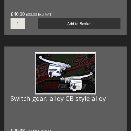
£40.00
£33.33 Excl VAT
Add to Basket
Switch gear. alloy CB style alloy
£29.98