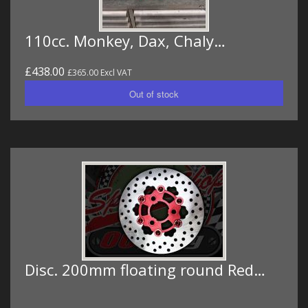
110cc. Monkey, Dax, Chaly…
£438.00
£365.00 Excl VAT
Disc. 200mm floating round Red…