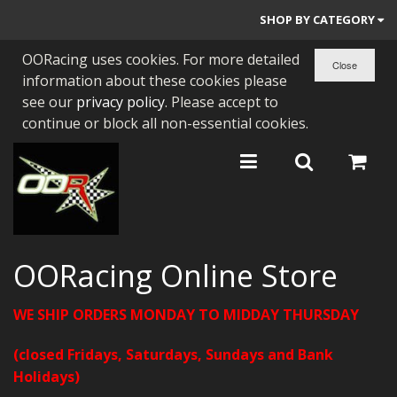
SHOP BY CATEGORY
OORacing uses cookies. For more detailed
PARTS BY BIKE
information about these cookies please
ENGINES
see our
privacy policy
. Please accept to
continue or block all non-essential cookies.
ENGINE PARTS
BEARINGS/SEALS
NEW GEN HONDA
TOOLS
OORacing Online Store
STAINLESS BENDS
WE SHIP ORDERS MONDAY TO MIDDAY THURSDAY
BUGGY ATV BUILDS
(closed Fridays, Saturdays, Sundays and Bank
SUNDRIES
Holidays)