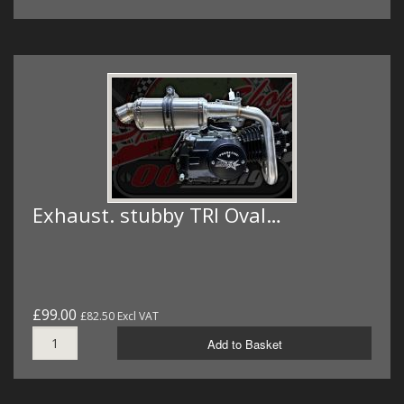
Exhaust. stubby TRI Oval…
£99.00
£82.50 Excl VAT
Add to Basket