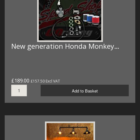
New generation Honda Monkey…
£189.00
£157.50 Excl VAT
Add to Basket