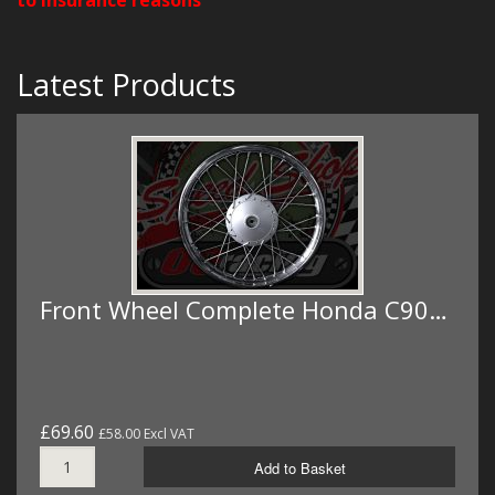
Latest Products
Front Wheel Complete Honda C90…
£69.60
£58.00 Excl VAT
Add to Basket