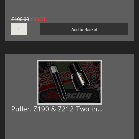
£100.00
£83.31
Add to Basket
Puller. Z190 & Z212 Two in…