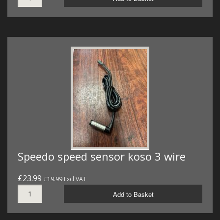
Speedo speed sensor koso 3 wire
£23.99
£19.99 Excl VAT
Add to Basket