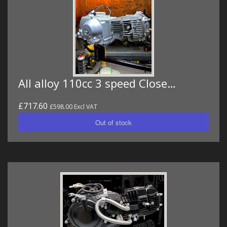
All alloy 110cc 3 speed Close…
£717.60
£598.00 Excl VAT