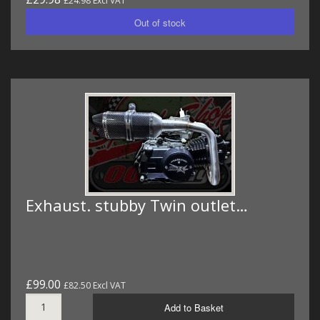
£24.98 Excl VAT
Exhaust. stubby Twin outlet…
£99.00
£82.50 Excl VAT
Add to Basket