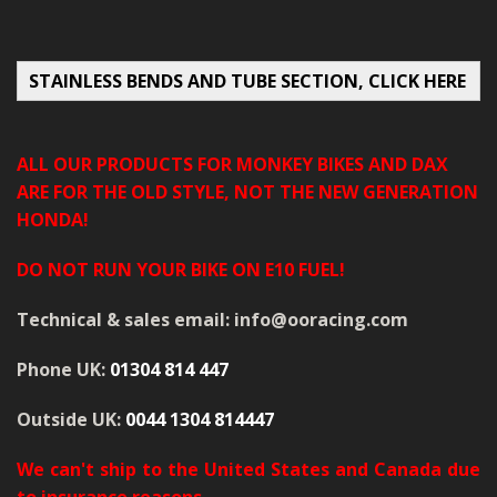
MERCH
WIRING KITS/SERVICE
STAINLESS BENDS AND TUBE SECTION, CLICK HERE
OLD STOCK/SECONDS
ALL OUR PRODUCTS FOR MONKEY BIKES AND DAX
SALE ITEMS
ARE FOR THE OLD STYLE, NOT THE NEW GENERATION
HONDA!
DO NOT RUN YOUR BIKE ON E10 FUEL!
Technical & sales email: info@ooracing.com
Phone UK:
01304 814 447
Outside UK:
0044 1304 814447
We can't ship to the United States and Canada due
to insurance reasons