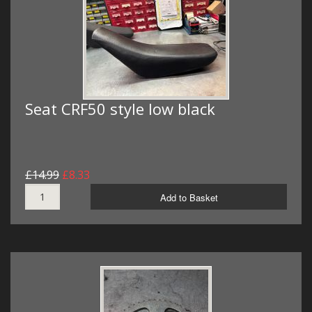
Seat CRF50 style low black
£14.99
£8.33
Add to Basket