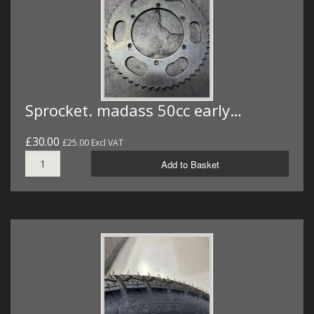
Sprocket. madass 50cc early…
£30.00
£25.00 Excl VAT
Add to Basket