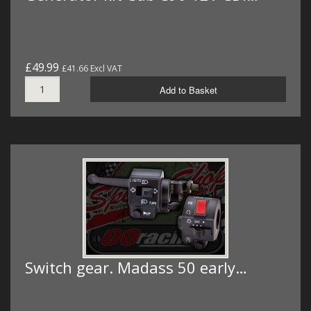
£49.99
£41.66 Excl VAT
Add to Basket
Switch gear. Madass 50 early…