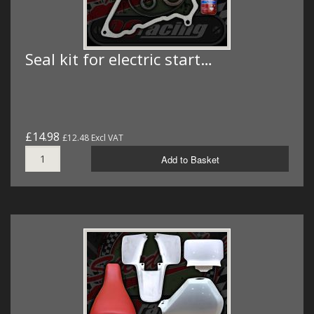
Seal kit for electric start…
£14.98
£12.48 Excl VAT
Add to Basket