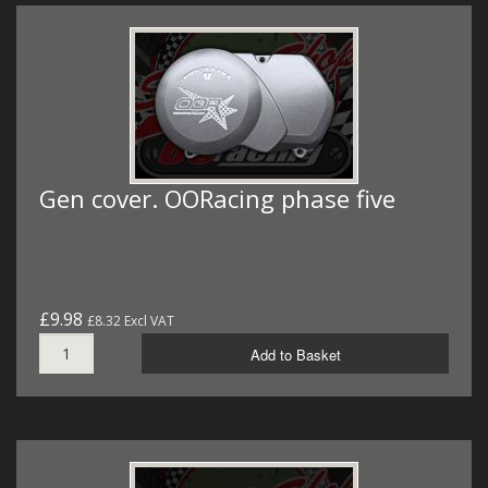
Gen cover. OORacing phase five
£9.98
£8.32 Excl VAT
Add to Basket