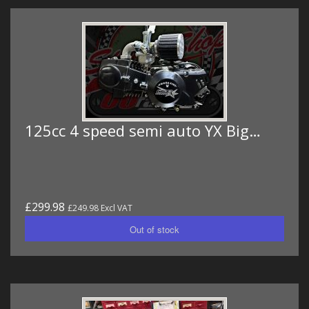
125cc 4 speed semi auto YX Big…
£299.98
£249.98 Excl VAT