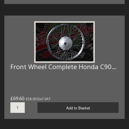
Front Wheel Complete Honda C90…
£69.60
£58.00 Excl VAT
Add to Basket