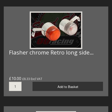
Flasher chrome Retro long side…
£10.00
£8.33 Excl VAT
Add to Basket