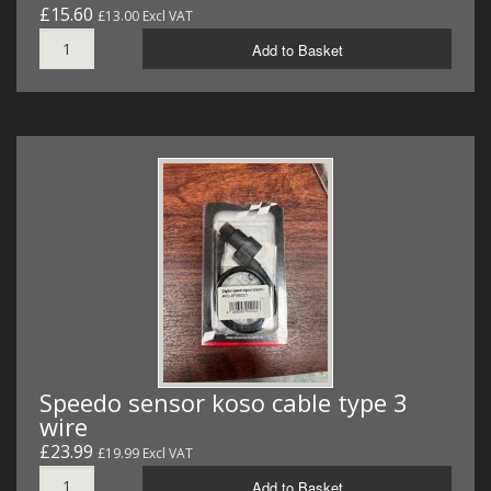
£15.60
£13.00 Excl VAT
Add to Basket
Speedo sensor koso cable type 3
wire
£23.99
£19.99 Excl VAT
Add to Basket