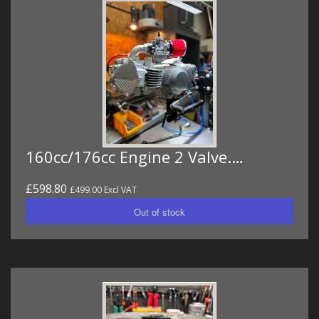
160cc/176cc Engine 2 Valve.…
£598.80
£499.00 Excl VAT