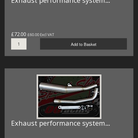
Exhaust performance system…
£72.00
£60.00 Excl VAT
Add to Basket
Exhaust performance system…