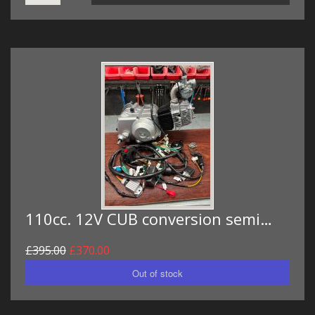
110cc. 12V CUB conversion semi…
£395.00
£370.00