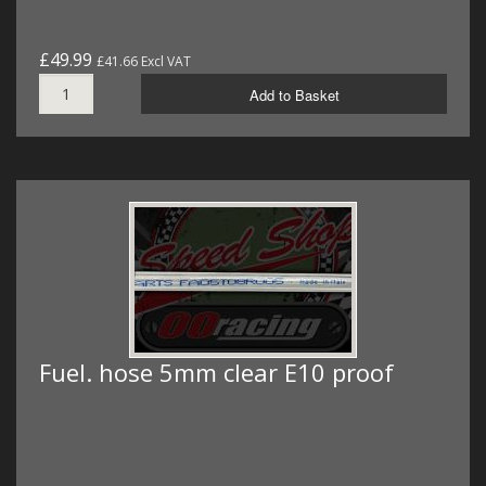
£49.99
£41.66 Excl VAT
Add to Basket
Fuel. hose 5mm clear E10 proof