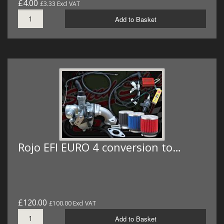
£4.00
£3.33 Excl VAT
Add to Basket
Rojo EFI EURO 4 conversion to…
£120.00
£100.00 Excl VAT
Add to Basket