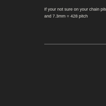
MIKUNI 22/26
MOLKT/MICON
WHEELS/TYRES
If your not sure on your chain p
PE 28 AND 30
MIKUNI 22/26
and 7.3mm = 428 pitch
PWK CARB
PE 28 AND 30
PWK CARB