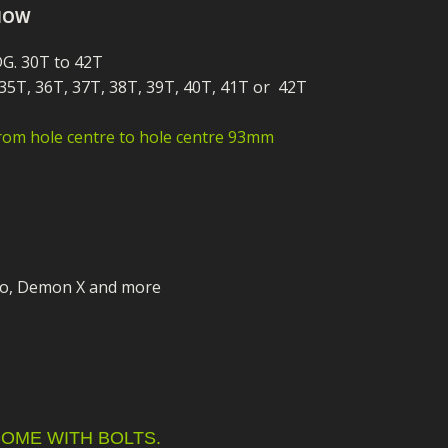
ECTORS
I PARTS
ECTORS
HEEL
S
S
 NOW
PARTS
S/HOSES
DG. 30T to 42T
 35T, 36T, 37T, 38T, 39T, 40T, 41T or 42T
ECTORS
 KITS
S
S
rom hole centre to hole centre 93mm
S HOSES
S/HOSES
HEEL
 KITS
S
I
PARTS
ECTORS
HEEL
 PARTS
I PARTS
S/HOSES
o, Demon X and more
 PARTS
ECTORS
S/HOSES
 PARTS
RTS
I
OME WITH BOLTS.