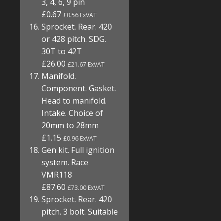
3, 4, 6, 9 pin
£0.67
£0.56 ExVAT
Sprocket. Rear. 420
or 428 pitch. SDG.
30T to 42T
£26.00
£21.67 ExVAT
Manifold.
Component. Gasket.
Head to manifold.
Intake. Choice of
20mm to 28mm
£1.15
£0.96 ExVAT
Gen kit. Full ignition
system. Race
VMR118
£87.60
£73.00 ExVAT
Sprocket. Rear. 420
pitch. 3 bolt. Suitable