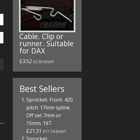
Cable. Clip or
runner. Suitable
for DAX
£3.52
£2.93 ExVAT
Best Sellers
Sprocket. Front. 420
pitch. 17mm spline.
Off set 7mm or
15mm. 16T
£21.31
£17.76 ExVAT
Sprocket.