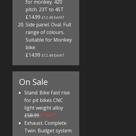
for monkey. 420
pitch. 23T to 45T
£14.99
£12.49 ExVAT
Side panel. Oval. Full
range of colours.
Suitable for Monkey
bike
£14.99
£12.49 ExVAT
On Sale
Stand. Bike Fast rise
for pit bikes CNC
light weight alloy
£58.99
£16.67
Exhaust. Complete.
Twin. Budget system.