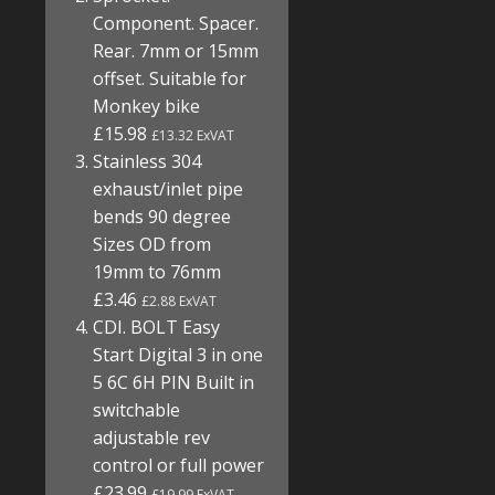
Component. Spacer.
Rear. 7mm or 15mm
offset. Suitable for
Monkey bike
£15.98
£13.32 ExVAT
Stainless 304
exhaust/inlet pipe
bends 90 degree
Sizes OD from
19mm to 76mm
£3.46
£2.88 ExVAT
CDI. BOLT Easy
Start Digital 3 in one
5 6C 6H PIN Built in
switchable
adjustable rev
control or full power
£23.99
£19.99 ExVAT