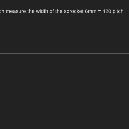
I/DIRTMAX
itch measure the width of the sprocket 6mm = 420 pitch
 PARTS
 PARTS