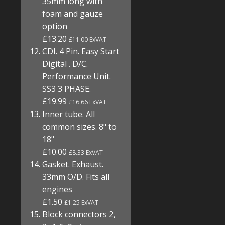
35mm long with
foam and gauze
option
£13.20
£11.00 ExVAT
CDI. 4 Pin. Easy Start
Digital . D/C.
Performance Unit.
SS3 3 PHASE.
£19.99
£16.66 ExVAT
Inner tube. All
common sizes. 8" to
18"
£10.00
£8.33 ExVAT
Gasket. Exhaust.
33mm O/D. Fits all
engines
£1.50
£1.25 ExVAT
Block connectors 2,