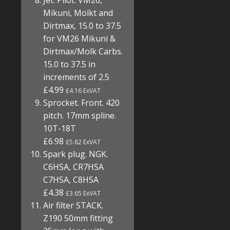
Jet. Pilot. VM26,
Mikuni, Molkt and
Dirtmax, 15.0 to 37.5
for VM26 Mikuni &
Dirtmax/Molk Carbs.
15.0 to 37.5 in
increments of 2.5
£4.99
£4.16 ExVAT
Sprocket. Front. 420
pitch. 17mm spline.
10T-18T
£6.98
£5.82 ExVAT
Spark plug. NGK.
C6HSA, CR7HSA
C7HSA, C8HSA
£4.38
£3.65 ExVAT
Air filter STACK.
Z190 50mm fitting