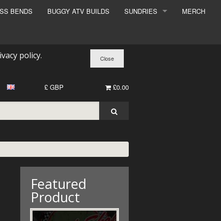
ESS BENDS
BUGGY ATV BUILDS
SUNDRIES
MERCH
SUNDRIES
SURCHARGE
ivacy policy
.
BOOK A DYNO SLOT
£ GBP
£0.00
Featured
Product