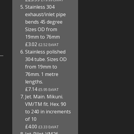
Stainless 304
exhaust/inlet pipe
bends 45 degree
Sizes OD from
19mm to 76mm
£3.02
£2.52 ExVAT
Stainless polished
304 tube. Sizes OD
from 19mm to
76mm. 1 metre
lengths.
£7.14
£5.95 ExVAT
Jet. Main. Mikuni.
VM/TM fit. Hex. 90
to 240 in increments
of 10
£4.00
£3.33 ExVAT