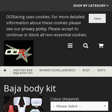
SHOP BY CATEGORY
OORacing uses cookies. For more detailed
PARTS BY BIKE
information about these cookies please
ENGINES
see our
privacy policy
. Please accept to
continue or block all non-essential cookies.
ENGINE PARTS
BEARINGS/SEALS
NEW GEN HONDA
PARTS BY BIKE
MONKEY/GORILLA/BONGO
BODY
SEATS
TOOLS
BAJA BODY KIT
STAINLESS BENDS
Baja body kit
BUGGY ATV BUILDS
Colour (Required)
SUNDRIES