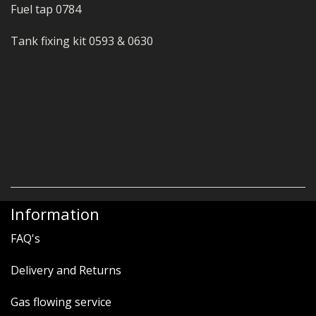
Fuel tap 0784
Tank fixing kit 0593 & 0630
Information
FAQ's
Delivery and Returns
Gas flowing service