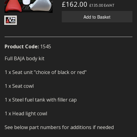
£162.00
MERCH
£135.00
ExVAT
Add to Basket
WIRING KITS/SERVICE
OLD STOCK/SECONDS
SALE ITEMS
Product Code:
1545
Full BAJA body kit
1 x Seat unit "choice of black or red"
1 x Seat cowl
1 x Steel fuel tank with filler cap
1 x Head light cowl
See below part numbers for additions if needed