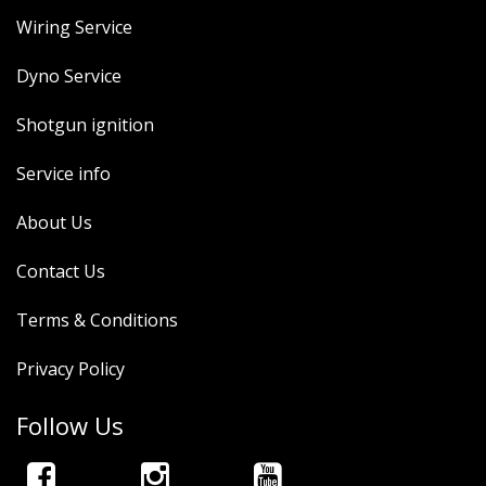
Wiring Service
Dyno Service
Shotgun ignition
Service info
About Us
Contact Us
Terms & Conditions
Privacy Policy
Follow Us