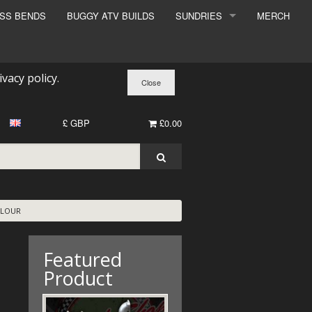
ESS BENDS
BUGGY ATV BUILDS
SUNDRIES
MERCH
SUNDRIES
SURCHARGE
ivacy policy
.
BOOK A DYNO SLOT
£ GBP
£0.00
OLOUR
Featured
Product