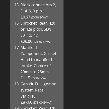
Block connectors 2,
3, 4, 6, 9 pin
£0.67
£0.56 ExVAT
Sprocket. Rear. 420
or 428 pitch. SDG.
30T to 42T
£26.00
£21.67 ExVAT
Manifold.
Component. Gasket.
Head to manifold.
Intake. Choice of
20mm to 28mm
£1.15
£0.96 ExVAT
Gen kit. Full ignition
system. Race
VMR118
£87.60
£73.00 ExVAT
Sprocket. Rear. 420