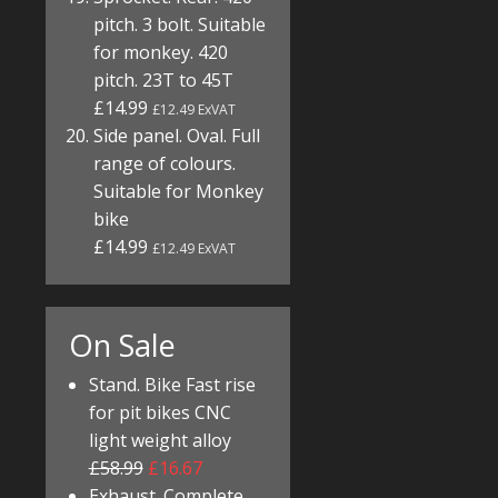
pitch. 3 bolt. Suitable
for monkey. 420
pitch. 23T to 45T
£14.99
£12.49 ExVAT
Side panel. Oval. Full
range of colours.
Suitable for Monkey
bike
£14.99
£12.49 ExVAT
On Sale
Stand. Bike Fast rise
for pit bikes CNC
light weight alloy
£58.99
£16.67
Exhaust. Complete.