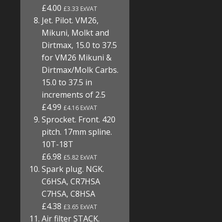
£4.00
£3.33 ExVAT
Jet. Pilot. VM26,
Mikuni, Molkt and
Dirtmax, 15.0 to 37.5
for VM26 Mikuni &
Dirtmax/Molk Carbs.
15.0 to 37.5 in
increments of 2.5
£4.99
£4.16 ExVAT
Sprocket. Front. 420
pitch. 17mm spline.
10T-18T
£6.98
£5.82 ExVAT
Spark plug. NGK.
C6HSA, CR7HSA
C7HSA, C8HSA
£4.38
£3.65 ExVAT
Air filter STACK.