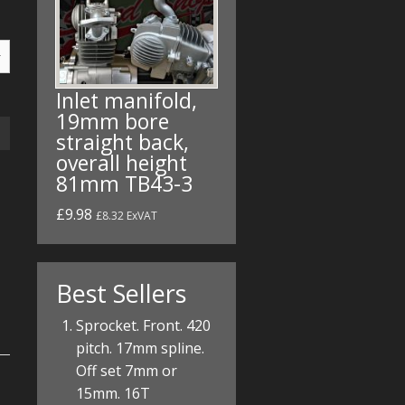
Inlet manifold,
19mm bore
straight back,
overall height
81mm TB43-3
£9.98
£8.32 ExVAT
Best Sellers
Sprocket. Front. 420
pitch. 17mm spline.
Off set 7mm or
15mm. 16T