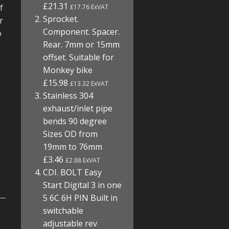
£21.31
f
£17.76 ExVAT
Sprocket.
r
Component. Spacer.
o
Rear. 7mm or 15mm
offset. Suitable for
Monkey bike
£15.98
£13.32 ExVAT
Stainless 304
exhaust/inlet pipe
bends 90 degree
Sizes OD from
19mm to 76mm
£3.46
£2.88 ExVAT
CDI. BOLT Easy
Start Digital 3 in one
5 6C 6H PIN Built in
switchable
adjustable rev