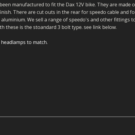
ECTORS
I PARTS
ECTORS
HEEL
S
S
een manufactured to fit the Dax 12V bike. They are made o
inish. There are cut outs in the rear for speedo cable and fo
PARTS
S/HOSES
aluminium. We sell a range of speedo's and other fittings t
h these is the stoandard 3 bolt type. see link below.
ECTORS
 KITS
S
S
lt headlamps to match.
S HOSES
S/HOSES
HEEL
 KITS
S
I
PARTS
ECTORS
HEEL
 PARTS
I PARTS
S/HOSES
 PARTS
ECTORS
S/HOSES
 PARTS
RTS
I