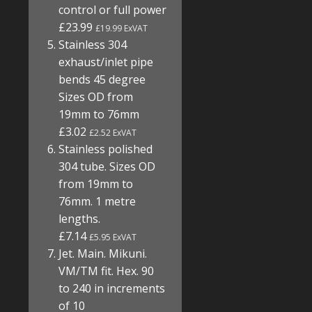
control or full power
£23.99
£19.99 ExVAT
Stainless 304
exhaust/inlet pipe
bends 45 degree
Sizes OD from
19mm to 76mm
£3.02
£2.52 ExVAT
Stainless polished
304 tube. Sizes OD
from 19mm to
76mm. 1 metre
lengths.
£7.14
£5.95 ExVAT
Jet. Main. Mikuni.
VM/TM fit. Hex. 90
to 240 in increments
of 10