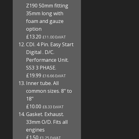
Z190 50mm fitting
35mm long with
foam and gauze
option
£13.20
£11.00 ExVAT
CDI. 4 Pin. Easy Start
Digital . D/C.
Performance Unit.
SS3 3 PHASE.
£19.99
£16.66 ExVAT
Inner tube. All
common sizes. 8" to
18"
£10.00
£8.33 ExVAT
Gasket. Exhaust.
33mm O/D. Fits all
engines
£1.50
£1.25 ExVAT