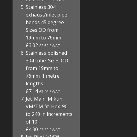
Stainless 304
exhaust/inlet pipe
bends 45 degree
Sizes OD from
19mm to 76mm
£3.02
£2.52 ExVAT
Stainless polished
304 tube. Sizes OD
from 19mm to
76mm. 1 metre
lengths.
£7.14
£5.95 ExVAT
Jet. Main. Mikuni.
VM/TM fit. Hex. 90
to 240 in increments
of 10
£4.00
£3.33 ExVAT