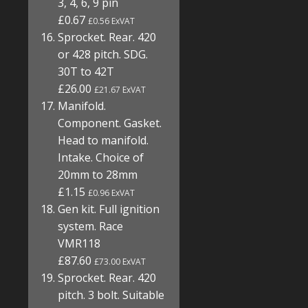
3, 4, 6, 9 pin
£0.67
£0.56 ExVAT
Sprocket. Rear. 420
or 428 pitch. SDG.
30T to 42T
£26.00
£21.67 ExVAT
Manifold.
Component. Gasket.
Head to manifold.
Intake. Choice of
20mm to 28mm
£1.15
£0.96 ExVAT
Gen kit. Full ignition
system. Race
VMR118
£87.60
£73.00 ExVAT
Sprocket. Rear. 420
pitch. 3 bolt. Suitable