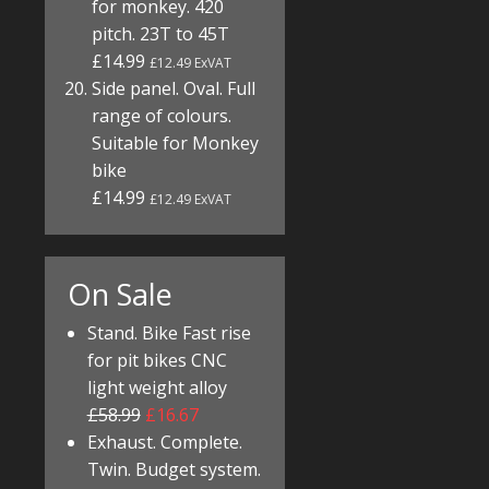
for monkey. 420
pitch. 23T to 45T
£14.99
£12.49 ExVAT
Side panel. Oval. Full
range of colours.
Suitable for Monkey
bike
£14.99
£12.49 ExVAT
On Sale
Stand. Bike Fast rise
for pit bikes CNC
light weight alloy
£58.99
£16.67
Exhaust. Complete.
Twin. Budget system.