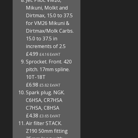
Jet. Pilot. VM26,
Mikuni, Molkt and
Dirtmax, 15.0 to 37.5
for VM26 Mikuni &
Dirtmax/Molk Carbs.
15.0 to 37.5 in
increments of 2.5
£4.99
£4.16 ExVAT
Sprocket. Front. 420
pitch. 17mm spline.
10T-18T
£6.98
£5.82 ExVAT
Spark plug. NGK.
C6HSA, CR7HSA
C7HSA, C8HSA
£4.38
£3.65 ExVAT
Air filter STACK.
Z190 50mm fitting