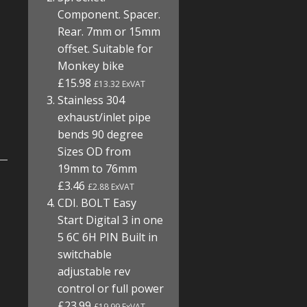
Component. Spacer.
Rear. 7mm or 15mm
offset. Suitable for
Monkey bike
£15.98
£13.32 ExVAT
Stainless 304
exhaust/inlet pipe
bends 90 degree
Sizes OD from
19mm to 76mm
£3.46
£2.88 ExVAT
CDI. BOLT Easy
Start Digital 3 in one
5 6C 6H PIN Built in
switchable
adjustable rev
control or full power
£23.99
£19.99 ExVAT