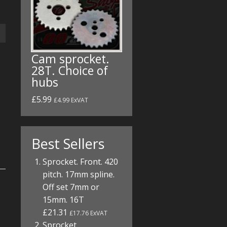
Cam sprocket.
28T. Choice of
hubs
£5.99
£4.99 ExVAT
Best Sellers
Sprocket. Front. 420
pitch. 17mm spline.
Off set 7mm or
15mm. 16T
£21.31
£17.76 ExVAT
Sprocket.