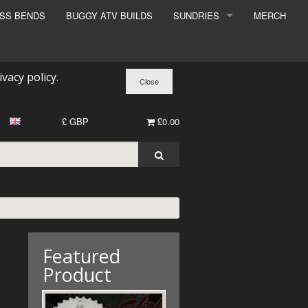
ESS BENDS
BUGGY ATV BUILDS
SUNDRIES
MERCH
SUNDRIES
SURCHARGE
ivacy policy
.
BOOK A DYNO SLOT
£ GBP
£0.00
Featured
Product