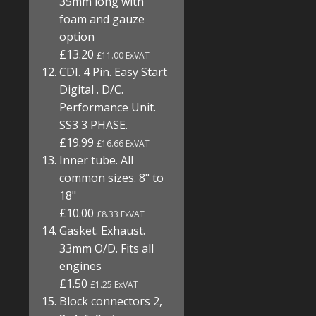
35mm long with
foam and gauze
option
£13.20
£11.00 ExVAT
CDI. 4 Pin. Easy Start
Digital . D/C.
Performance Unit.
SS3 3 PHASE.
£19.99
£16.66 ExVAT
Inner tube. All
common sizes. 8" to
18"
£10.00
£8.33 ExVAT
Gasket. Exhaust.
33mm O/D. Fits all
engines
£1.50
£1.25 ExVAT
Block connectors 2,