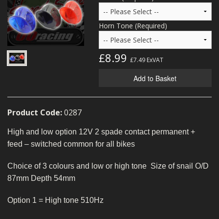
MERCH
Horn Tone (Required)
WIRING KITS/SERVICE
OLD STOCK/SECONDS
£8.99
£7.49
ExVAT
SALE ITEMS
Add to Basket
Product Code:
0287
High and low option 12V 2 spade contact permanent +
feed – switched common for all bikes
Choice of 3 colours and low or high tone Size of snail O/D
87mm Depth 54mm
Option 1 = High tone 510Hz