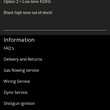
Option 2 = Low tone 410Hz
Black high tone out of stock!
Information
FAQ's
Delivery and Returns
Gas flowing service
Wiring Service
Dyno Service
Shotgun ignition