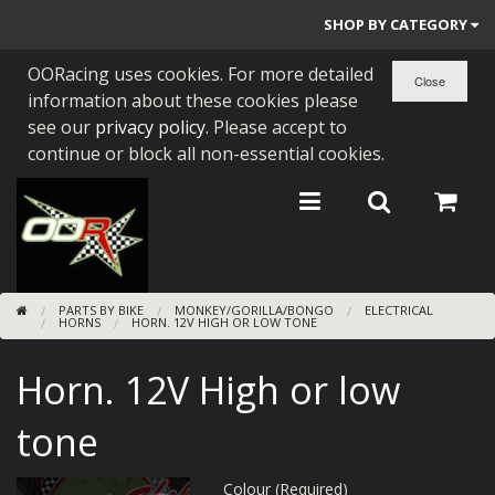
SHOP BY CATEGORY
OORacing uses cookies. For more detailed
PARTS BY BIKE
information about these cookies please
ENGINES
see our
privacy policy
. Please accept to
continue or block all non-essential cookies.
ENGINE PARTS
BEARINGS/SEALS
NEW GEN HONDA
PARTS BY BIKE
MONKEY/GORILLA/BONGO
ELECTRICAL
TOOLS
HORNS
HORN. 12V HIGH OR LOW TONE
STAINLESS BENDS
Horn. 12V High or low
BUGGY ATV BUILDS
tone
SUNDRIES
Colour (Required)