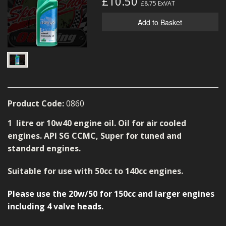
£10.50
£8.75
ExVAT
MERCH
Add to Basket
WIRING KITS/SERVICE
OLD STOCK/SECONDS
SALE ITEMS
Product Code:
0860
1 litre or 10w40 engine oil. Oil for air cooled
engines. API SG CCMC, Super for tuned and
standard engines.
Suitable for use with 50cc to 140cc engines.
Please use the 20w/50 for 150cc and larger engines
including 4 valve heads
.