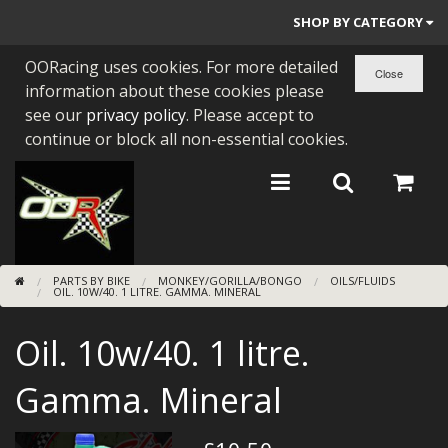
SHOP BY CATEGORY
OORacing uses cookies. For more detailed
PARTS BY BIKE
information about these cookies please
ENGINES
see our
privacy policy
. Please accept to
continue or block all non-essential cookies.
ENGINE PARTS
BEARINGS/SEALS
NEW GEN HONDA
PARTS BY BIKE
MONKEY/GORILLA/BONGO
OILS/FLUIDS
TOOLS
OIL. 10W/40. 1 LITRE. GAMMA. MINERAL
STAINLESS BENDS
Oil. 10w/40. 1 litre.
BUGGY ATV BUILDS
Gamma. Mineral
SUNDRIES