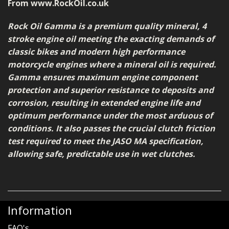
From www.RockOil.co.uk
Rock Oil Gamma is a premium quality mineral, 4
stroke engine oil meeting the exacting demands of
classic bikes and modern high performance
motorcycle engines where a mineral oil is required.
Gamma ensures maximum engine component
protection and superior resistance to deposits and
corrosion, resulting in extended engine life and
optimum performance under the most arduous of
conditions. It also passes the crucial clutch friction
test required to meet the JASO MA specification,
allowing safe, predictable use in wet clutches.
Information
FAQ's