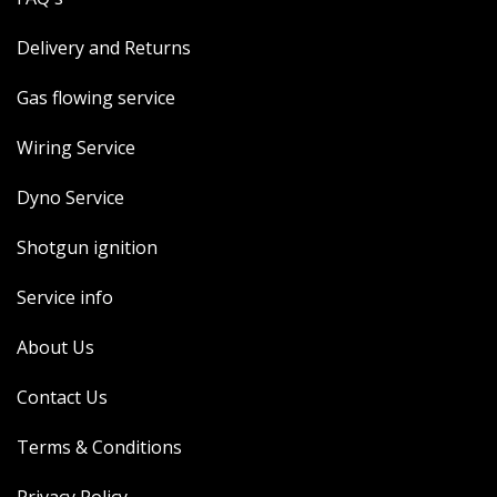
Delivery and Returns
Gas flowing service
Wiring Service
Dyno Service
Shotgun ignition
Service info
About Us
Contact Us
Terms & Conditions