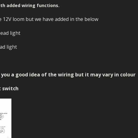
ECTORS
I PARTS
ECTORS
HEEL
S
S
ith added wiring functions.
PARTS
S/HOSES
e 12V loom but we have added in the below
ECTORS
 KITS
S
S
head light
S HOSES
S/HOSES
HEEL
 KITS
S
ad light
I
PARTS
ECTORS
HEEL
ou a good idea of the wiring but it may vary in colour
 PARTS
I PARTS
S/HOSES
t switch
 PARTS
ECTORS
S/HOSES
 PARTS
RTS
I