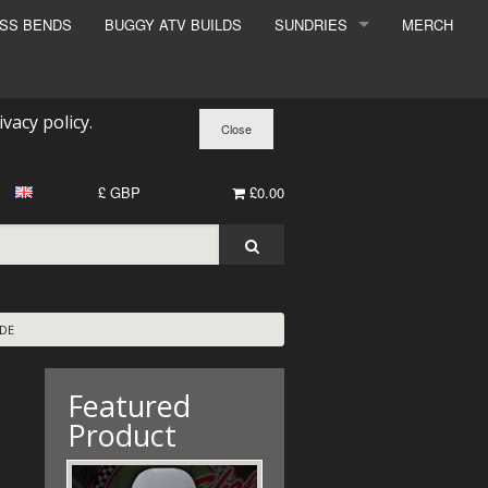
ESS BENDS
BUGGY ATV BUILDS
SUNDRIES
MERCH
SUNDRIES
SURCHARGE
ivacy policy
.
BOOK A DYNO SLOT
£ GBP
£0.00
ADE
Featured
Product