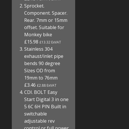
Sprocket.
Component. Spacer.
Rear. 7mm or 15mm
offset. Suitable for
Monkey bike
£15.98
£13.32 ExVAT
Stainless 304
exhaust/inlet pipe
bends 90 degree
Sizes OD from
19mm to 76mm
£3.46
£2.88 ExVAT
CDI. BOLT Easy
Start Digital 3 in one
5 6C 6H PIN Built in
switchable
adjustable rev
control or full power