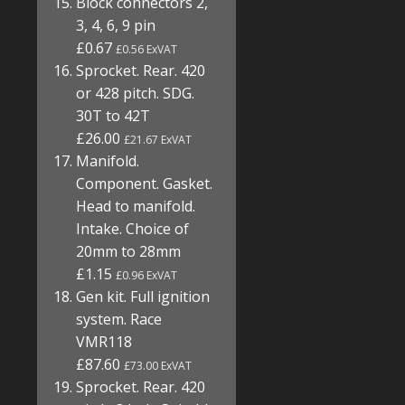
Block connectors 2,
3, 4, 6, 9 pin
£0.67
£0.56 ExVAT
Sprocket. Rear. 420
or 428 pitch. SDG.
30T to 42T
£26.00
£21.67 ExVAT
Manifold.
Component. Gasket.
Head to manifold.
Intake. Choice of
20mm to 28mm
£1.15
£0.96 ExVAT
Gen kit. Full ignition
system. Race
VMR118
£87.60
£73.00 ExVAT
Sprocket. Rear. 420