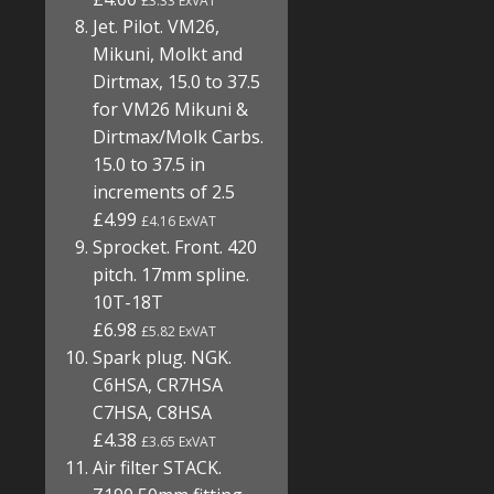
£3.33 ExVAT
Jet. Pilot. VM26,
Mikuni, Molkt and
Dirtmax, 15.0 to 37.5
for VM26 Mikuni &
Dirtmax/Molk Carbs.
15.0 to 37.5 in
increments of 2.5
£4.99
£4.16 ExVAT
Sprocket. Front. 420
pitch. 17mm spline.
10T-18T
£6.98
£5.82 ExVAT
Spark plug. NGK.
C6HSA, CR7HSA
C7HSA, C8HSA
£4.38
£3.65 ExVAT
Air filter STACK.