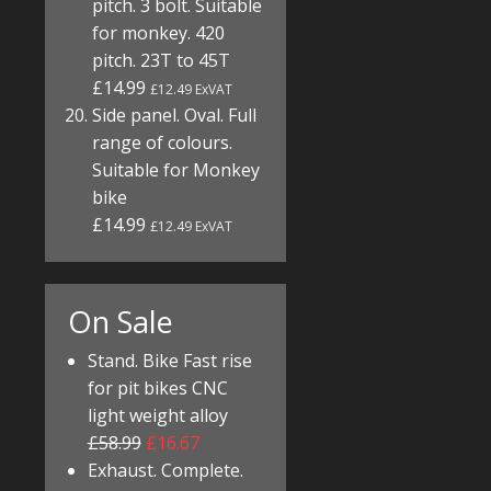
pitch. 3 bolt. Suitable
for monkey. 420
pitch. 23T to 45T
£14.99
£12.49 ExVAT
Side panel. Oval. Full
range of colours.
Suitable for Monkey
bike
£14.99
£12.49 ExVAT
On Sale
Stand. Bike Fast rise
for pit bikes CNC
light weight alloy
£58.99
£16.67
Exhaust. Complete.