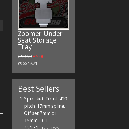
Zoomer Under
Seat Storage
Tray
£19.99
£5.00
£5.00 ExVAT
Best Sellers
Sprocket. Front. 420
pitch. 17mm spline.
Off set 7mm or
15mm. 16T
£21.31
£17.76 ExVAT