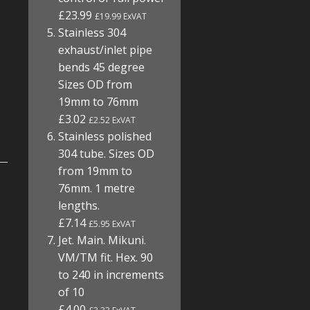
£23.99
£19.99 ExVAT
Stainless 304
exhaust/inlet pipe
bends 45 degree
Sizes OD from
19mm to 76mm
£3.02
£2.52 ExVAT
Stainless polished
304 tube. Sizes OD
from 19mm to
76mm. 1 metre
lengths.
£7.14
£5.95 ExVAT
Jet. Main. Mikuni.
VM/TM fit. Hex. 90
to 240 in increments
of 10
£4.00