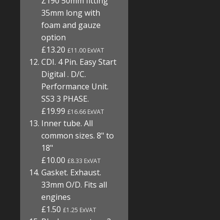
Z190 50mm fitting
35mm long with
foam and gauze
option
£13.20
£11.00 ExVAT
CDI. 4 Pin. Easy Start
Digital . D/C.
Performance Unit.
SS3 3 PHASE.
£19.99
£16.66 ExVAT
Inner tube. All
common sizes. 8" to
18"
£10.00
£8.33 ExVAT
Gasket. Exhaust.
33mm O/D. Fits all
engines
£1.50
£1.25 ExVAT