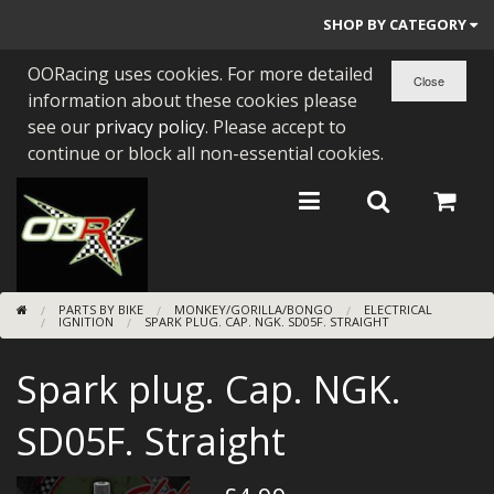
SHOP BY CATEGORY
OORacing uses cookies. For more detailed
PARTS BY BIKE
information about these cookies please
ENGINES
see our
privacy policy
. Please accept to
continue or block all non-essential cookies.
ENGINE PARTS
BEARINGS/SEALS
NEW GEN HONDA
PARTS BY BIKE
MONKEY/GORILLA/BONGO
ELECTRICAL
TOOLS
IGNITION
SPARK PLUG. CAP. NGK. SD05F. STRAIGHT
STAINLESS BENDS
Spark plug. Cap. NGK.
BUGGY ATV BUILDS
SD05F. Straight
SUNDRIES