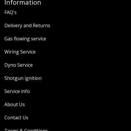
Information
FAQ's
Delivery and Returns
Gas flowing service
Wiring Service
Dyno Service
Shotgun ignition
Service info
About Us
Contact Us
Terms & Conditions