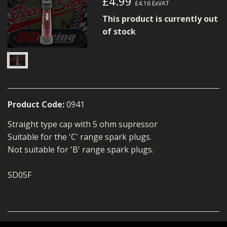
£4.99
£4.16
ExVAT
MERCH
This product is currently out
WIRING KITS/SERVICE
of stock
OLD STOCK/SECONDS
SALE ITEMS
Product Code:
0941
Straight type cap with 5 ohm supressor
Suitable for the 'C' range spark plugs.
Not suitable for 'B' range spark plugs.
SD05F