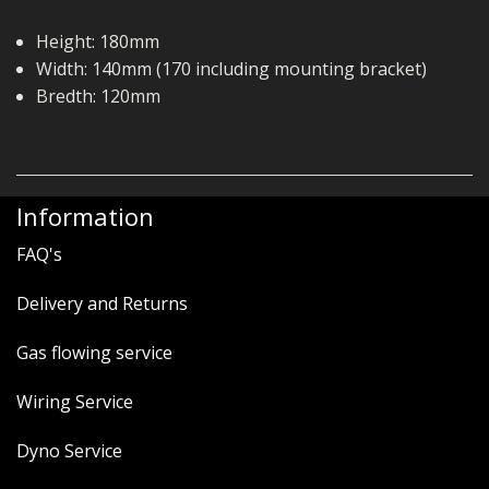
Height: 180mm
Width: 140mm (170 including mounting bracket)
Bredth: 120mm
Information
FAQ's
Delivery and Returns
Gas flowing service
Wiring Service
Dyno Service