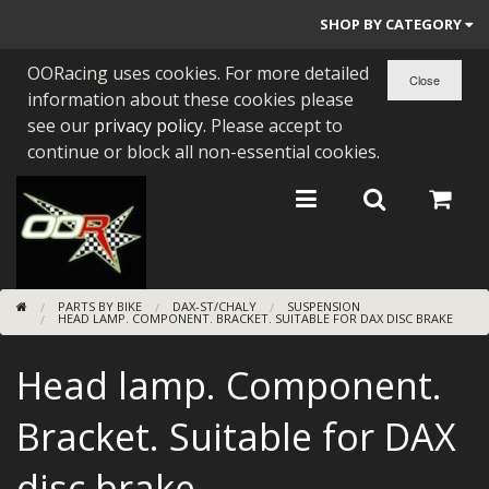
SHOP BY CATEGORY
OORacing uses cookies. For more detailed
PARTS BY BIKE
information about these cookies please
ENGINES
see our
privacy policy
. Please accept to
continue or block all non-essential cookies.
ENGINE PARTS
BEARINGS/SEALS
NEW GEN HONDA
PARTS BY BIKE
DAX-ST/CHALY
SUSPENSION
TOOLS
HEAD LAMP. COMPONENT. BRACKET. SUITABLE FOR DAX DISC BRAKE
STAINLESS BENDS
Head lamp. Component.
BUGGY ATV BUILDS
Bracket. Suitable for DAX
SUNDRIES
disc brake