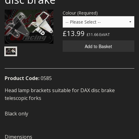
MERCH
Colour (Required)
WIRING KITS/SERVICE
£13.99
OLD STOCK/SECONDS
£11.66
ExVAT
SALE ITEMS
Add to Basket
Product Code:
0585
Head lamp brackets suitable for DAX disc brake
telescopic forks
Black only
Dimensions