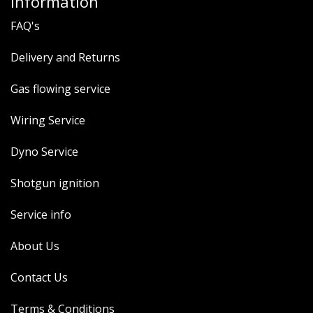
Information
FAQ's
Delivery and Returns
Gas flowing service
Wiring Service
Dyno Service
Shotgun ignition
Service info
About Us
Contact Us
Terms & Conditions