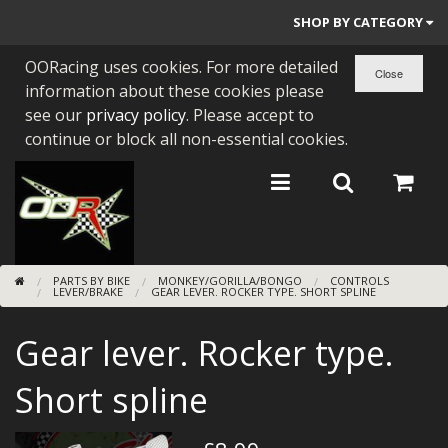
SHOP BY CATEGORY
OORacing uses cookies. For more detailed
PARTS BY BIKE
information about these cookies please
ENGINES
see our
privacy policy
. Please accept to
continue or block all non-essential cookies.
ENGINE PARTS
BEARINGS/SEALS
NEW GEN HONDA
PARTS BY BIKE
MONKEY/GORILLA/BONGO
CONTROLS
TOOLS
LEVER/BRAKE
GEAR LEVER. ROCKER TYPE. SHORT SPLINE
STAINLESS BENDS
Gear lever. Rocker type.
BUGGY ATV BUILDS
Short spline
SUNDRIES