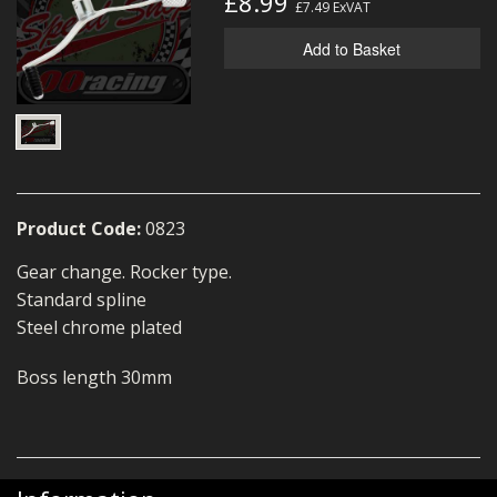
£8.99
£7.49
ExVAT
MERCH
Add to Basket
WIRING KITS/SERVICE
OLD STOCK/SECONDS
SALE ITEMS
Product Code:
0823
Gear change. Rocker type.
Standard spline
Steel chrome plated
Boss length 30mm