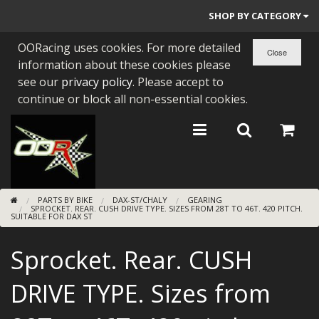
SHOP BY CATEGORY
OORacing uses cookies. For more detailed
PARTS BY BIKE
information about these cookies please
ENGINES
see our
privacy policy
. Please accept to
continue or block all non-essential cookies.
ENGINE PARTS
BEARINGS/SEALS
NEW GEN HONDA
PARTS BY BIKE
DAX-ST/CHALY
GEARING
TOOLS
SPROCKET. REAR. CUSH DRIVE TYPE. SIZES FROM 28T TO 46T. 420 PITCH.
SUITABLE FOR DAX ST
STAINLESS BENDS
Sprocket. Rear. CUSH
BUGGY ATV BUILDS
DRIVE TYPE. Sizes from
SUNDRIES