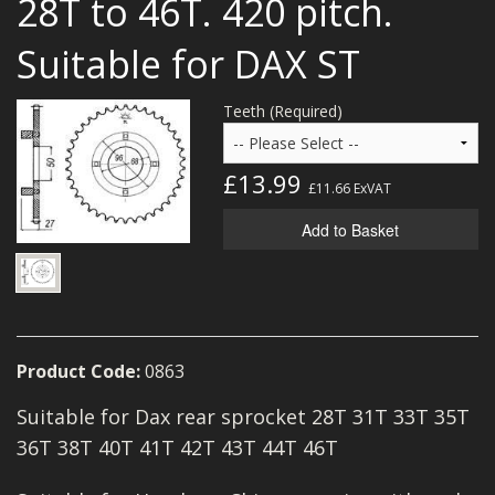
28T to 46T. 420 pitch.
MERCH
Suitable for DAX ST
WIRING KITS/SERVICE
Teeth (Required)
OLD STOCK/SECONDS
SALE ITEMS
£13.99
£11.66
ExVAT
Add to Basket
Product Code:
0863
Suitable for Dax rear sprocket 28T 31T 33T 35T
36T 38T 40T 41T 42T 43T 44T 46T