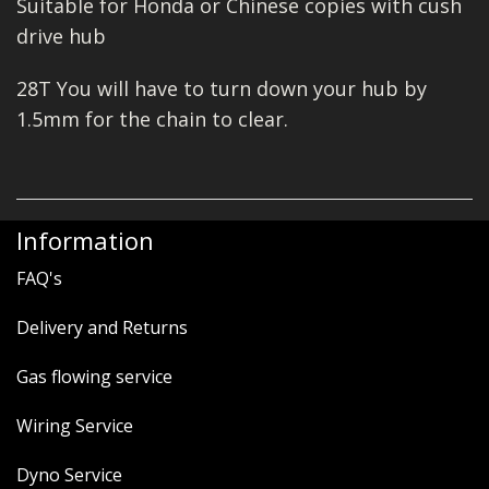
Suitable for Honda or Chinese copies with cush
drive hub
28T You will have to turn down your hub by
1.5mm for the chain to clear.
Information
FAQ's
Delivery and Returns
Gas flowing service
Wiring Service
Dyno Service