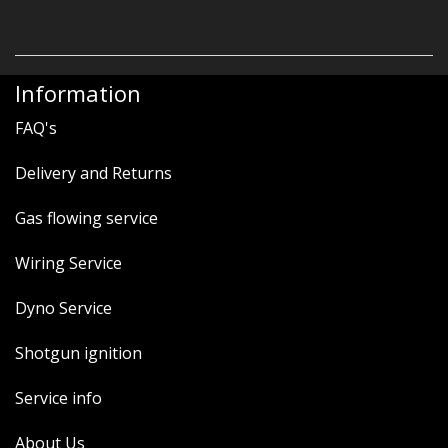
Information
FAQ's
Delivery and Returns
Gas flowing service
Wiring Service
Dyno Service
Shotgun ignition
Service info
About Us