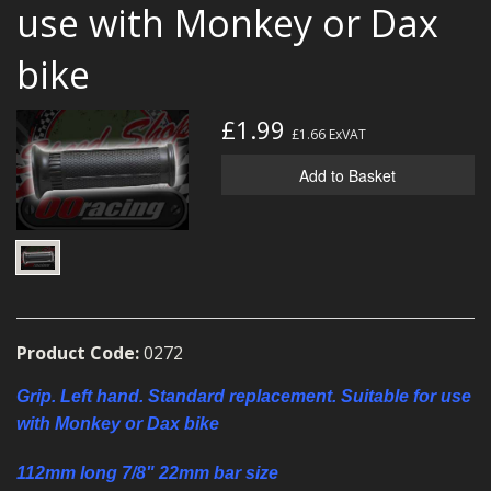
use with Monkey or Dax
MERCH
bike
WIRING KITS/SERVICE
OLD STOCK/SECONDS
£1.99
£1.66
ExVAT
SALE ITEMS
Add to Basket
Product Code:
0272
Grip. Left hand. Standard replacement. Suitable for use
with Monkey or Dax bike
112mm long 7/8" 22mm bar size