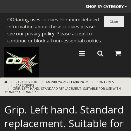
SHOP BY CATEGORY
OORacing uses cookies. For more detailed
PARTS BY BIKE
information about these cookies please
ENGINES
see our
privacy policy
. Please accept to
continue or block all non-essential cookies.
ENGINE PARTS
BEARINGS/SEALS
NEW GEN HONDA
PARTS BY BIKE
MONKEY/GORILLA/BONGO
CONTROLS
TOOLS
BARS/GRIPS
GRIP. LEFT HAND. STANDARD REPLACEMENT. SUITABLE FOR USE WITH
MONKEY OR DAX BIKE
STAINLESS BENDS
Grip. Left hand. Standard
BUGGY ATV BUILDS
replacement. Suitable for
SUNDRIES