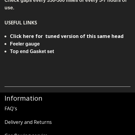
Check gaps every 350-500 miles or every 5-7 hours of
use.
USEFUL LINKS
Click here for tuned version of this same head
Feeler gauge
Top end Gasket set
Information
FAQ's
Delivery and Returns