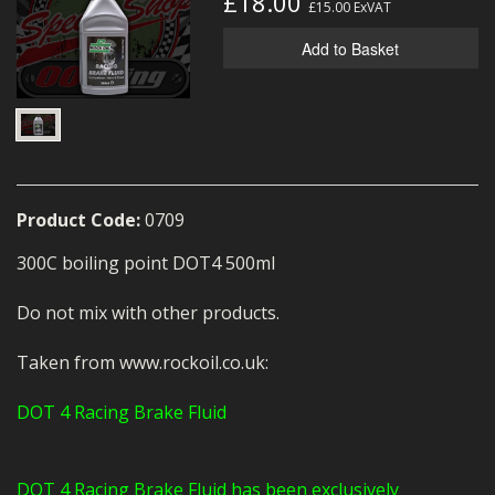
£18.00
£15.00
ExVAT
MERCH
Add to Basket
WIRING KITS/SERVICE
OLD STOCK/SECONDS
SALE ITEMS
Product Code:
0709
300C boiling point DOT4 500ml
Do not mix with other products.
Taken from www.rockoil.co.uk:
DOT 4 Racing Brake Fluid
DOT 4 Racing Brake Fluid has been exclusively