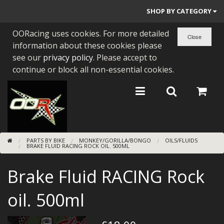
SHOP BY CATEGORY
OORacing uses cookies. For more detailed
PARTS BY BIKE
information about these cookies please
ENGINES
see our
privacy policy
. Please accept to
continue or block all non-essential cookies.
ENGINE PARTS
BEARINGS/SEALS
NEW GEN HONDA
PARTS BY BIKE
MONKEY/GORILLA/BONGO
OILS/FLUIDS
TOOLS
BRAKE FLUID RACING ROCK OIL. 500ML
STAINLESS BENDS
Brake Fluid RACING Rock
BUGGY ATV BUILDS
oil. 500ml
SUNDRIES