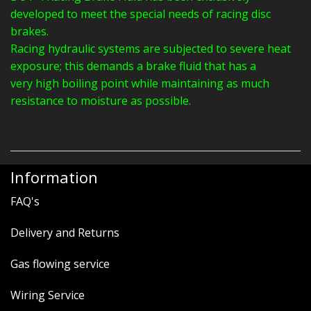
developed to meet the special needs of racing disc
brakes.
Racing hydraulic systems are subjected to severe heat
exposure; this demands a brake fluid that has a
very high boiling point while maintaining as much
resistance to moisture as possible.
Information
FAQ's
Delivery and Returns
Gas flowing service
Wiring Service