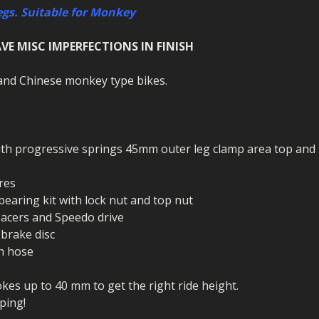
ECTORS
I PARTS
ECTORS
HEEL
S
S
egs. Suitable for Monkey
PARTS
S/HOSES
VE MISC IMPERFECTIONS IN FINISH
ECTORS
 KITS
S
S
a and Chinese monkey type bikes.
S HOSES
S/HOSES
HEEL
 KITS
S
I
ith progressive springs 45mm outer leg clamp area top and
PARTS
ECTORS
HEEL
res
 bearing kit with lock nut and top nut
 PARTS
I PARTS
S/HOSES
spacers and Speedo drive
 PARTS
ECTORS
S/HOSES
 brake disc
th hose
 PARTS
kes up to 40 mm to get the right ride height.
RTS
I
ping!