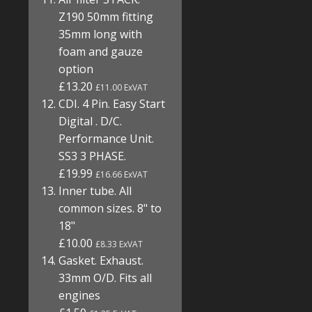
Z190 50mm fitting
35mm long with
foam and gauze
option
£13.20
£11.00 ExVAT
CDI. 4 Pin. Easy Start
Digital . D/C.
Performance Unit.
SS3 3 PHASE.
£19.99
£16.66 ExVAT
Inner tube. All
common sizes. 8" to
18"
£10.00
£8.33 ExVAT
Gasket. Exhaust.
33mm O/D. Fits all
engines