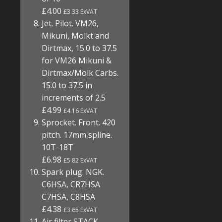
£4.00
£3.33 ExVAT
Jet. Pilot. VM26,
Mikuni, Molkt and
Dirtmax, 15.0 to 37.5
for VM26 Mikuni &
Dirtmax/Molk Carbs.
15.0 to 37.5 in
increments of 2.5
£4.99
£4.16 ExVAT
Sprocket. Front. 420
pitch. 17mm spline.
10T-18T
£6.98
£5.82 ExVAT
Spark plug. NGK.
C6HSA, CR7HSA
C7HSA, C8HSA
£4.38
£3.65 ExVAT
Air filter STACK.