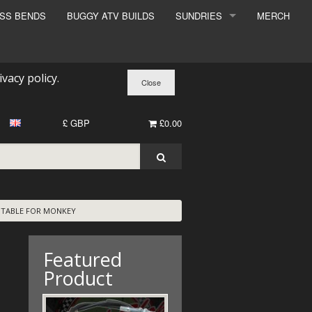
ESS BENDS
BUGGY ATV BUILDS
SUNDRIES
MERCH
SUNDRIES
SURCHARGE
ivacy policy
.
BOOK A DYNO SLOT
£ GBP
£0.00
UITABLE FOR MONKEY
Featured
Product