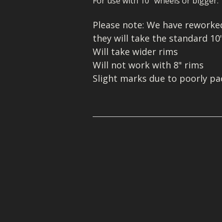
For use with 10" wheels or bigger.
MIKUNI 22/26
MOLKT/MICON
WHEELS/TYRES
Please note: We have reworked 
PE 28 AND 30
MIKUNI 22/26
they will take the standard 10
Will take wider rims
PWK CARB
PE 28 AND 30
Will not work with 8" rims
PWK CARB
Slight marks due to poorly p