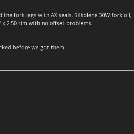
I/DIRTMAX
the fork legs with AX seals, Silkolene 30W fork oil,
 PARTS
" x 2.50 rim with no offset problems.
 PARTS
acked before we got them.