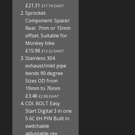
£21.31
£17.76 ExVAT
Sprocket.
Component. Spacer.
Rear. 7mm or 15mm
offset. Suitable for
Monkey bike
£15.98
£13.32 ExVAT
Stainless 304
exhaust/inlet pipe
bends 90 degree
Sizes OD from
19mm to 76mm
£3.46
£2.88 ExVAT
CDI. BOLT Easy
Start Digital 3 in one
5 6C 6H PIN Built in
switchable
adjustable rev