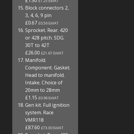
£1.50
£1.25 ExVAT
Block connectors 2,
3, 4, 6, 9 pin
£0.67
£0.56 ExVAT
Sprocket. Rear. 420
or 428 pitch. SDG.
30T to 42T
£26.00
£21.67 ExVAT
Manifold.
Component. Gasket.
Head to manifold.
Intake. Choice of
20mm to 28mm
£1.15
£0.96 ExVAT
Gen kit. Full ignition
system. Race
VMR118
£87.60
£73.00 ExVAT