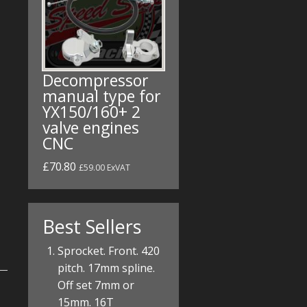
Decompressor
manual type for
YX150/160+ 2
valve engines
CNC
£70.80
£59.00 ExVAT
Best Sellers
Sprocket. Front. 420
pitch. 17mm spline.
Off set 7mm or
15mm. 16T