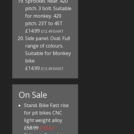
Sprocket. Rear. 420
pitch. 3 bolt. Suitable
for monkey. 420
pitch. 23T to 45T
£14.99
£12.49 ExVAT
Side panel. Oval. Full
range of colours.
Suitable for Monkey
bike
£14.99
£12.49 ExVAT
On Sale
Stand. Bike Fast rise
for pit bikes CNC
light weight alloy
£58.99
£16.67