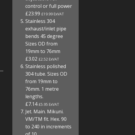
control or full power
£23.99
£19.99 ExVAT
Stainless 304
exhaust/inlet pipe
bends 45 degree
Sizes OD from
19mm to 76mm
£3.02
£2.52 ExVAT
Stainless polished
304 tube. Sizes OD
from 19mm to
76mm. 1 metre
lengths.
£7.14
£5.95 ExVAT
Jet. Main. Mikuni.
VM/TM fit. Hex. 90
to 240 in increments
of 10