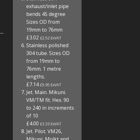
exhaust/inlet pipe
bends 45 degree
Sizes OD from
19mm to 76mm
£3.02
£2.52 ExVAT
Stainless polished
304 tube. Sizes OD
from 19mm to
76mm. 1 metre
lengths.
£7.14
£5.95 ExVAT
Jet. Main. Mikuni.
VM/TM fit. Hex. 90
to 240 in increments
of 10
£4.00
£3.33 ExVAT
Jet. Pilot. VM26,
Mikuni, Molkt and