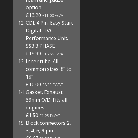
option
£13.20
£11.00 ExVAT
CDI. 4 Pin. Easy Start
Digital . D/C.
Performance Unit.
SS3 3 PHASE.
£19.99
£16.66 ExVAT
Inner tube. All
common sizes. 8" to
18"
£10.00
£8.33 ExVAT
Gasket. Exhaust.
33mm O/D. Fits all
engines
£1.50
£1.25 ExVAT
Block connectors 2,
3, 4, 6, 9 pin