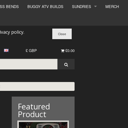
ESS BENDS
BUGGY ATV BUILDS
SUNDRIES
MERCH
SUNDRIES
SURCHARGE
ivacy policy
.
BOOK A DYNO SLOT
£ GBP
£0.00
E
Featured
Product