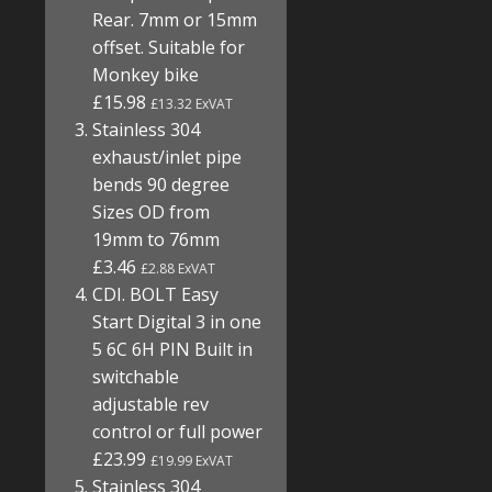
Rear. 7mm or 15mm
offset. Suitable for
Monkey bike
£15.98
£13.32 ExVAT
Stainless 304
exhaust/inlet pipe
bends 90 degree
Sizes OD from
19mm to 76mm
£3.46
£2.88 ExVAT
CDI. BOLT Easy
Start Digital 3 in one
5 6C 6H PIN Built in
switchable
adjustable rev
control or full power
£23.99
£19.99 ExVAT
Stainless 304