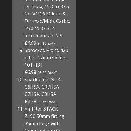
Dirtmax, 15.0 to 37.5
for VM26 Mikuni &
Dirtmax/Molk Carbs.
15.0 to 37.5 in
increments of 2.5
£4.99
£4.16 ExVAT
Sprocket. Front. 420
pitch. 17mm spline.
10T-18T
£6.98
£5.82 ExVAT
Spark plug. NGK.
C6HSA, CR7HSA
C7HSA, C8HSA
£4.38
£3.65 ExVAT
Air filter STACK.
Z190 50mm fitting
35mm long with
foam and gauze