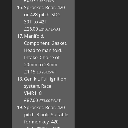
£0.67
£0.56 ExVAT
Sprocket. Rear. 420
or 428 pitch. SDG.
30T to 42T
£26.00
£21.67 ExVAT
Manifold.
Component. Gasket.
Head to manifold.
Intake. Choice of
20mm to 28mm
£1.15
£0.96 ExVAT
Gen kit. Full ignition
system. Race
VMR118
£87.60
£73.00 ExVAT
Sprocket. Rear. 420
pitch. 3 bolt. Suitable
for monkey. 420