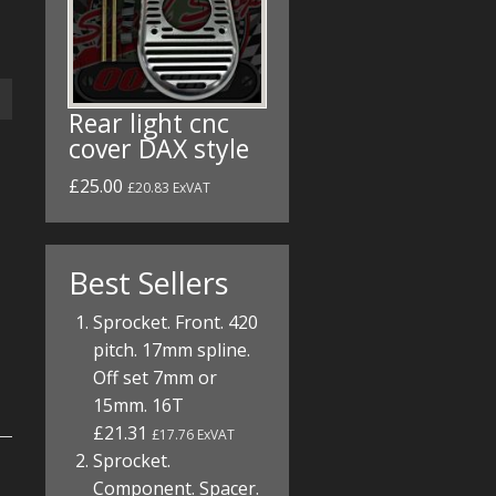
Rear light cnc
cover DAX style
£25.00
£20.83 ExVAT
Best Sellers
Sprocket. Front. 420
pitch. 17mm spline.
Off set 7mm or
15mm. 16T
£21.31
£17.76 ExVAT
Sprocket.
Component. Spacer.