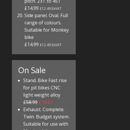
pitch. 23T to 45T
£14.99
£12.49 ExVAT
Side panel. Oval. Full
range of colours.
Suitable for Monkey
bike
£14.99
£12.49 ExVAT
On Sale
Stand. Bike Fast rise
for pit bikes CNC
light weight alloy
£58.99
£16.67
Exhaust. Complete.
Twin. Budget system.
Suitable for use with