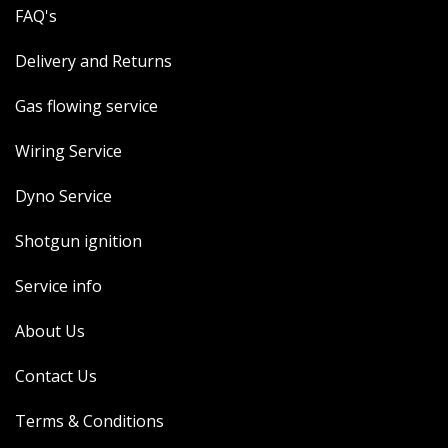
FAQ's
Delivery and Returns
Gas flowing service
Wiring Service
Dyno Service
Shotgun ignition
Service info
About Us
Contact Us
Terms & Conditions