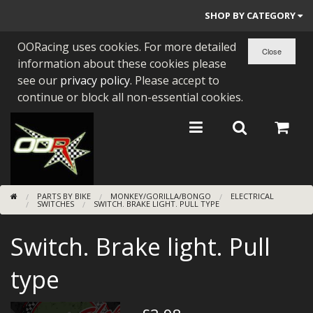
SHOP BY CATEGORY
OORacing uses cookies. For more detailed
PARTS BY BIKE
information about these cookies please
ENGINES
see our
privacy policy
. Please accept to
continue or block all non-essential cookies.
ENGINE PARTS
BEARINGS/SEALS
NEW GEN HONDA
PARTS BY BIKE
MONKEY/GORILLA/BONGO
ELECTRICAL
TOOLS
SWITCHES
SWITCH. BRAKE LIGHT. PULL TYPE
STAINLESS BENDS
Switch. Brake light. Pull
BUGGY ATV BUILDS
type
SUNDRIES