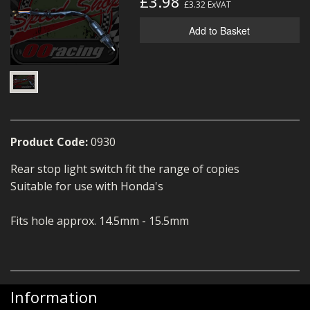
£3.98
£3.32
ExVAT
MERCH
Add to Basket
WIRING KITS/SERVICE
OLD STOCK/SECONDS
SALE ITEMS
Product Code:
0930
Rear stop light switch fit the range of copies
Suitable for use with Honda's
Fits hole approx. 14.5mm - 15.5mm
Information