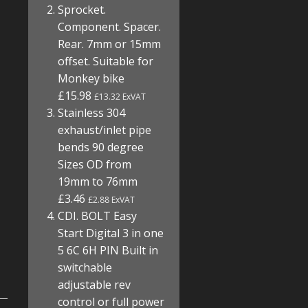
Sprocket.
Component. Spacer.
Rear. 7mm or 15mm
offset. Suitable for
Monkey bike
£15.98
£13.32 ExVAT
Stainless 304
exhaust/inlet pipe
bends 90 degree
Sizes OD from
19mm to 76mm
£3.46
£2.88 ExVAT
CDI. BOLT Easy
Start Digital 3 in one
5 6C 6H PIN Built in
switchable
adjustable rev
control or full power