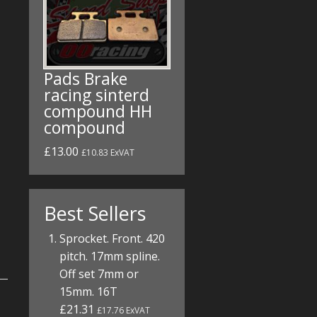
Pads Brake
racing sinterd
compound HH
compound
£13.00
£10.83 ExVAT
Best Sellers
Sprocket. Front. 420
pitch. 17mm spline.
Off set 7mm or
15mm. 16T
£21.31
£17.76 ExVAT