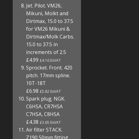
Jet. Pilot. VM26,
Mikuni, Molkt and
Dirtmax, 15.0 to 37.5
for VM26 Mikuni &
Dirtmax/Molk Carbs.
15.0 to 37.5 in
increments of 2.5
£4.99
£4.16 ExVAT
Sprocket. Front. 420
pitch. 17mm spline.
10T-18T
£6.98
£5.82 ExVAT
Spark plug. NGK.
C6HSA, CR7HSA
C7HSA, C8HSA
£4.38
£3.65 ExVAT
Air filter STACK.
Z190 50mm fitting