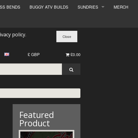
ESS BENDS
BUGGY ATV BUILDS
SUNDRIES
MERCH
SUNDRIES
SURCHARGE
ivacy policy
.
BOOK A DYNO SLOT
£ GBP
£0.00
Featured
Product