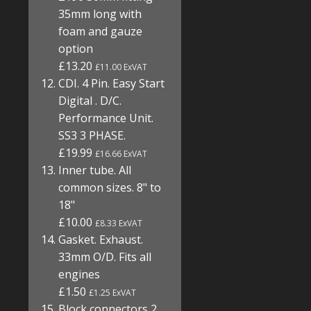
35mm long with
foam and gauze
option
£13.20
£11.00 ExVAT
CDI. 4 Pin. Easy Start
Digital . D/C.
Performance Unit.
SS3 3 PHASE.
£19.99
£16.66 ExVAT
Inner tube. All
common sizes. 8" to
18"
£10.00
£8.33 ExVAT
Gasket. Exhaust.
33mm O/D. Fits all
engines
£1.50
£1.25 ExVAT
Block connectors 2,