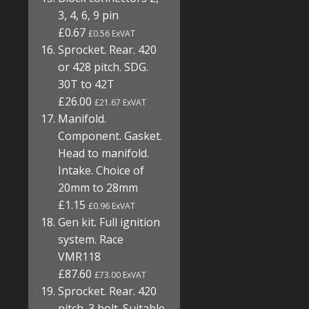
3, 4, 6, 9 pin
£0.67
£0.56 ExVAT
Sprocket. Rear. 420
or 428 pitch. SDG.
30T to 42T
£26.00
£21.67 ExVAT
Manifold.
Component. Gasket.
Head to manifold.
Intake. Choice of
20mm to 28mm
£1.15
£0.96 ExVAT
Gen kit. Full ignition
system. Race
VMR118
£87.60
£73.00 ExVAT
Sprocket. Rear. 420
pitch. 3 bolt. Suitable