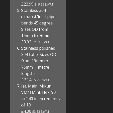
£23.99
£19.99 ExVAT
Stainless 304
exhaust/inlet pipe
bends 45 degree
Sizes OD from
19mm to 76mm
£3.02
£2.52 ExVAT
Stainless polished
304 tube. Sizes OD
from 19mm to
76mm. 1 metre
lengths.
£7.14
£5.95 ExVAT
Jet. Main. Mikuni.
VM/TM fit. Hex. 90
to 240 in increments
of 10
£4.00
£3.33 ExVAT