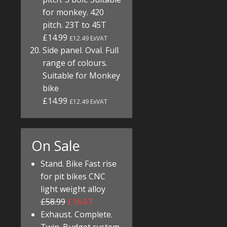
for monkey. 420
pitch. 23T to 45T
£14.99
£12.49 ExVAT
Side panel. Oval. Full
range of colours.
Suitable for Monkey
bike
£14.99
£12.49 ExVAT
On Sale
Stand. Bike Fast rise
for pit bikes CNC
light weight alloy
£58.99
£16.67
Exhaust. Complete.