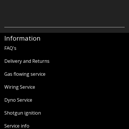
Information
FAQ's
Delivery and Returns
Gas flowing service
Wiring Service
Dyno Service
Shotgun ignition
Service info