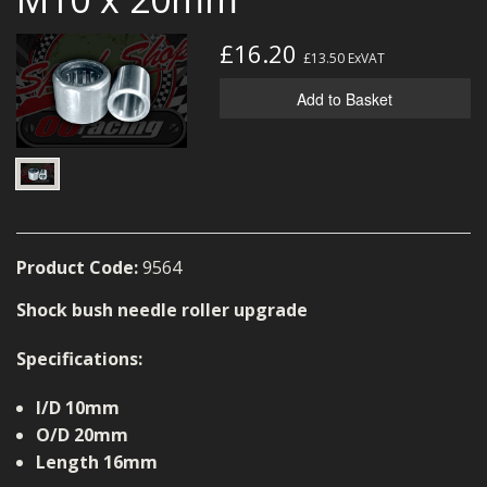
MERCH
£16.20
£13.50
ExVAT
WIRING KITS/SERVICE
Add to Basket
OLD STOCK/SECONDS
SALE ITEMS
Product Code:
9564
Shock bush needle roller upgrade
Specifications:
I/D 10mm
O/D 20mm
Length 16mm