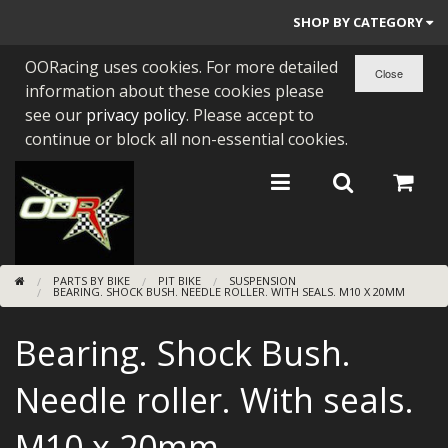
SHOP BY CATEGORY
OORacing uses cookies. For more detailed
PARTS BY BIKE
information about these cookies please
ENGINES
see our
privacy policy
. Please accept to
continue or block all non-essential cookies.
ENGINE PARTS
BEARINGS/SEALS
NEW GEN HONDA
PARTS BY BIKE
PIT BIKE
SUSPENSION
TOOLS
BEARING. SHOCK BUSH. NEEDLE ROLLER. WITH SEALS. M10 X 20MM
STAINLESS BENDS
Bearing. Shock Bush.
BUGGY ATV BUILDS
Needle roller. With seals.
SUNDRIES
M10 x 20mm