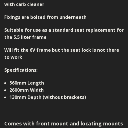
with carb cleaner
Fixings are bolted from underneath
Suitable for use as a standard seat replacement for
the 5.5 liter frame
Will fit the 6V frame but the seat lock is not there
to work
Specifications:
560mm Length
2600mm Width
130mm Depth (without brackets)
Comes with front mount and locating mounts