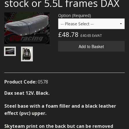
stock or 5.5L frames DAX
MERCH
Option (Required)
WIRING KITS/SERVICE
OLD STOCK/SECONDS
£48.78
£40.65
ExVAT
SALE ITEMS
Add to Basket
Product Code:
0578
Dax seat 12V. Black.
Steel base with a foam filler and a black leather
effect (pvc) upper.
Skyteam print on the back but can be removed