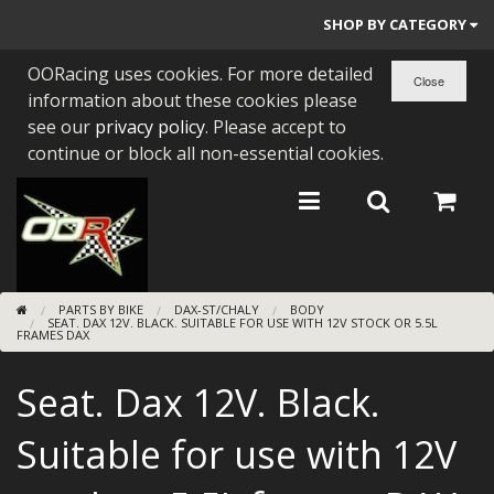
SHOP BY CATEGORY
OORacing uses cookies. For more detailed
PARTS BY BIKE
information about these cookies please
ENGINES
see our
privacy policy
. Please accept to
continue or block all non-essential cookies.
ENGINE PARTS
BEARINGS/SEALS
NEW GEN HONDA
PARTS BY BIKE
DAX-ST/CHALY
BODY
TOOLS
SEAT. DAX 12V. BLACK. SUITABLE FOR USE WITH 12V STOCK OR 5.5L
FRAMES DAX
STAINLESS BENDS
Seat. Dax 12V. Black.
BUGGY ATV BUILDS
Suitable for use with 12V
SUNDRIES