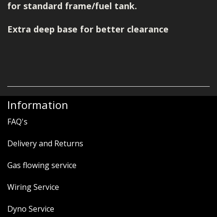
for standard frame/fuel tank.
Extra deep base for better clearance
Information
FAQ's
Delivery and Returns
Gas flowing service
Wiring Service
Dyno Service