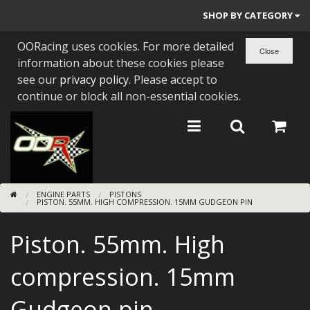
SHOP BY CATEGORY
OORacing uses cookies. For more detailed
PARTS BY BIKE
information about these cookies please
ENGINES
see our
privacy policy
. Please accept to
continue or block all non-essential cookies.
ENGINE PARTS
BEARINGS/SEALS
NEW GEN HONDA
ENGINE PARTS
PISTONS
TOOLS
PISTON. 55MM. HIGH COMPRESSION. 15MM GUDGEON PIN
STAINLESS BENDS
Piston. 55mm. High
BUGGY ATV BUILDS
compression. 15mm
SUNDRIES
Gudgeon pin