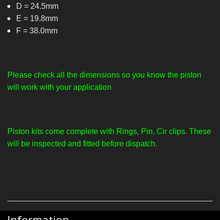
D = 24.5mm
E = 19.8mm
F = 38.0mm
Please check all the dimensions so you know the piston
will work with your application
Piston kits come complete with Rings, Pin, Cir clips. These
will be inspected and fitted before dispatch.
Information