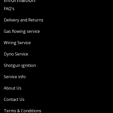
FAQ's
Delivery and Returns
Gas flowing service
Wiring Service
Dyno Service
Shotgun ignition
Service info
About Us
Contact Us
Terms & Conditions