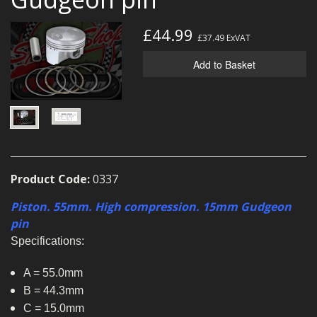
MERCH
£44.99
£37.49
ExVAT
WIRING KITS/SERVICE
Add to Basket
OLD STOCK/SECONDS
SALE ITEMS
Product Code:
0337
Piston. 55mm. High compression. 15mm Gudgeon
pin
Specifications:
A = 55.0mm
B = 44.3mm
C = 15.0mm