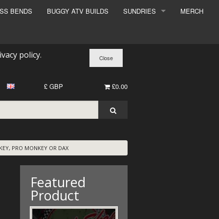
ESS BENDS
BUGGY ATV BUILDS
SUNDRIES
MERCH
SUNDRIES
SURCHARGE
ivacy policy
.
BOOK A DYNO SLOT
£ GBP
£0.00
KEY, PRO MONKEY OR DAX
Featured
Product