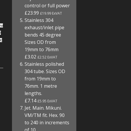
control or full power
£23.99
£19.99 ExVAT
Stainless 304
und
exhaust/inlet pipe
O
bends 45 degree
BC
Sizes OD from
19mm to 76mm
£3.02
£2.52 ExVAT
Stainless polished
304 tube. Sizes OD
from 19mm to
76mm. 1 metre
lengths.
£7.14
£5.95 ExVAT
Jet. Main. Mikuni.
VM/TM fit. Hex. 90
to 240 in increments
of 10