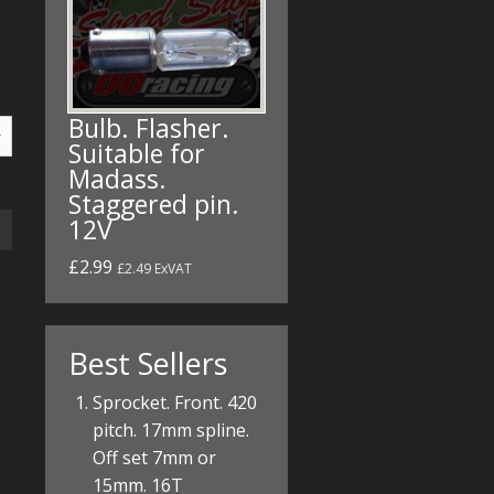
Bulb. Flasher.
Suitable for
Madass.
Staggered pin.
12V
£2.99
£2.49 ExVAT
Best Sellers
Sprocket. Front. 420
pitch. 17mm spline.
Off set 7mm or
15mm. 16T