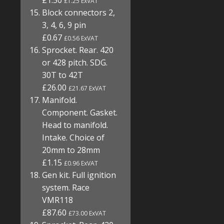
£1.50
£1.25 ExVAT
Block connectors 2,
3, 4, 6, 9 pin
£0.67
£0.56 ExVAT
Sprocket. Rear. 420
or 428 pitch. SDG.
30T to 42T
£26.00
£21.67 ExVAT
Manifold.
Component. Gasket.
Head to manifold.
Intake. Choice of
20mm to 28mm
£1.15
£0.96 ExVAT
Gen kit. Full ignition
system. Race
VMR118
£87.60
£73.00 ExVAT