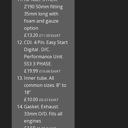
Z190 50mm fitting
35mm long with
foam and gauze
option
£13.20
£11.00 ExVAT
CDI. 4 Pin. Easy Start
Digital . D/C.
Performance Unit.
SS3 3 PHASE.
£19.99
£16.66 ExVAT
Inner tube. All
common sizes. 8" to
18"
£10.00
£8.33 ExVAT
Gasket. Exhaust.
33mm O/D. Fits all
engines