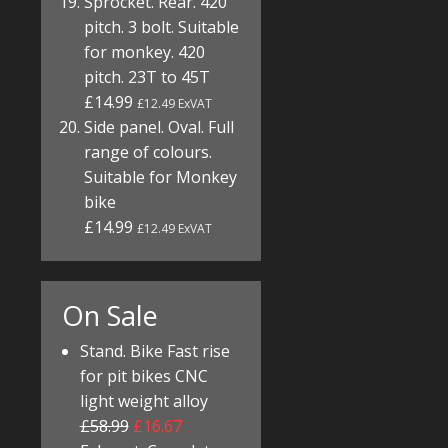
Sprocket. Rear. 420
pitch. 3 bolt. Suitable
for monkey. 420
pitch. 23T to 45T
£14.99
£12.49 ExVAT
Side panel. Oval. Full
range of colours.
Suitable for Monkey
bike
£14.99
£12.49 ExVAT
On Sale
Stand. Bike Fast rise
for pit bikes CNC
light weight alloy
£58.99
£16.67