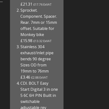
£21.31
£17.76 ExVAT
Sprocket.
Component. Spacer.
Rear. 7mm or 15mm
offset. Suitable for
Monkey bike
£15.98
£13.32 ExVAT
Stainless 304
exhaust/inlet pipe
bends 90 degree
Sizes OD from
19mm to 76mm
£3.46
£2.88 ExVAT
CDI. BOLT Easy
Start Digital 3 in one
5 6C 6H PIN Built in
switchable
adjustable rev