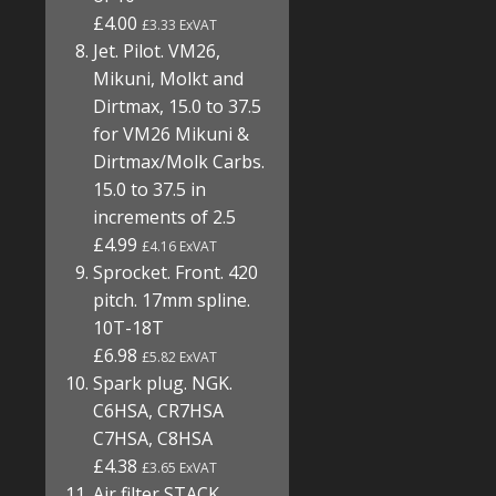
£4.00
£3.33 ExVAT
Jet. Pilot. VM26,
Mikuni, Molkt and
Dirtmax, 15.0 to 37.5
for VM26 Mikuni &
Dirtmax/Molk Carbs.
15.0 to 37.5 in
increments of 2.5
£4.99
£4.16 ExVAT
Sprocket. Front. 420
pitch. 17mm spline.
10T-18T
£6.98
£5.82 ExVAT
Spark plug. NGK.
C6HSA, CR7HSA
C7HSA, C8HSA
£4.38
£3.65 ExVAT
Air filter STACK.