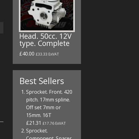
Head. 50cc. 12V
type. Complete
£40.00
£33.33 ExVAT
Best Sellers
Sprocket. Front. 420
pitch. 17mm spline.
Off set 7mm or
15mm. 16T
£21.31
£17.76 ExVAT
Sprocket.
Component. Spacer.