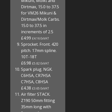
Mikuni, Molkt and
Dirtmax, 15.0 to 37.5
for VM26 Mikuni &
Dirtmax/Molk Carbs.
15.0 to 37.5 in
increments of 2.5
£4.99
£4.16 ExVAT
Sprocket. Front. 420
pitch. 17mm spline.
10T-18T
£6.98
£5.82 ExVAT
Spark plug. NGK.
C6HSA, CR7HSA
C7HSA, C8HSA
£4.38
£3.65 ExVAT
Air filter STACK.
Z190 50mm fitting
35mm long with