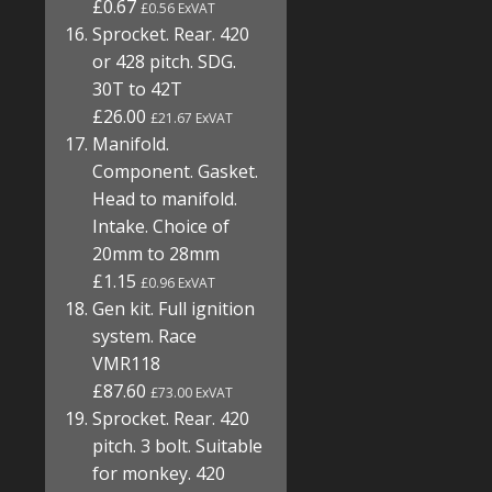
£0.67
£0.56 ExVAT
Sprocket. Rear. 420
or 428 pitch. SDG.
30T to 42T
£26.00
£21.67 ExVAT
Manifold.
Component. Gasket.
Head to manifold.
Intake. Choice of
20mm to 28mm
£1.15
£0.96 ExVAT
Gen kit. Full ignition
system. Race
VMR118
£87.60
£73.00 ExVAT
Sprocket. Rear. 420
pitch. 3 bolt. Suitable
for monkey. 420