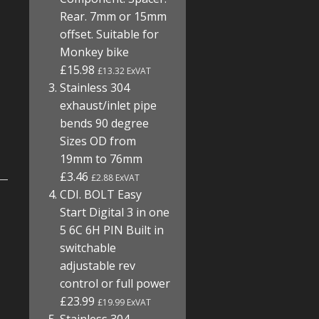
Rear. 7mm or 15mm
offset. Suitable for
Monkey bike
£15.98
£13.32 ExVAT
Stainless 304
exhaust/inlet pipe
bends 90 degree
Sizes OD from
19mm to 76mm
£3.46
£2.88 ExVAT
CDI. BOLT Easy
Start Digital 3 in one
5 6C 6H PIN Built in
switchable
adjustable rev
control or full power
£23.99
£19.99 ExVAT