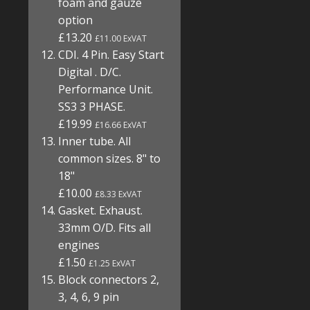
foam and gauze
option
£13.20
£11.00 ExVAT
CDI. 4 Pin. Easy Start
Digital . D/C.
Performance Unit.
SS3 3 PHASE.
£19.99
£16.66 ExVAT
Inner tube. All
common sizes. 8" to
18"
£10.00
£8.33 ExVAT
Gasket. Exhaust.
33mm O/D. Fits all
engines
£1.50
£1.25 ExVAT
Block connectors 2,
3, 4, 6, 9 pin