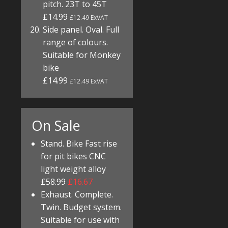
pitch. 23T to 45T
£14.99
£12.49 ExVAT
Side panel. Oval. Full
range of colours.
Suitable for Monkey
bike
£14.99
£12.49 ExVAT
On Sale
Stand. Bike Fast rise
for pit bikes CNC
light weight alloy
£58.99
£16.67
Exhaust. Complete.
Twin. Budget system.
Suitable for use with