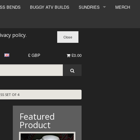
ESS BENDS
BUGGY ATV BUILDS
SUNDRIES
MERCH
SUNDRIES
SURCHARGE
ivacy policy
.
BOOK A DYNO SLOT
£ GBP
£0.00
SS SET OF 4
Featured
Product