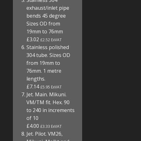
Stainless 304
exhaust/inlet pipe
bends 45 degree
Sizes OD from
19mm to 76mm
£3.02
£2.52 ExVAT
Stainless polished
304 tube. Sizes OD
from 19mm to
76mm. 1 metre
lengths.
£7.14
£5.95 ExVAT
Jet. Main. Mikuni.
VM/TM fit. Hex. 90
to 240 in increments
of 10
£4.00
£3.33 ExVAT
Jet. Pilot. VM26,