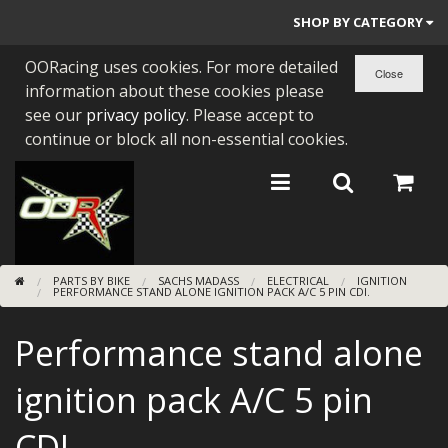
SHOP BY CATEGORY
OORacing uses cookies. For more detailed
PARTS BY BIKE
information about these cookies please
ENGINES
see our
privacy policy
. Please accept to
continue or block all non-essential cookies.
ENGINE PARTS
BEARINGS/SEALS
NEW GEN HONDA
PARTS BY BIKE
SACHS MADASS
ELECTRICAL
IGNITION
TOOLS
PERFORMANCE STAND ALONE IGNITION PACK A/C 5 PIN CDI.
STAINLESS BENDS
Performance stand alone
BUGGY ATV BUILDS
ignition pack A/C 5 pin
SUNDRIES
CDI.