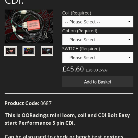
MERCH
Coil (Required)
WIRING KITS/SERVICE
Option (Required)
OLD STOCK/SECONDS
SALE ITEMS
SWITCH (Required)
£45.60
£38.00
ExVAT
Add to Basket
Product Code:
0687
This is OORacings mini loom, coil and CDI Bolt Easy
start Performance 5 pin CDI.
Can be also used to check or bench test engines