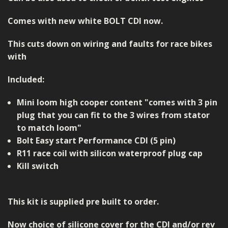
Comes with new white BOLT CDI now.
This cuts down on wiring and faults for race bikes
with
Included:
Mini loom high cooper content "comes with 3 pin
plug that you can fit to the 3 wires from stator
to match loom"
Bolt Easy start Performance CDI (5 pin)
R11 race coil with silicon waterproof plug cap
Kill switch
This kit is supplied pre built to order.
Now choice of silicone cover for the CDI and/or rev