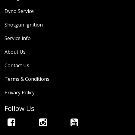
Dyno Service
Shotgun ignition
Service info
About Us
Contact Us
Terms & Conditions
Privacy Policy
Follow Us