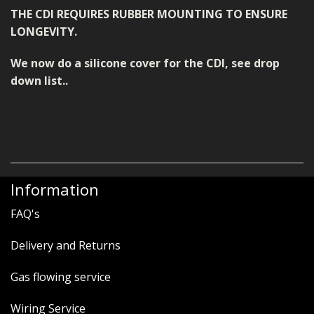
THE CDI REQUIRES RUBBER MOUNTING TO ENSURE
LONGEVITY.
We now do a silicone cover for the CDI, see drop
down list..
Information
FAQ's
Delivery and Returns
Gas flowing service
Wiring Service