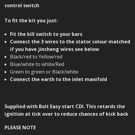
control switch
To fit the kit you just:
Fit the kill switch to your bars
Connect the 3 wires to the stator colour matched
if you have jincheng wires see below
Black/red to Yellow/red
Blue/white to white/Red
Green to green or Black/white
Connect the earth to the inlet manifold
Supplied with Bolt Easy start CDI. This retards the
ignition at tick over to reduce chances of kick back
PLEASE NOTE