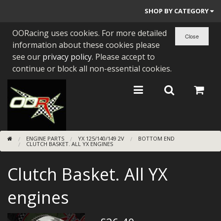
SHOP BY CATEGORY
OORacing uses cookies. For more detailed
PARTS BY BIKE
information about these cookies please
ENGINES
see our
privacy policy
. Please accept to
continue or block all non-essential cookies.
ENGINE PARTS
BEARINGS/SEALS
NEW GEN HONDA
ENGINE PARTS
YX 125/140/149 2V
BOTTOM END
TOOLS
CLUTCH BASKET. ALL YX ENGINES
STAINLESS BENDS
Clutch Basket. All YX
BUGGY ATV BUILDS
engines
SUNDRIES