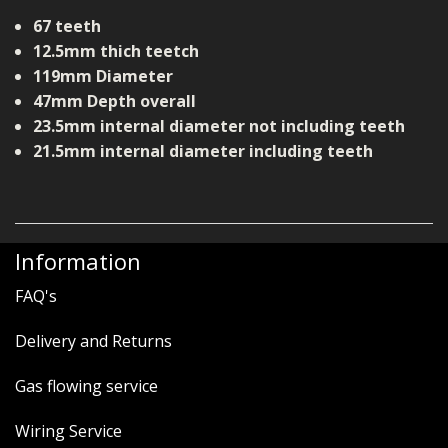
67 teeth
12.5mm thich teetch
119mm Diameter
47mm Depth overall
23.5mm internal diameter not including teeth
21.5mm internal diameter including teeth
Information
FAQ's
Delivery and Returns
Gas flowing service
Wiring Service