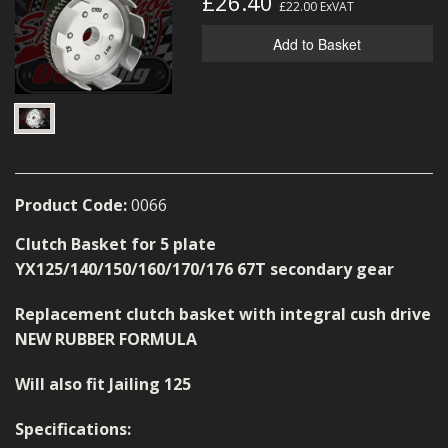
£26.40
£22.00
ExVAT
MERCH
Add to Basket
WIRING KITS/SERVICE
OLD STOCK/SECONDS
SALE ITEMS
Product Code:
0066
Clutch Basket for 5 plate
YX125/140/150/160/170/176 67T secondary gear
Replacement clutch basket with integral cush drive
NEW RUBBER FORMULA
Will also fit Jailing 125
Specifications: